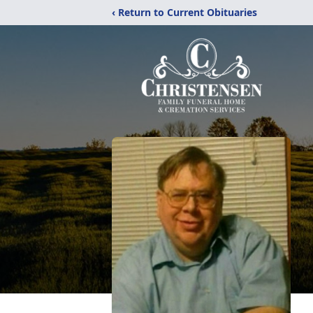
‹ Return to Current Obituaries