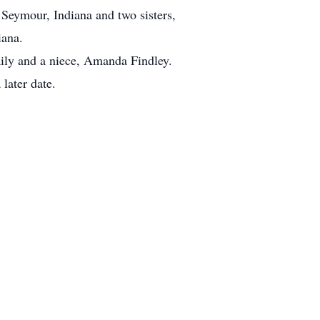
Seymour, Indiana and two sisters,
iana.
aily and a niece, Amanda Findley.
later date.