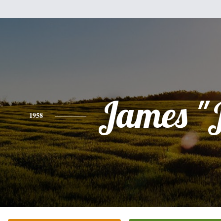
James "
1958