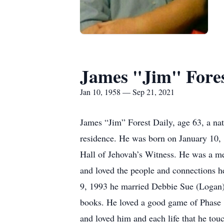
James "Jim" Fores
Jan 10, 1958 — Sep 21, 2021
James “Jim” Forest Daily, age 63, a nat
residence. He was born on January 10, 
Hall of Jehovah’s Witness. He was a me
and loved the people and connections 
9, 1993 he married Debbie Sue (Logan) D
books. He loved a good game of Phase 1
and loved him and each life that he tou