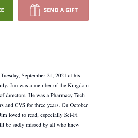
EE
SEND A GIFT
n Tuesday, September 21, 2021 at his
 Daily. Jim was a member of the Kingdom
 of directors. He was a Pharmacy Tech
rs and CVS for three years. On October
im loved to read, especially Sci-Fi
ill be sadly missed by all who knew