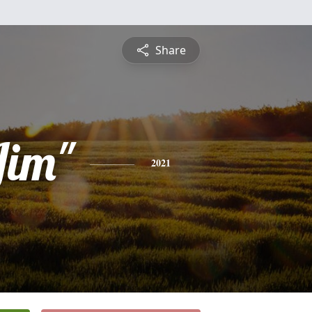
Share
Jim"
2021