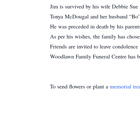
Jim is survived by his wife Debbie Sue
Tonya McDougal and her husband “Bo” 
He was preceded in death by his parent
As per his wishes, the family has chosen
Friends are invited to leave condolen
Woodlawn Family Funeral Centre has be
To send flowers or plant a
memorial tre