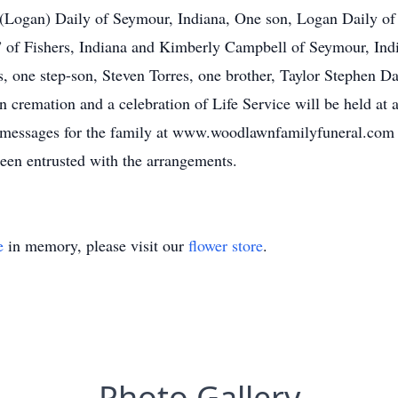
 (Logan) Daily of Seymour, Indiana, One son, Logan Daily of 
of Fishers, Indiana and Kimberly Campbell of Seymour, Ind
s, one step-son, Steven Torres, one brother, Taylor Stephen D
 cremation and a celebration of Life Service will be held at a 
ce messages for the family at www.woodlawnfamilyfuneral.com
en entrusted with the arrangements.
e
in memory, please visit our
flower store
.
Photo Gallery