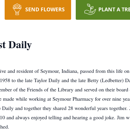
SEND FLOWERS
PLANT A TR
t Daily
ive and resident of Seymour, Indiana, passed from this life o
1958 to the late Taylor Daily and the late Betty (Ledbetter)
mber of the Friends of the Library and served on their board
he made while working at Seymour Pharmacy for over nine yea
aily and together they shared 28 wonderful years together. J
0 and always enjoyed telling and hearing a good joke. Jim w
ched.