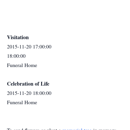
Visitation
2015-11-20 17:00:00
18:00:00
Funeral Home
Celebration of Life
2015-11-20 18:00:00
Funeral Home