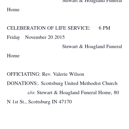
Stewart & Hoagland Funeral
Home
CELEBERATION OF LIFE SERVICE: 6 PM
Friday November 20 2015
Stewart & Hoagland Funeral
Home
OFFICIATING: Rev. Valerie Wilson
DONATIONS:. Scottsburg United Methodist Church
c/o: Stewart & Hoagland Funeral Home, 80
N 1st St., Scottsburg IN 47170