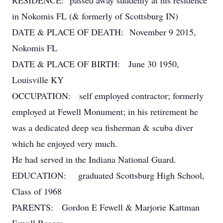
RESIDENCE: passed away suddenly at his residence
in Nokomis FL (& formerly of Scottsburg IN)
DATE & PLACE OF DEATH: November 9 2015,
Nokomis FL
DATE & PLACE OF BIRTH: June 30 1950,
Louisville KY
OCCUPATION: self employed contractor; formerly
employed at Fewell Monument; in his retirement he
was a dedicated deep sea fisherman & scuba diver
which he enjoyed very much.
He had served in the Indiana National Guard.
EDUCATION: graduated Scottsburg High School,
Class of 1968
PARENTS: Gordon E Fewell & Marjorie Kattman