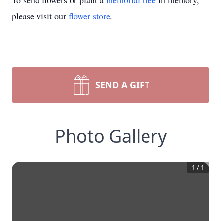
To send flowers or plant a
memorial tree
in memory,
please visit our
flower store
.
SEND A GIFT
Photo Gallery
1
/
1