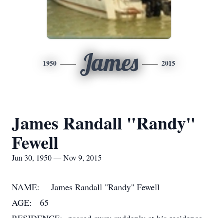
James
1950
2015
James Randall "Randy"
Fewell
Jun 30, 1950 — Nov 9, 2015
NAME: James Randall "Randy" Fewell
AGE: 65