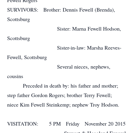
Fewell Rogers
SURVIVORS: Brother: Dennis Fewell (Brenda),
Scottsburg
Sister: Marna Fewell Hodson,
Scottsburg
Sister-in-law: Marsha Reeves-
Fewell, Scottsburg
Several nieces, nephews,
cousins
Preceded in death by: his father and mother;
step father Gordon Rogers; brother Terry Fewell;
niece Kim Fewell Steinkemp; nephew Troy Hodson.
VISITATION: 5 PM Friday November 20 2015