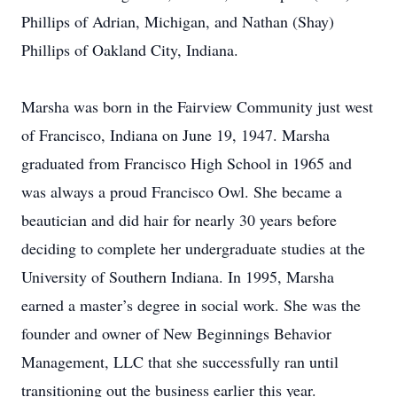
Phillips of Adrian, Michigan, and Nathan (Shay)
Phillips of Oakland City, Indiana.
Marsha was born in the Fairview Community just west
of Francisco, Indiana on June 19, 1947. Marsha
graduated from Francisco High School in 1965 and
was always a proud Francisco Owl. She became a
beautician and did hair for nearly 30 years before
deciding to complete her undergraduate studies at the
University of Southern Indiana. In 1995, Marsha
earned a master’s degree in social work. She was the
founder and owner of New Beginnings Behavior
Management, LLC that she successfully ran until
transitioning out the business earlier this year.