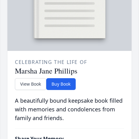
CELEBRATING THE LIFE OF
Marsha Jane Phillips
View Book
Buy Book
A beautifully bound keepsake book filled
with memories and condolences from
family and friends.
Share Your Memory