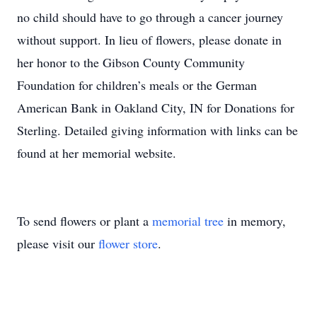
no child should have to go through a cancer journey
without support. In lieu of flowers, please donate in
her honor to the Gibson County Community
Foundation for children’s meals or the German
American Bank in Oakland City, IN for Donations for
Sterling. Detailed giving information with links can be
found at her memorial website.
To send flowers or plant a
memorial tree
in memory,
please visit our
flower store
.