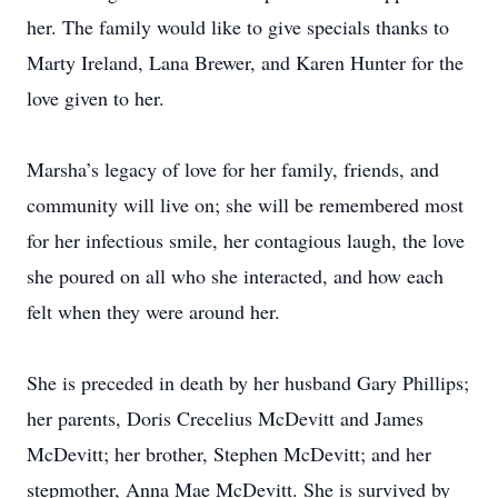
her. The family would like to give specials thanks to
Marty Ireland, Lana Brewer, and Karen Hunter for the
love given to her.
Marsha’s legacy of love for her family, friends, and
community will live on; she will be remembered most
for her infectious smile, her contagious laugh, the love
she poured on all who she interacted, and how each
felt when they were around her.
She is preceded in death by her husband Gary Phillips;
her parents, Doris Crecelius McDevitt and James
McDevitt; her brother, Stephen McDevitt; and her
stepmother, Anna Mae McDevitt. She is survived by