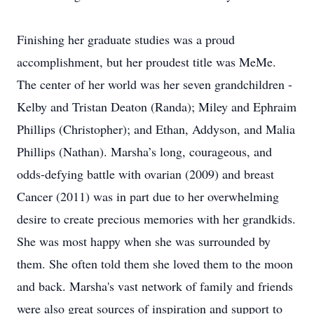
Finishing her graduate studies was a proud
accomplishment, but her proudest title was MeMe.
The center of her world was her seven grandchildren -
Kelby and Tristan Deaton (Randa); Miley and Ephraim
Phillips (Christopher); and Ethan, Addyson, and Malia
Phillips (Nathan). Marsha’s long, courageous, and
odds-defying battle with ovarian (2009) and breast
Cancer (2011) was in part due to her overwhelming
desire to create precious memories with her grandkids.
She was most happy when she was surrounded by
them. She often told them she loved them to the moon
and back. Marsha's vast network of family and friends
were also great sources of inspiration and support to