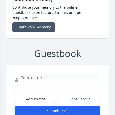
Contribute your memory to the online
guestbook to be featured in this unique
keepsake book.
Share Your Memory
Guestbook
Add Photos
Light Candle
Submit Post