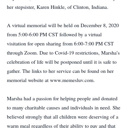
her stepsister, Karen Hinkle, of Clinton, Indiana.
A virtual memorial will be held on December 8, 2020
from 5:00-6:00 PM CST followed by a virtual
visitation for open sharing from 6:00-7:00 PM CST
through Zoom. Due to Covid-19 restrictions, Marsha’s
celebration of life will be postponed until it is safe to
gather. The links to her service can be found on her
memorial website at www.memesluv.com.
Marsha had a passion for helping people and donated
to many charitable causes and individuals in need. She
believed strongly that all children were deserving of a
warm meal regardless of their ability to pay and that