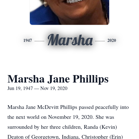
Marsha
1947
2020
Marsha Jane Phillips
Jun 19, 1947 — Nov 19, 2020
Marsha Jane McDevitt Phillips passed peacefully into
the next world on November 19, 2020. She was
surrounded by her three children, Randa (Kevin)
Deaton of Georgetown, Indiana, Christopher (Erin)