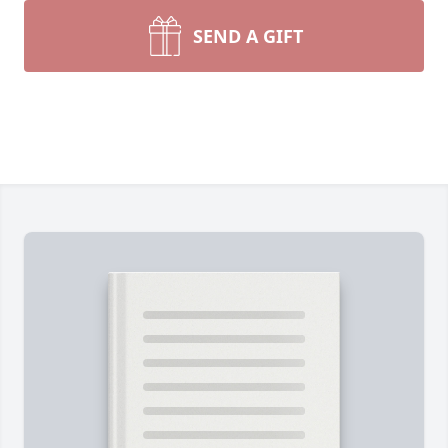
SEND A GIFT