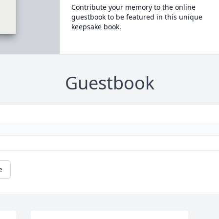
Contribute your memory to the online
guestbook to be featured in this unique
keepsake book.
Guestbook
e