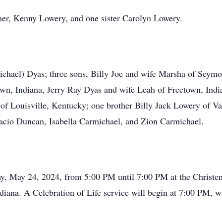
ther, Kenny Lowery, and one sister Carolyn Lowery.
ichael) Dyas; three sons, Billy Joe and wife Marsha of Seym
wn, Indiana, Jerry Ray Dyas and wife Leah of Freetown, Indi
f Louisville, Kentucky; one brother Billy Jack Lowery of Vall
acio Duncan, Isabella Carmichael, and Zion Carmichael.
iday, May 24, 2024, from 5:00 PM until 7:00 PM at the Christ
ana. A Celebration of Life service will begin at 7:00 PM, wi