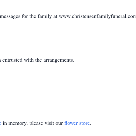
e messages for the family at www.christensenfamilyfuneral.co
 entrusted with the arrangements.
e
in memory, please visit our
flower store
.