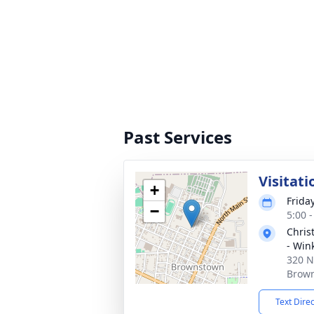
Past Services
Visitati
+
Frida
−
5:00 
Chris
- Win
320 N
Brown
Text Dire