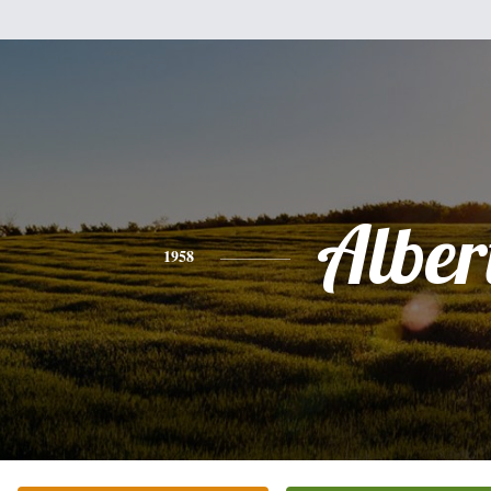
Alber
1958