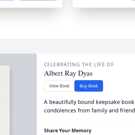
CELEBRATING THE LIFE OF
Albert Ray Dyas
View Book
Buy Book
A beautifully bound keepsake book
condolences from family and friend
Share Your Memory