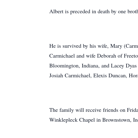
Albert is preceded in death by one bro
He is survived by his wife, Mary (Carm
Carmichael and wife Deborah of Freeto
Bloomington, Indiana, and Lacey Dyas o
Josiah Carmichael, Elexis Duncan, Hor
The family will receive friends on Fr
Winklepleck Chapel in Brownstown, Indi