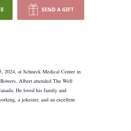
EE
SEND A GIFT
, 2024, at Schneck Medical Center in
 Bowers. Albert attended The Well
 Canada. He loved his family and
orking, a jokester, and an excellent