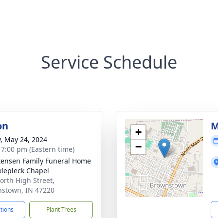
Service Schedule
on
M
+
y, May 24, 2024
−
- 7:00 pm (Eastern time)
tensen Family Funeral Home
klepleck Chapel
orth High Street,
stown, IN 47220
ctions
Plant Trees