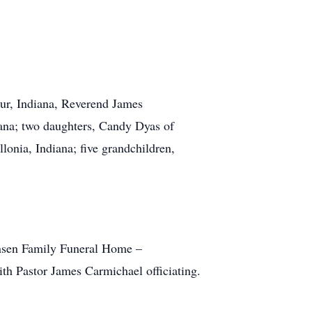
our, Indiana, Reverend James
ana; two daughters, Candy Dyas of
onia, Indiana; five grandchildren,
ensen Family Funeral Home –
th Pastor James Carmichael officiating.