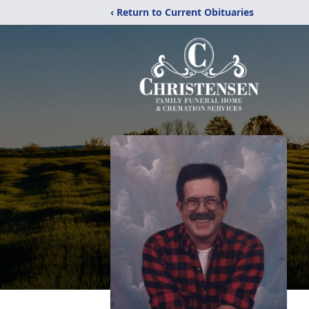
‹ Return to Current Obituaries