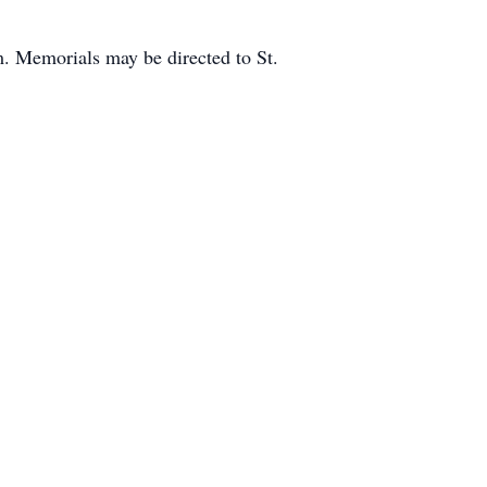
m. Memorials may be directed to St.