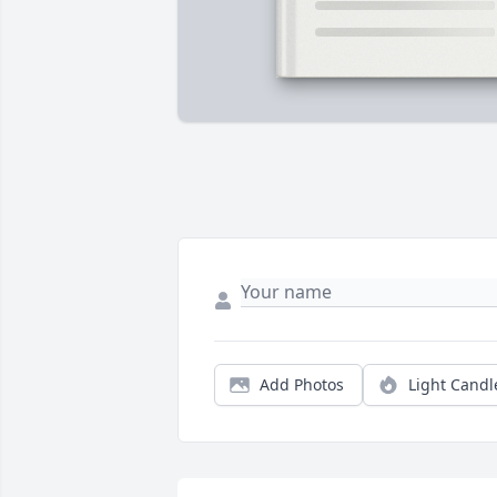
Add Photos
Light Candl