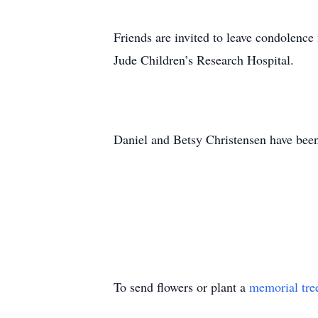
Friends are invited to leave condolenc
Jude Children’s Research Hospital.
Daniel and Betsy Christensen have been
To send flowers or plant a
memorial tre