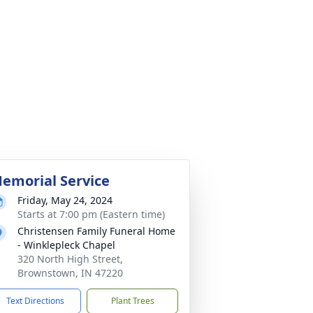
emorial Service
Friday, May 24, 2024
Starts at 7:00 pm (Eastern time)
Christensen Family Funeral Home
- Winklepleck Chapel
320 North High Street,
Brownstown, IN 47220
Text Directions
Plant Trees