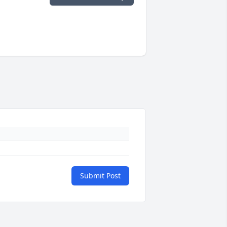
Submit Post