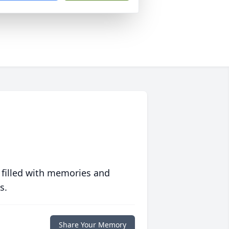
 filled with memories and
s.
Share Your Memory