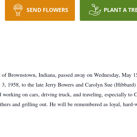
SEND FLOWERS
PLANT A TR
nt of Brownstown, Indiana, passed away on Wednesday, May 15
3, 1958, to the late Jerry Bowers and Carolyn Sue (Hibbard)
 working on cars, driving truck, and traveling, especially to
thers and grilling out. He will be remembered as loyal, hard-w