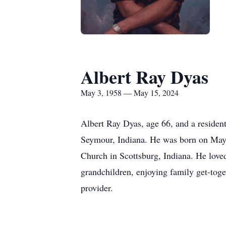
Albert Ray Dyas
May 3, 1958 — May 15, 2024
Albert Ray Dyas, age 66, and a reside
Seymour, Indiana. He was born on May 
Church in Scottsburg, Indiana. He loved
grandchildren, enjoying family get-toge
provider.