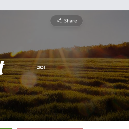
Share
t
2024