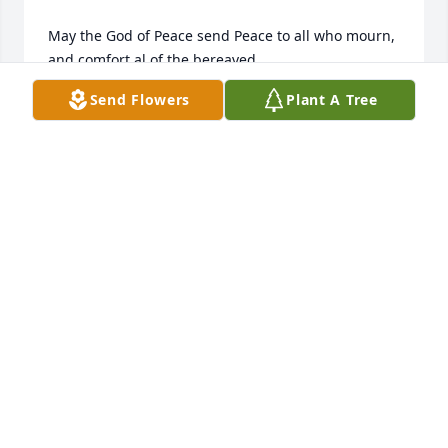
May the God of Peace send Peace to all who mourn, 
and comfort al of the bereaved.

Send Flowers
Plant A Tree
Amen.
LES L
Nov 07, 2022
Keep on dancing in your Heavenly home Ronnie! 
Wish I would have taken the time to go dancing 
with you and Charlotte!
GIZMO WEDDEL
Nov 07, 2022