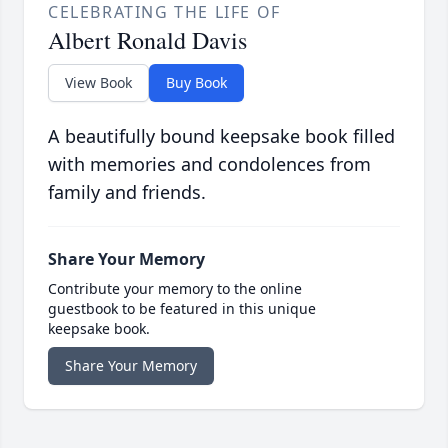
CELEBRATING THE LIFE OF
Albert Ronald Davis
View Book
Buy Book
A beautifully bound keepsake book filled
with memories and condolences from
family and friends.
Share Your Memory
Contribute your memory to the online
guestbook to be featured in this unique
keepsake book.
Share Your Memory