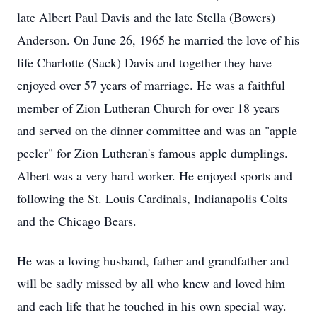
late Albert Paul Davis and the late Stella (Bowers)
Anderson. On June 26, 1965 he married the love of his
life Charlotte (Sack) Davis and together they have
enjoyed over 57 years of marriage. He was a faithful
member of Zion Lutheran Church for over 18 years
and served on the dinner committee and was an "apple
peeler" for Zion Lutheran's famous apple dumplings.
Albert was a very hard worker. He enjoyed sports and
following the St. Louis Cardinals, Indianapolis Colts
and the Chicago Bears.
He was a loving husband, father and grandfather and
will be sadly missed by all who knew and loved him
and each life that he touched in his own special way.