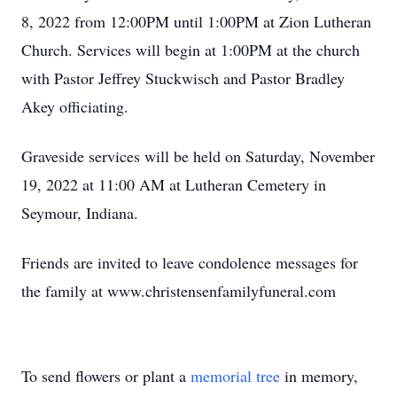
8, 2022 from 12:00PM until 1:00PM at Zion Lutheran
Church. Services will begin at 1:00PM at the church
with Pastor Jeffrey Stuckwisch and Pastor Bradley
Akey officiating.
Graveside services will be held on Saturday, November
19, 2022 at 11:00 AM at Lutheran Cemetery in
Seymour, Indiana.
Friends are invited to leave condolence messages for
the family at www.christensenfamilyfuneral.com
To send flowers or plant a
memorial tree
in memory,