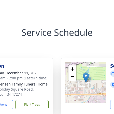
Service Schedule
on
S
+
y, December 11, 2023
−
 am - 2:00 pm (Eastern time)
tensen Family Funeral Home
oliday Square Road,
ur, IN 47274
ctions
Plant Trees