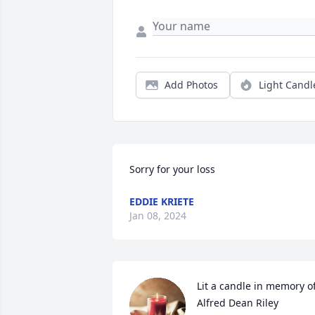
Add Photos
Light Candl
Sorry for your loss
EDDIE KRIETE
Jan 08, 2024
Lit a candle in memory of
Alfred Dean Riley