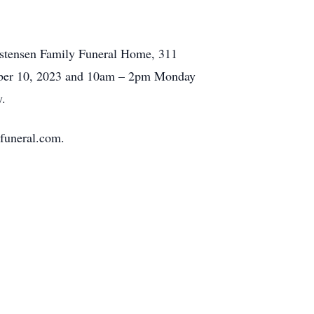
istensen Family Funeral Home, 311
ember 10, 2023 and 10am – 2pm Monday
y.
yfuneral.com.