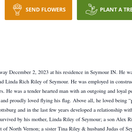
SEND FLOWERS
PLANT A TR
away December 2, 2023 at his residence in Seymour IN. He w
nd Linda Rich Riley of Seymour. He was employed in construct
s. He was a tender hearted man with an outgoing and loyal per
 and proudly loved flying his flag. Above all, he loved being
tsburg and in the last few years developed a relationship wi
 survived by his mother, Linda Riley of Seymour; a son Alex Ri
t of North Vernon; a sister Tina Riley & husband Judas of S