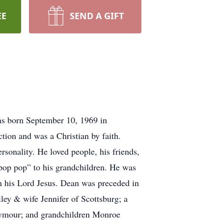
EE
SEND A GIFT
as born September 10, 1969 in
ion and was a Christian by faith.
sonality. He loved people, his friends,
 “pop pop” to his grandchildren. He was
th his Lord Jesus. Dean was preceded in
ley & wife Jennifer of Scottsburg; a
eymour; and grandchildren Monroe