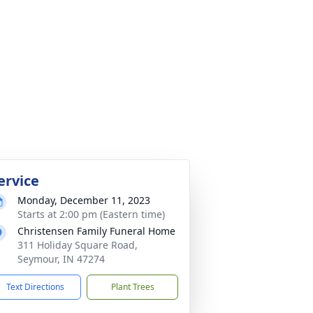
ervice
Monday, December 11, 2023
Starts at 2:00 pm (Eastern time)
Christensen Family Funeral Home
311 Holiday Square Road,
Seymour, IN 47274
Text Directions
Plant Trees