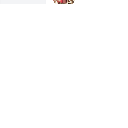
GINA KING
Dec 09, 2023
Lit a candle in memory of
Alfred Dean Riley
TARA LEWIS
Dec 06, 2023
We are deeply sorry for your loss ~ 
Christensen Family Funeral Home

A memorial tree has been planted by A 
Memorial Tree was planted for Alfred 
Dean Riley.