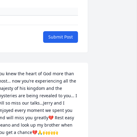
Submit Post
ou knew the heart of God more than 
ost… now you’re experiencing all the 
ajesty of his kingdom and the 
ysteries are being revealed to you… I 
ill so miss our talks…Jerry and I 
njoyed every moment we spent you 
nd will miss you greatly💔 Rest easy 
eano and look up my brother when 
ou get a chance💔🙏🙌🙌🙌