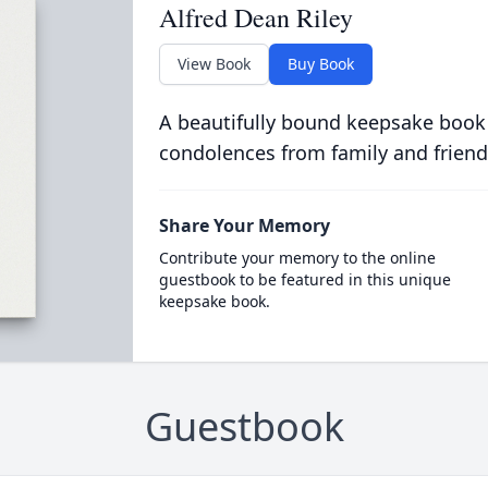
Alfred Dean Riley
View Book
Buy Book
A beautifully bound keepsake book
condolences from family and friend
Share Your Memory
Contribute your memory to the online
guestbook to be featured in this unique
keepsake book.
Guestbook