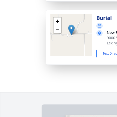
Burial
+
−
New B
9000 
Lexin
Text Dire