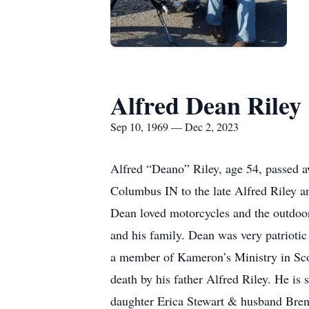
Alfred Dean Riley
Sep 10, 1969 — Dec 2, 2023
Alfred “Deano” Riley, age 54, passed 
Columbus IN to the late Alfred Riley a
Dean loved motorcycles and the outdoor
and his family. Dean was very patriotic
a member of Kameron’s Ministry in Scot
death by his father Alfred Riley. He is
daughter Erica Stewart & husband Bren