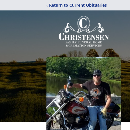
‹ Return to Current Obituaries