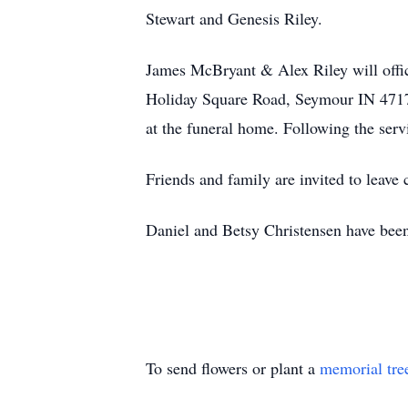
Stewart and Genesis Riley.
James McBryant & Alex Riley will offi
Holiday Square Road, Seymour IN 4717
at the funeral home. Following the serv
Friends and family are invited to leav
Daniel and Betsy Christensen have been
To send flowers or plant a
memorial tre