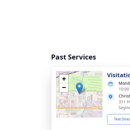
Past Services
Visitati
+
Monda
−
10:00
Chris
311 H
Seymo
Text Dire