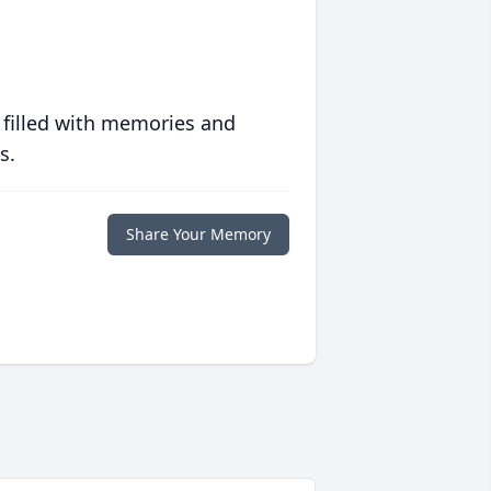
 filled with memories and
s.
Share Your Memory