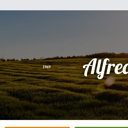
Alfre
1969