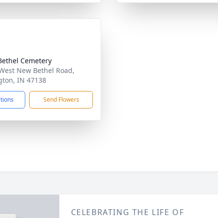
ethel Cemetery
West New Bethel Road,
gton, IN 47138
ctions
Send Flowers
CELEBRATING THE LIFE OF