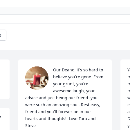
e
Our Deano..it's so hard to 
Y
believe you're gone. From 
m
your grunt, you're 
m
awesome laugh, your 
m
advice and just being our friend..you 
w
were such an amazing soul. Rest easy, 
e
friend and you'll forever be in our 
a
 
hearts and thoughts!! Love Tara and 
D
Steve
y