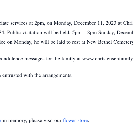
ciate services at 2pm, on Monday, December 11, 2023 at Chr
4. Public visitation will be held, 5pm – 8pm Sunday, Dec
ice on Monday, he will be laid to rest at New Bethel Cemeter
e condolence messages for the family at www.christensenfamil
 entrusted with the arrangements.
e
in memory, please visit our
flower store
.