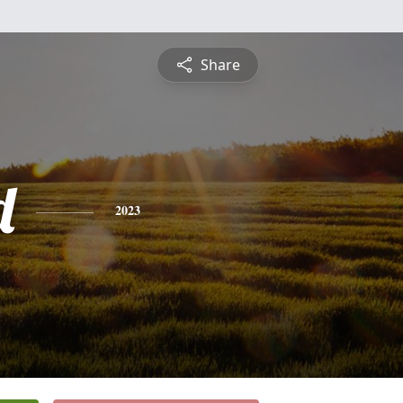
Share
d
2023