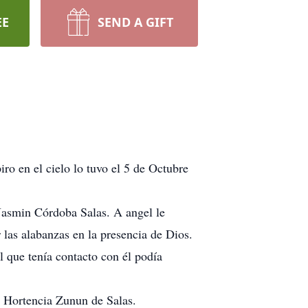
EE
SEND A GIFT
ro en el cielo lo tuvo el 5 de Octubre
asmin Córdoba Salas. A angel le
 las alabanzas en la presencia de Dios.
l que tenía contacto con él podía
 Hortencia Zunun de Salas.