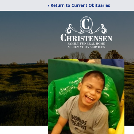
‹ Return to Current Obituaries