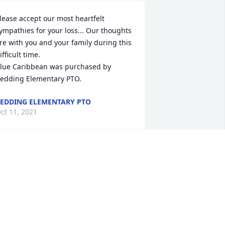
lease accept our most heartfelt 
ympathies for your loss... Our thoughts 
re with you and your family during this 
ifficult time.

lue Caribbean was purchased by 
edding Elementary PTO.
EDDING ELEMENTARY PTO
ct 11, 2021