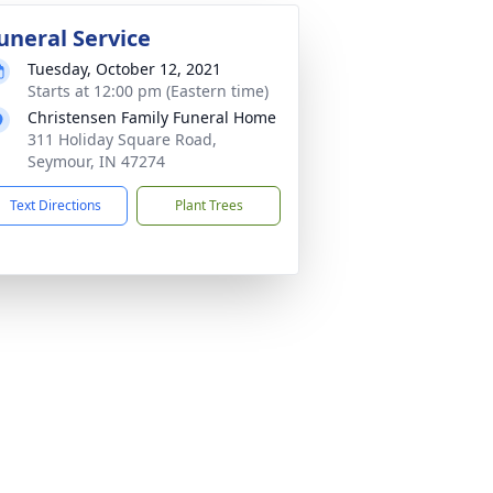
uneral Service
Tuesday, October 12, 2021
Starts at 12:00 pm (Eastern time)
Christensen Family Funeral Home
311 Holiday Square Road,
Seymour, IN 47274
Text Directions
Plant Trees