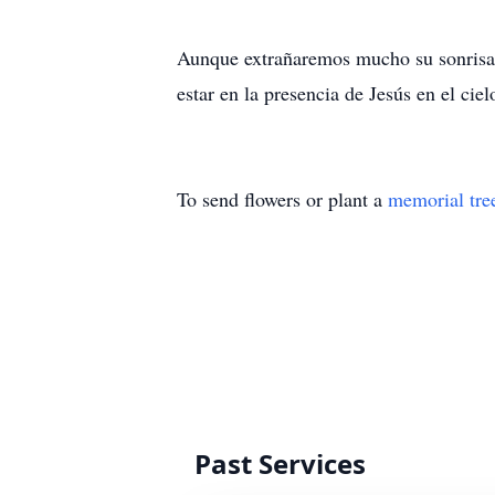
Aunque extrañaremos mucho su sonrisa y
estar en la presencia de Jesús en el ciel
To send flowers or plant a
memorial tre
Past Services