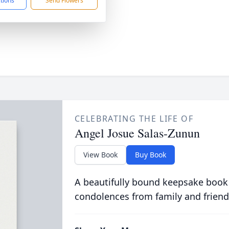
ctions
Send Flowers
CELEBRATING THE LIFE OF
Angel Josue Salas-Zunun
View Book
Buy Book
A beautifully bound keepsake book
condolences from family and friend