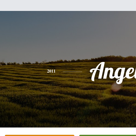
Ange
2011