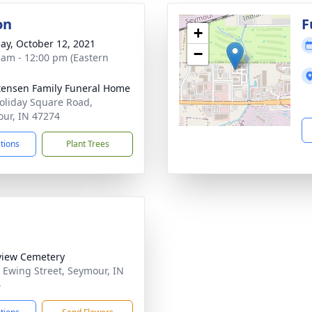
on
F
+
ay, October 12, 2021
−
 am - 12:00 pm (Eastern
tensen Family Funeral Home
oliday Square Road,
ur, IN 47274
ctions
Plant Trees
view Cemetery
 Ewing Street, Seymour, IN
4