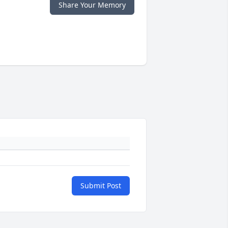
Share Your Memory
Submit Post