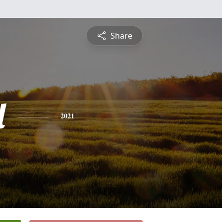
Share
l
2021