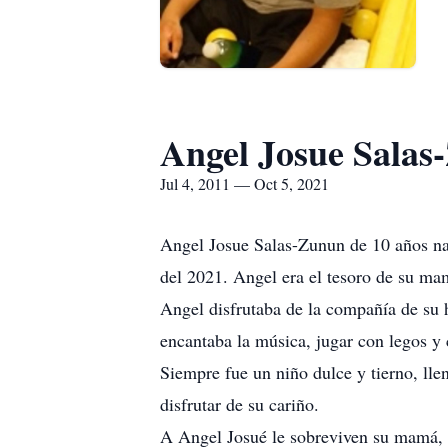
Angel Josue Salas
Jul 4, 2011 — Oct 5, 2021
Angel Josue Salas-Zunun de 10 años naci
del 2021. Angel era el tesoro de su ma
Angel disfrutaba de la compañía de su
encantaba la música, jugar con legos y 
Siempre fue un niño dulce y tierno, llen
disfrutar de su cariño.
A Angel Josué le sobreviven su mamá, 