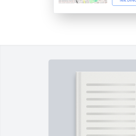
Text Dire