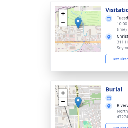
Visitati
+
Tuesd
−
10:00
time)
Chris
311 H
Seymo
Text Dire
Burial
+
−
River
North
4727