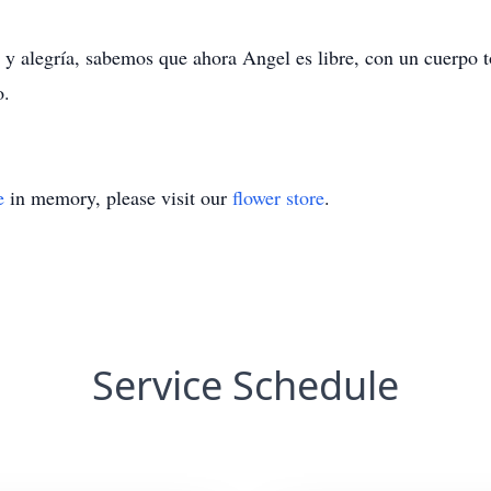
 alegría, sabemos que ahora Angel es libre, con un cuerpo to
o.
e
in memory, please visit our
flower store
.
Service Schedule