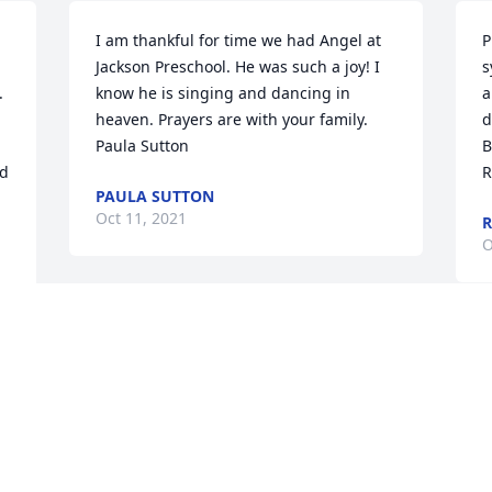
I am thankful for time we had Angel at 
P
Jackson Preschool. He was such a joy! I 
s
 
know he is singing and dancing in 
a
heaven. Prayers are with your family. 
d
Paula Sutton
B
d 
R
PAULA SUTTON
Oct 11, 2021
R
O
We are deeply sorry for your loss ~ 
Woodlawn Family Funeral Centre

A memorial tree has been planted by A 
Memorial Tree was planted for Angel 
Josue Salas-Zunun.
A MEMORIAL TREE WAS PLANTED FOR