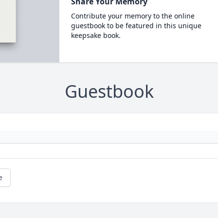
Share Your Memory
Contribute your memory to the online
guestbook to be featured in this unique
keepsake book.
Guestbook
e