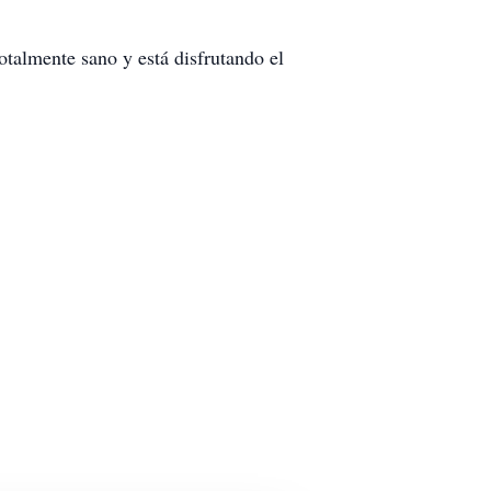
talmente sano y está disfrutando el