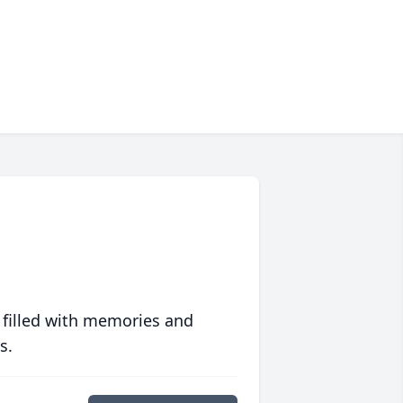
 filled with memories and
s.