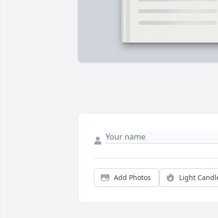
Add Photos
Light Candl