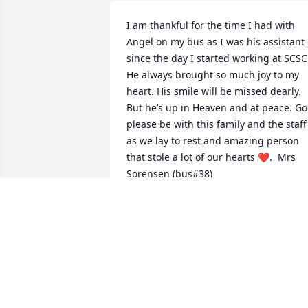
I am thankful for the time I had with 
Angel on my bus as I was his assistant 
since the day I started working at SCSC.
He always brought so much joy to my 
heart. His smile will be missed dearly. 
But he’s up in Heaven and at peace. Go
please be with this family and the staff 
as we lay to rest and amazing person 
that stole a lot of our hearts ❤️.  Mrs 
Sorensen (bus#38)
SUZANN SORENSEN
Oct 11, 2021
"Angel Salas-Zunun" will remain in our 
hearts forever.
