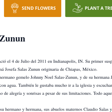
SEND FLOWERS
PLANT A TR
-Zunun
ó el 4 de Julio del 2011 en Indianapolis, IN. Su primer suspi
má Josefa Salas Zunun originaria de Chiapas, México.
 hermano gemelo Johnny Noel Salas-Zunun, y de su hermana J
con agua. También le gustaba mucho ir a la iglesia y escuchar
o de alegría y sonrisas a pesar de sus limitaciones. Todo aque
su hermano y hermana, sus abuelos maternos Claudio Salas y