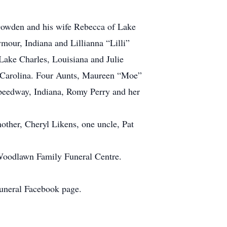
Dowden and his wife Rebecca of Lake
our, Indiana and Lillianna “Lilli”
ake Charles, Louisiana and Julie
h Carolina. Four Aunts, Maureen “Moe”
peedway, Indiana, Romy Perry and her
ther, Cheryl Likens, one uncle, Pat
Woodlawn Family Funeral Centre.
Funeral Facebook page.