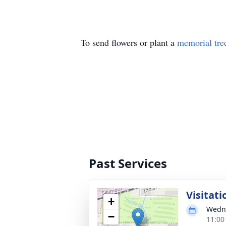
To send flowers or plant a
memorial tre
Past Services
Visitati
+
Wedne
−
11:00