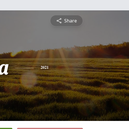
Share
a
2021