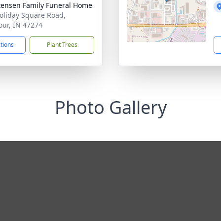
tensen Family Funeral Home
oliday Square Road,
ur, IN 47274
ctions
Plant Trees
Photo Gallery