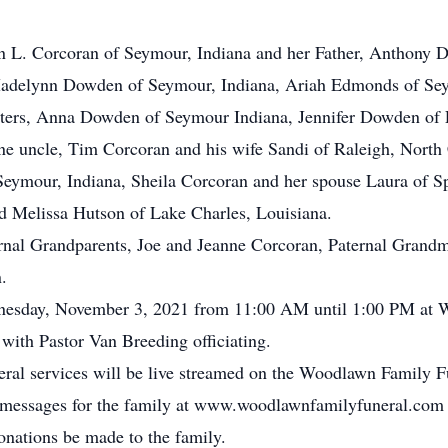
en L. Corcoran of Seymour, Indiana and her Father, Anthony 
Madelynn Dowden of Seymour, Indiana, Ariah Edmonds of Seym
ters, Anna Dowden of Seymour Indiana, Jennifer Dowden of L
e uncle, Tim Corcoran and his wife Sandi of Raleigh, Nort
Seymour, Indiana, Sheila Corcoran and her spouse Laura of S
 Melissa Hutson of Lake Charles, Louisiana.
nal Grandparents, Joe and Jeanne Corcoran, Paternal Grandmo
.
ednesday, November 3, 2021 from 11:00 AM until 1:00 PM at 
with Pastor Van Breeding officiating.
neral services will be live streamed on the Woodlawn Family 
ce messages for the family at www.woodlawnfamilyfuneral.com
donations be made to the family.