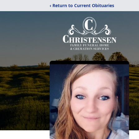
‹ Return to Current Obituaries