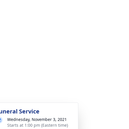
uneral Service
Wednesday, November 3, 2021
Starts at 1:00 pm (Eastern time)