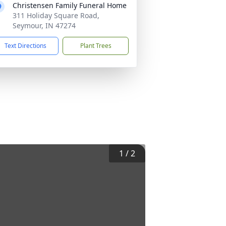
Christensen Family Funeral Home
311 Holiday Square Road,
Seymour, IN 47274
Text Directions
Plant Trees
1
/
2