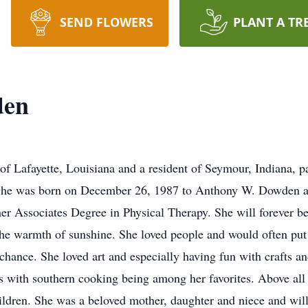
SEND FLOWERS
PLANT A TR
den
f Lafayette, Louisiana and a resident of Seymour, Indiana, 
She was born on December 26, 1987 to Anthony W. Dowden a
her Associates Degree in Physical Therapy. She will forever b
 the warmth of sunshine. She loved people and would often pu
chance. She loved art and especially having fun with crafts an
 with southern cooking being among her favorites. Above all th
hildren. She was a beloved mother, daughter and niece and wi