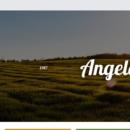
Angel
1987