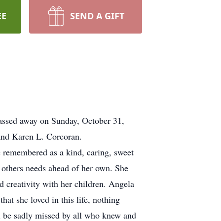
EE
SEND A GIFT
passed away on Sunday, October 31,
nd Karen L. Corcoran.
e remembered as a kind, caring, sweet
t others needs ahead of her own. She
d creativity with her children. Angela
at she loved in this life, nothing
ll be sadly missed by all who knew and