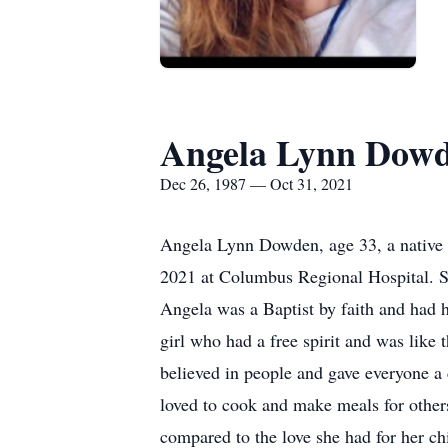
Angela Lynn Dow
Dec 26, 1987 — Oct 31, 2021
Angela Lynn Dowden, age 33, a native o
2021 at Columbus Regional Hospital. 
Angela was a Baptist by faith and had 
girl who had a free spirit and was like
believed in people and gave everyone a 
loved to cook and make meals for others
compared to the love she had for her c