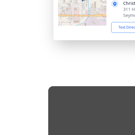
Chris
311 H
Seymo
Text Dire