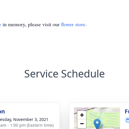
e
in memory, please visit our
flower store
.
Service Schedule
on
F
+
sday, November 3, 2021
−
 am - 1:00 pm (Eastern time)