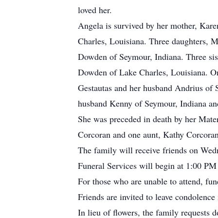
loved her.
Angela is survived by her mother, Kar
Charles, Louisiana. Three daughters, 
Dowden of Seymour, Indiana. Three sis
Dowden of Lake Charles, Louisiana. On
Gestautas and her husband Andrius of 
husband Kenny of Seymour, Indiana and
She was preceded in death by her Mater
Corcoran and one aunt, Kathy Corcoran
The family will receive friends on W
Funeral Services will begin at 1:00 PM 
For those who are unable to attend, fu
Friends are invited to leave condolen
In lieu of flowers, the family requests 