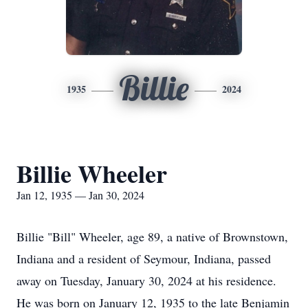
Billie
1935
2024
Billie Wheeler
Jan 12, 1935 — Jan 30, 2024
Billie "Bill" Wheeler, age 89, a native of Brownstown,
Indiana and a resident of Seymour, Indiana, passed
away on Tuesday, January 30, 2024 at his residence.
He was born on January 12, 1935 to the late Benjamin