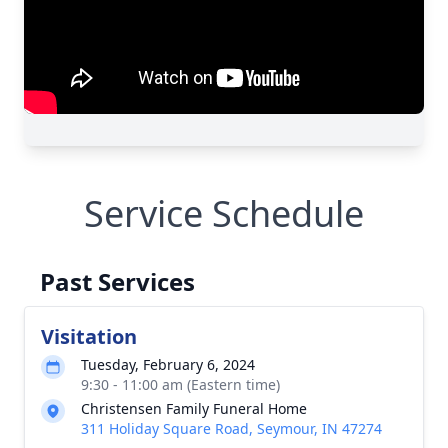
Service Schedule
Past Services
Visitation
Tuesday, February 6, 2024
9:30 - 11:00 am (Eastern time)
Christensen Family Funeral Home
311 Holiday Square Road, Seymour, IN 47274