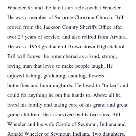
Wheeler Sr. and the late Laura (Boknecht) Wheeler.
He was a member of Surprise Christian Church. Bill
retired from the Jackson County Sheriffs Office after
over 27 years of service, and also retired from Arvins.
He was a 1953 graduate of Brownstown High School.
Bill will forever be remembered as a kind, strong,
loving man that loved to make people laugh. He
enjoyed fishing, gardening, canning, flowers,
butterflies and hummingbirds. He loved to "tinker" and
could fix anything he put his hands to. Above all he
loved his family and taking care of his grand and great
grand children. He is survived by his two sons, Bill
Wheeler and his wife Carole of Seymour, Indiana and
Ronald Wheeler of Seymour, Indiana. Two daughters,