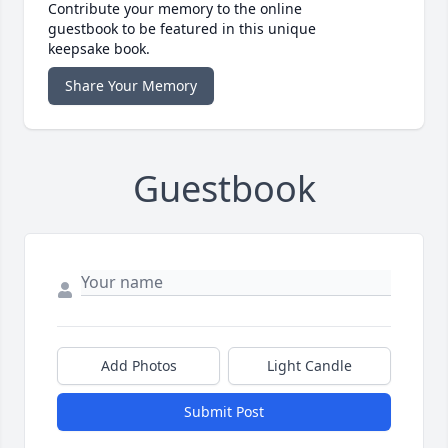
Contribute your memory to the online
guestbook to be featured in this unique
keepsake book.
Share Your Memory
Guestbook
Add Photos
Light Candle
Submit Post