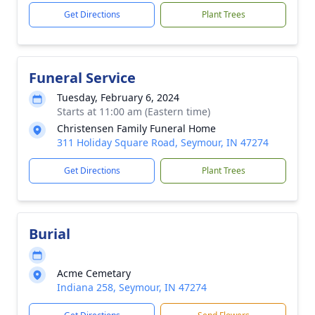
Get Directions
Plant Trees
Funeral Service
Tuesday, February 6, 2024
Starts at 11:00 am (Eastern time)
Christensen Family Funeral Home
311 Holiday Square Road, Seymour, IN 47274
Get Directions
Plant Trees
Burial
Acme Cemetary
Indiana 258, Seymour, IN 47274