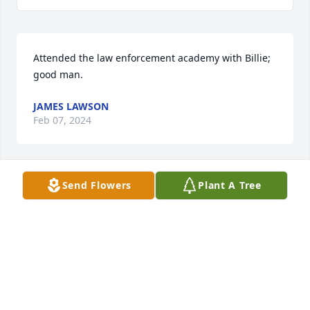
Attended the law enforcement academy with Billie; 
good man.
JAMES LAWSON
Feb 07, 2024
Send Flowers
Plant A Tree
CHRISTENSEN FAMILY FUNERAL HOME
Feb 07, 2024
Uncle Bill, you were always so handsome in your 
deputy uniform.  If you catch me from up there, tell 
me to slow down, as you never would "fix" any of my 