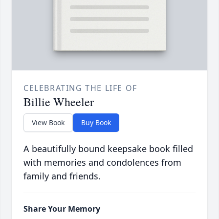
CELEBRATING THE LIFE OF
Billie Wheeler
View Book
Buy Book
A beautifully bound keepsake book filled
with memories and condolences from
family and friends.
Share Your Memory