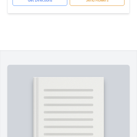
Get Directions
Send Flowers