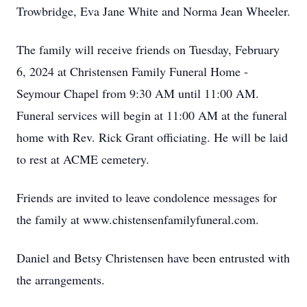
Trowbridge, Eva Jane White and Norma Jean Wheeler.
The family will receive friends on Tuesday, February
6, 2024 at Christensen Family Funeral Home -
Seymour Chapel from 9:30 AM until 11:00 AM.
Funeral services will begin at 11:00 AM at the funeral
home with Rev. Rick Grant officiating. He will be laid
to rest at ACME cemetery.
Friends are invited to leave condolence messages for
the family at www.chistensenfamilyfuneral.com.
Daniel and Betsy Christensen have been entrusted with
the arrangements.