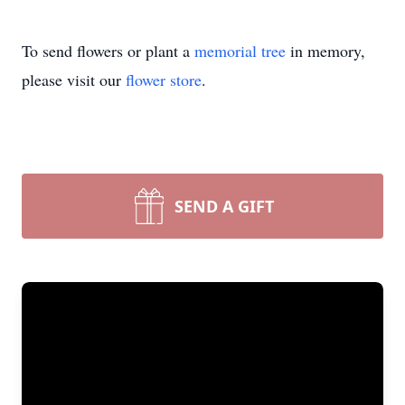
To send flowers or plant a
memorial tree
in memory,
please visit our
flower store
.
SEND A GIFT