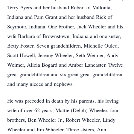
Terry Ayers and her husband Robert of Vallonia,
Indiana and Pam Grant and her husband Rick of
Seymour, Indiana. One brother, Jack Wheeler and his
wife Barbara of Brownstown, Indiana and one sister,
Betty Foster. Seven grandchildren, Michelle Ouled,
Scott Howell, Jeremy Wheeler, Seth Weimer, Andy
Weimer, Alicia Bogard and Amber Lancaster. Twelve
great grandchildren and six great great grandchildren
and many nieces and nephews.
He was preceded in death by his parents, his loving
wife of over 62 years, Mattie (Delph) Wheeler, four
brothers, Ben Wheeler Jr., Robert Wheeler, Lindy
Wheeler and Jim Wheeler. Three sisters, Ann