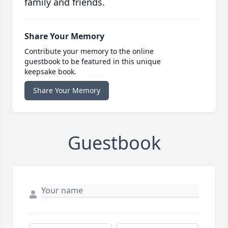
family and friends.
Share Your Memory
Contribute your memory to the online
guestbook to be featured in this unique
keepsake book.
Share Your Memory
Guestbook