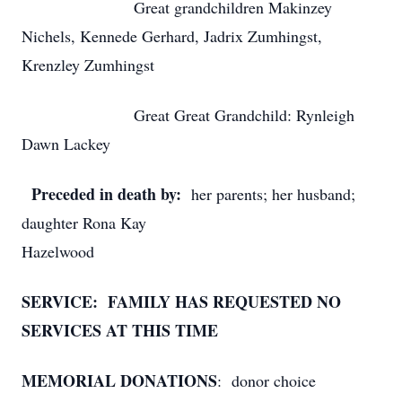
Great grandchildren Makinzey
Nichels, Kennede Gerhard, Jadrix Zumhingst,
Krenzley Zumhingst
Great Great Grandchild: Rynleigh
Dawn Lackey
Preceded in death by:
her parents; her husband;
daughter Rona Kay
Hazelwood
SERVICE: FAMILY HAS REQUESTED NO
SERVICES AT THIS TIME
MEMORIAL DONATIONS
: donor choice