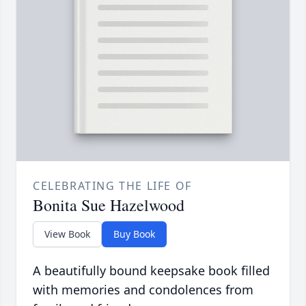
CELEBRATING THE LIFE OF
Bonita Sue Hazelwood
View Book
Buy Book
A beautifully bound keepsake book filled
with memories and condolences from