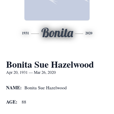
Bonita
1931
2020
Bonita Sue Hazelwood
Apr 20, 1931 — Mar 26, 2020
NAME:
Bonita Sue Hazelwood
AGE:
88