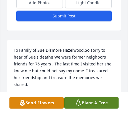
Add Photos
Light Candle
Submit Post
To Family of Sue Dismore Hazelwood,So sorry to 
hear of Sue's death!! We were former neighbors 
friends for 76 years . The last time I visited her she 
knew me but could not say my name. I treasured 
her friendship and treasure the memories we 
shared.
ALICE MERCER PRUITT
Send Flowers
Plant A Tree
Mar 29, 2020