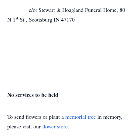
c/o: Stewart & Hoagland Funeral Home, 80
st
N 1
St., Scottsburg IN 47170
No services to be held
To send flowers or plant a
memorial tree
in memory,
please visit our
flower store
.