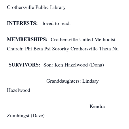
Crothersville Public Library
INTERESTS:
loved to read.
MEMBERSHIPS:
Crothersville United Methodist
Church; Phi Beta Psi Sorority Crothersville Theta Nu
SURVIVORS:
Son: Ken Hazelwood (Dona)
Granddaughters: Lindsay
Hazelwood
Kendra
Zumhingst (Dave)