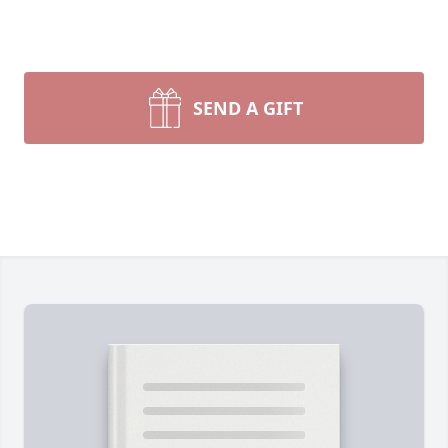
SEND A GIFT