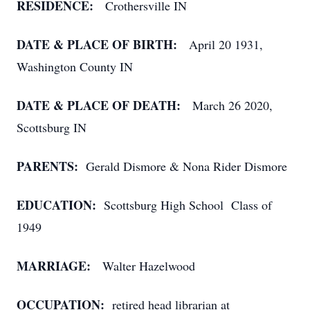
RESIDENCE:
Crothersville IN
DATE & PLACE OF BIRTH:
April 20 1931,
Washington County IN
DATE & PLACE OF DEATH:
March 26 2020,
Scottsburg IN
PARENTS:
Gerald Dismore & Nona Rider Dismore
EDUCATION:
Scottsburg High School Class of
1949
MARRIAGE:
Walter Hazelwood
OCCUPATION:
retired head librarian at