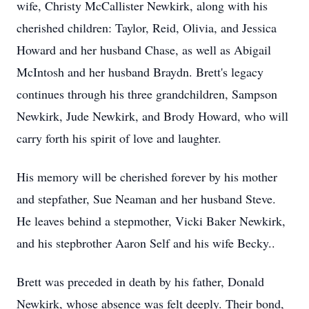
wife, Christy McCallister Newkirk, along with his
cherished children: Taylor, Reid, Olivia, and Jessica
Howard and her husband Chase, as well as Abigail
McIntosh and her husband Braydn. Brett's legacy
continues through his three grandchildren, Sampson
Newkirk, Jude Newkirk, and Brody Howard, who will
carry forth his spirit of love and laughter.
His memory will be cherished forever by his mother
and stepfather, Sue Neaman and her husband Steve.
He leaves behind a stepmother, Vicki Baker Newkirk,
and his stepbrother Aaron Self and his wife Becky..
Brett was preceded in death by his father, Donald
Newkirk, whose absence was felt deeply. Their bond,