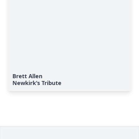
Brett Allen
Newkirk's Tribute