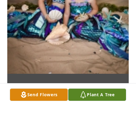
Send Flowers
Plant A Tree