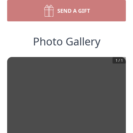
SEND A GIFT
Photo Gallery
1
/
1