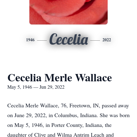
Cecelia
1946
2022
Cecelia Merle Wallace
May 5, 1946 — Jun 29, 2022
Cecelia Merle Wallace, 76, Freetown, IN, passed away
on June 29, 2022, in Columbus, Indiana. She was born
on May 5, 1946, in Porter County, Indiana, the
daughter of Clive and Wilma Antrim Leach and