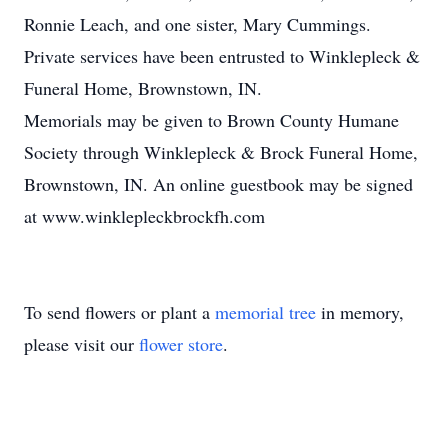
Ronnie Leach, and one sister, Mary Cummings.
Private services have been entrusted to Winklepleck &
Funeral Home, Brownstown, IN.
Memorials may be given to Brown County Humane
Society through Winklepleck & Brock Funeral Home,
Brownstown, IN. An online guestbook may be signed
at www.winklepleckbrockfh.com
To send flowers or plant a
memorial tree
in memory,
please visit our
flower store
.