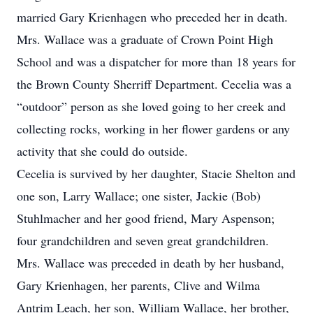
married Gary Krienhagen who preceded her in death.
Mrs. Wallace was a graduate of Crown Point High
School and was a dispatcher for more than 18 years for
the Brown County Sherriff Department. Cecelia was a
“outdoor” person as she loved going to her creek and
collecting rocks, working in her flower gardens or any
activity that she could do outside.
Cecelia is survived by her daughter, Stacie Shelton and
one son, Larry Wallace; one sister, Jackie (Bob)
Stuhlmacher and her good friend, Mary Aspenson;
four grandchildren and seven great grandchildren.
Mrs. Wallace was preceded in death by her husband,
Gary Krienhagen, her parents, Clive and Wilma
Antrim Leach, her son, William Wallace, her brother,