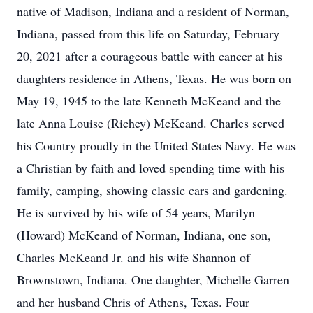
native of Madison, Indiana and a resident of Norman,
Indiana, passed from this life on Saturday, February
20, 2021 after a courageous battle with cancer at his
daughters residence in Athens, Texas. He was born on
May 19, 1945 to the late Kenneth McKeand and the
late Anna Louise (Richey) McKeand. Charles served
his Country proudly in the United States Navy. He was
a Christian by faith and loved spending time with his
family, camping, showing classic cars and gardening.
He is survived by his wife of 54 years, Marilyn
(Howard) McKeand of Norman, Indiana, one son,
Charles McKeand Jr. and his wife Shannon of
Brownstown, Indiana. One daughter, Michelle Garren
and her husband Chris of Athens, Texas. Four