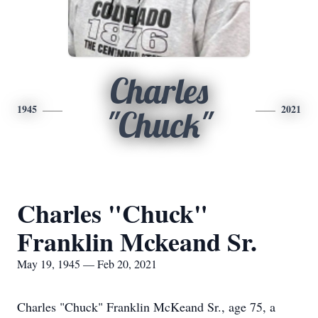
Charles
1945
2021
"Chuck"
Charles "Chuck"
Franklin Mckeand Sr.
May 19, 1945 — Feb 20, 2021
Charles "Chuck" Franklin McKeand Sr., age 75, a