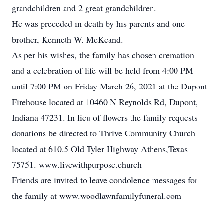
grandchildren and 2 great grandchildren.
He was preceded in death by his parents and one
brother, Kenneth W. McKeand.
As per his wishes, the family has chosen cremation
and a celebration of life will be held from 4:00 PM
until 7:00 PM on Friday March 26, 2021 at the Dupont
Firehouse located at 10460 N Reynolds Rd, Dupont,
Indiana 47231. In lieu of flowers the family requests
donations be directed to Thrive Community Church
located at 610.5 Old Tyler Highway Athens,Texas
75751. www.livewithpurpose.church
Friends are invited to leave condolence messages for
the family at www.woodlawnfamilyfuneral.com