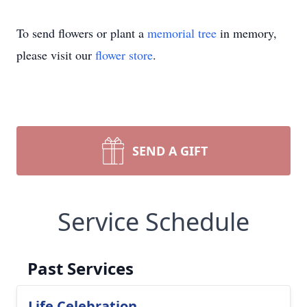
To send flowers or plant a
memorial tree
in memory,
please visit our
flower store
.
SEND A GIFT
Service Schedule
Past Services
Life Celebration