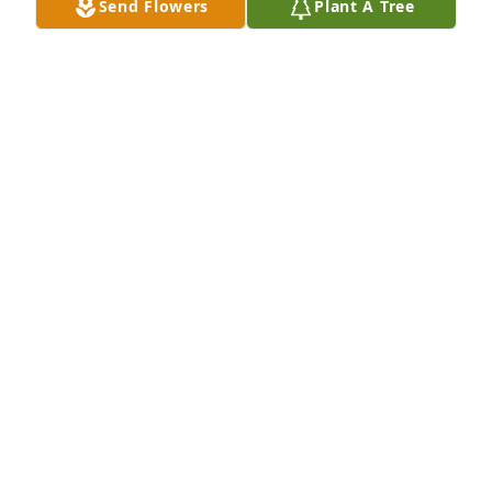
Send Flowers
Plant A Tree