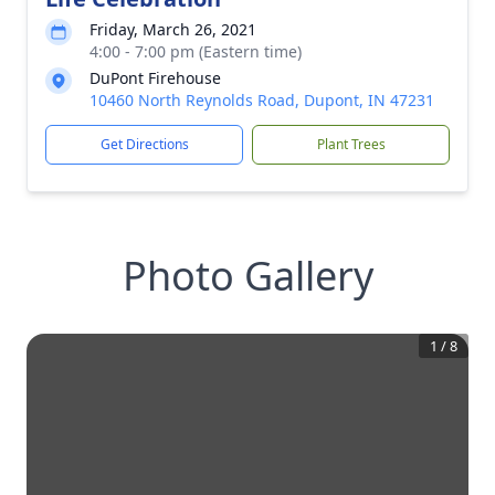
Friday, March 26, 2021
4:00 - 7:00 pm (Eastern time)
DuPont Firehouse
10460 North Reynolds Road, Dupont, IN 47231
Get Directions
Plant Trees
Photo Gallery
1
/
8