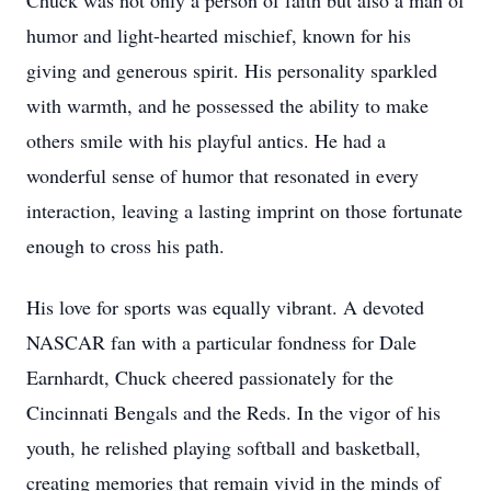
Chuck was not only a person of faith but also a man of
humor and light-hearted mischief, known for his
giving and generous spirit. His personality sparkled
with warmth, and he possessed the ability to make
others smile with his playful antics. He had a
wonderful sense of humor that resonated in every
interaction, leaving a lasting imprint on those fortunate
enough to cross his path.
His love for sports was equally vibrant. A devoted
NASCAR fan with a particular fondness for Dale
Earnhardt, Chuck cheered passionately for the
Cincinnati Bengals and the Reds. In the vigor of his
youth, he relished playing softball and basketball,
creating memories that remain vivid in the minds of