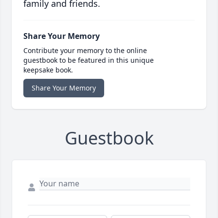
family and friends.
Share Your Memory
Contribute your memory to the online
guestbook to be featured in this unique
keepsake book.
Share Your Memory
Guestbook