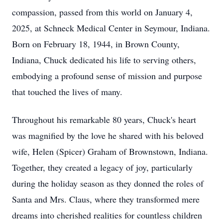
compassion, passed from this world on January 4,
2025, at Schneck Medical Center in Seymour, Indiana.
Born on February 18, 1944, in Brown County,
Indiana, Chuck dedicated his life to serving others,
embodying a profound sense of mission and purpose
that touched the lives of many.
Throughout his remarkable 80 years, Chuck's heart
was magnified by the love he shared with his beloved
wife, Helen (Spicer) Graham of Brownstown, Indiana.
Together, they created a legacy of joy, particularly
during the holiday season as they donned the roles of
Santa and Mrs. Claus, where they transformed mere
dreams into cherished realities for countless children