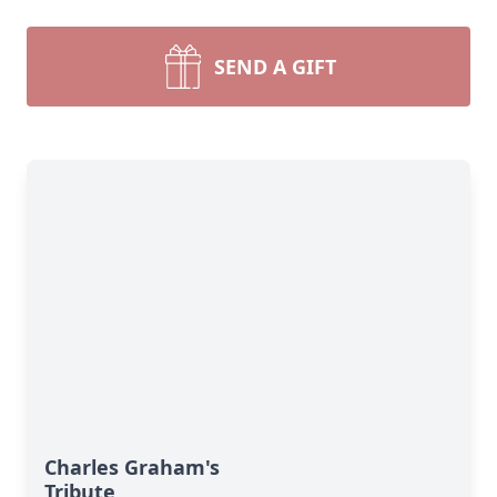
SEND A GIFT
Charles Graham's
Tribute