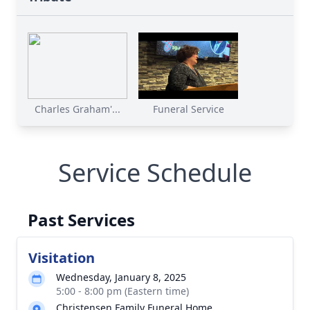
Charles Graham'...
Funeral Service
Service Schedule
Past Services
Visitation
Wednesday, January 8, 2025
5:00 - 8:00 pm (Eastern time)
Christensen Family Funeral Home