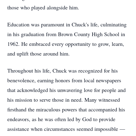
those who played alongside him.
Education was paramount in Chuck's life, culminating
in his graduation from Brown County High School in
1962. He embraced every opportunity to grow, learn,
and uplift those around him.
Throughout his life, Chuck was recognized for his
benevolence, earning honors from local newspapers
that acknowledged his unwavering love for people and
his mission to serve those in need. Many witnessed
firsthand the miraculous powers that accompanied his
endeavors, as he was often led by God to provide
assistance when circumstances seemed impossible —