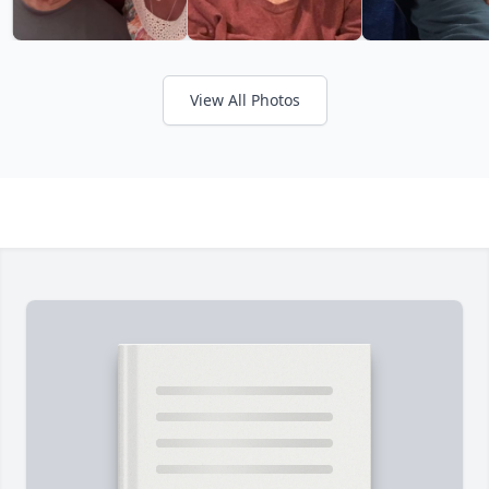
View All Photos