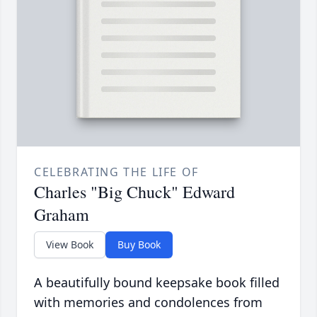
CELEBRATING THE LIFE OF
Charles "Big Chuck" Edward
Graham
View Book
Buy Book
A beautifully bound keepsake book filled
with memories and condolences from