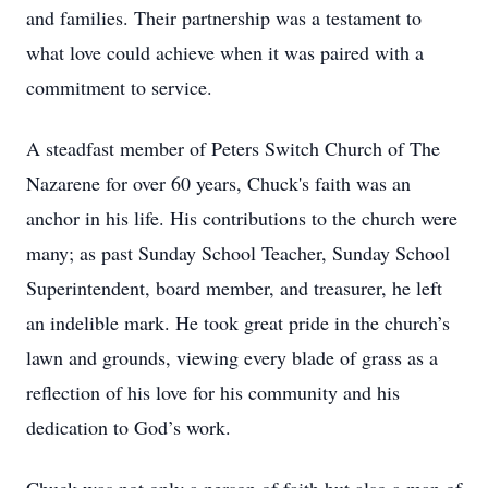
and families. Their partnership was a testament to
what love could achieve when it was paired with a
commitment to service.
A steadfast member of Peters Switch Church of The
Nazarene for over 60 years, Chuck's faith was an
anchor in his life. His contributions to the church were
many; as past Sunday School Teacher, Sunday School
Superintendent, board member, and treasurer, he left
an indelible mark. He took great pride in the church’s
lawn and grounds, viewing every blade of grass as a
reflection of his love for his community and his
dedication to God’s work.