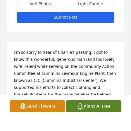
Add Photos
Light Candle
Submit Post
I’m so sorry to hear of Charlie’s passing. I got to 
know this wonderful, generous man (and his lovely 
wife Helen) while serving on the Community Action 
Committee at Cummins Seymour Engine Plant, then 
known as CIC (Cummins Industrial Center). We 
supported his efforts to collect clothing and 
household items for the many families he helped 
during difficult times such as fires. We were 
Send Flowers
Plant A Tree
especially involved leading up to Christmas for his 
Charlie’s Kids program. He was truly a gift and will 
be missed greatly.