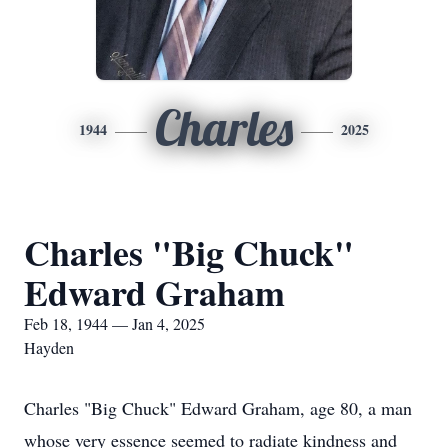
Charles
1944
2025
Charles "Big Chuck"
Edward Graham
Feb 18, 1944 — Jan 4, 2025
Hayden
Charles "Big Chuck" Edward Graham, age 80, a man
whose very essence seemed to radiate kindness and