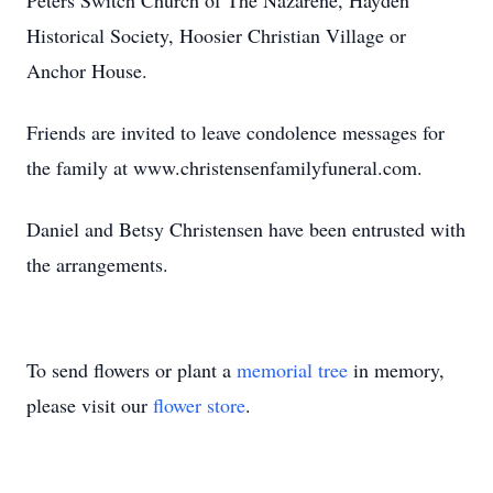
Peters Switch Church of The Nazarene, Hayden
Historical Society, Hoosier Christian Village or
Anchor House.
Friends are invited to leave condolence messages for
the family at www.christensenfamilyfuneral.com.
Daniel and Betsy Christensen have been entrusted with
the arrangements.
To send flowers or plant a
memorial tree
in memory,
please visit our
flower store
.