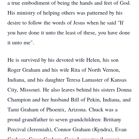
a true embodiment of being the hands and feet of God.
His ministry of helping others was patterned by his
desire to follow the words of Jesus when he said "If
you have done it unto the least of these, you have done
it unto me".
He is survived by his devoted wife Helen, his son
Roger Graham and his wife Rita of North Vernon,
Indiana, and his daughter Teresa Lamaster of Kansas
City, Missouri. He also leaves behind his sisters Donna
Champion and her husband Bill of Pekin, Indiana, and
Tami Graham of Phoenix, Arizona. Chuck was a
proud grandfather to seven grandchildren: Brittany
Percival (Jeremiah), Connor Graham (Kyndra), Evan