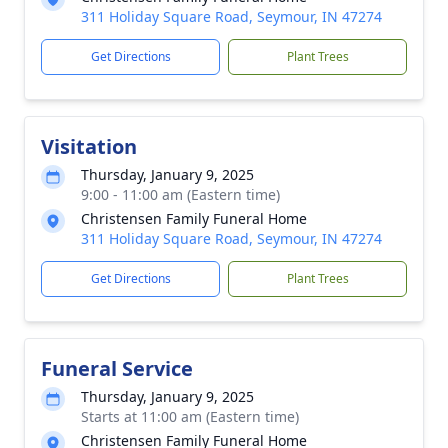
311 Holiday Square Road, Seymour, IN 47274
Get Directions
Plant Trees
Visitation
Thursday, January 9, 2025
9:00 - 11:00 am (Eastern time)
Christensen Family Funeral Home
311 Holiday Square Road, Seymour, IN 47274
Get Directions
Plant Trees
Funeral Service
Thursday, January 9, 2025
Starts at 11:00 am (Eastern time)
Christensen Family Funeral Home