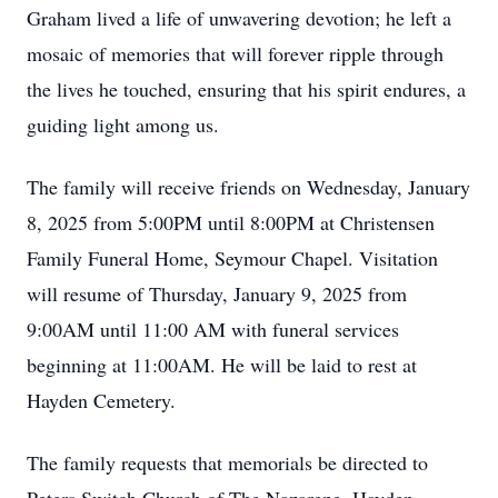
Graham lived a life of unwavering devotion; he left a
mosaic of memories that will forever ripple through
the lives he touched, ensuring that his spirit endures, a
guiding light among us.
The family will receive friends on Wednesday, January
8, 2025 from 5:00PM until 8:00PM at Christensen
Family Funeral Home, Seymour Chapel. Visitation
will resume of Thursday, January 9, 2025 from
9:00AM until 11:00 AM with funeral services
beginning at 11:00AM. He will be laid to rest at
Hayden Cemetery.
The family requests that memorials be directed to