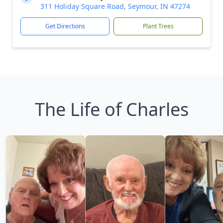
311 Holiday Square Road, Seymour, IN 47274
Get Directions
Plant Trees
The Life of Charles