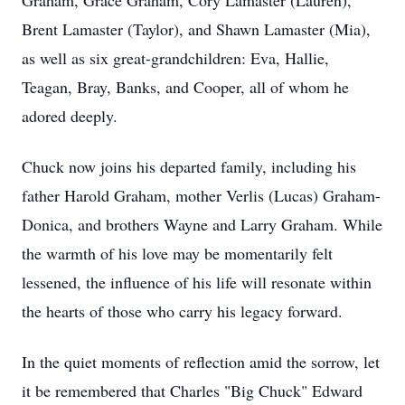
Graham, Grace Graham, Cory Lamaster (Lauren),
Brent Lamaster (Taylor), and Shawn Lamaster (Mia),
as well as six great-grandchildren: Eva, Hallie,
Teagan, Bray, Banks, and Cooper, all of whom he
adored deeply.
Chuck now joins his departed family, including his
father Harold Graham, mother Verlis (Lucas) Graham-
Donica, and brothers Wayne and Larry Graham. While
the warmth of his love may be momentarily felt
lessened, the influence of his life will resonate within
the hearts of those who carry his legacy forward.
In the quiet moments of reflection amid the sorrow, let
it be remembered that Charles "Big Chuck" Edward