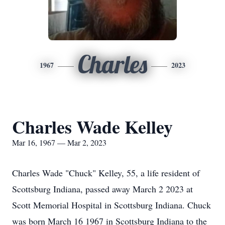
Charles
1967
2023
Charles Wade Kelley
Mar 16, 1967 — Mar 2, 2023
Charles Wade "Chuck" Kelley, 55, a life resident of
Scottsburg Indiana, passed away March 2 2023 at
Scott Memorial Hospital in Scottsburg Indiana. Chuck
was born March 16 1967 in Scottsburg Indiana to the