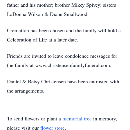
father and his mother; brother Mikey Spivey; sisters
LaDonna Wilson & Diane Smallwood.
Cremation has been chosen and the family will hold a
Celebration of Life at a later date.
Friends are invited to leave condolence messages for
the family at www.christensenfamilyfuneral.com.
Daniel & Betsy Christensen have been entrusted with
the arrangements.
To send flowers or plant a
memorial tree
in memory,
please visit our
flower store
.