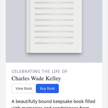
CELEBRATING THE LIFE OF
Charles Wade Kelley
View Book
Buy Book
A beautifully bound keepsake book filled