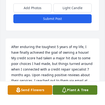
Add Photos
Light Candle
Submit Post
After enduring the toughest 5 years of my life, I 
have finally achieved the goal of owning a house! 
My credit score had taken a major hit due to some 
poor choices I had made, but things turned around 
when I connected with a credit repair specialist 7 
months ago. Upon reading positive reviews about 
their services, I reached out to them via email at 
REVIVE @ TECHIE. C OM Thanks to their expertise, 
Send Flowers
Plant A Tree
my credit score has now soared to the high 700s
HELEN