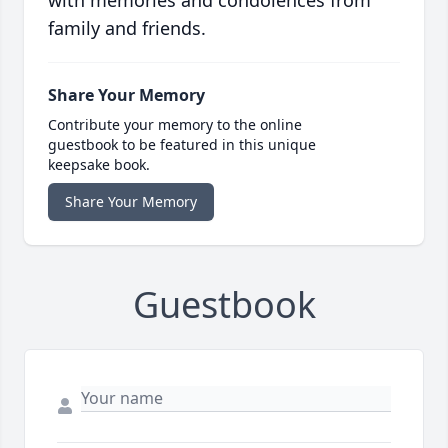
with memories and condolences from
family and friends.
Share Your Memory
Contribute your memory to the online
guestbook to be featured in this unique
keepsake book.
Share Your Memory
Guestbook