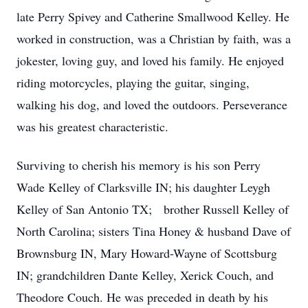
late Perry Spivey and Catherine Smallwood Kelley. He
worked in construction, was a Christian by faith, was a
jokester, loving guy, and loved his family. He enjoyed
riding motorcycles, playing the guitar, singing,
walking his dog, and loved the outdoors. Perseverance
was his greatest characteristic.
Surviving to cherish his memory is his son Perry
Wade Kelley of Clarksville IN; his daughter Leygh
Kelley of San Antonio TX; brother Russell Kelley of
North Carolina; sisters Tina Honey & husband Dave of
Brownsburg IN, Mary Howard-Wayne of Scottsburg
IN; grandchildren Dante Kelley, Xerick Couch, and
Theodore Couch. He was preceded in death by his