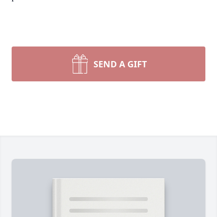
SEND A GIFT