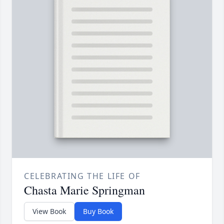
CELEBRATING THE LIFE OF
Chasta Marie Springman
View Book
Buy Book