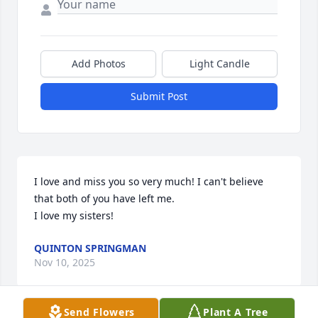
Add Photos
Light Candle
Submit Post
I love and miss you so very much! I can't believe 
that both of you have left me. 

I love my sisters!
QUINTON SPRINGMAN
Nov 10, 2025
Send Flowers
Plant A Tree