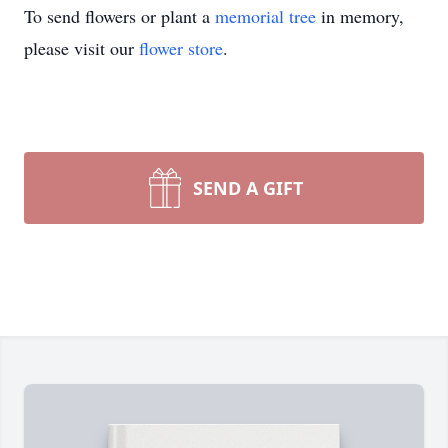
To send flowers or plant a
memorial tree
in memory,
please visit our
flower store
.
SEND A GIFT