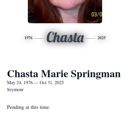
Chasta
1976
2025
Chasta Marie Springman
May 24, 1976 — Oct 31, 2025
Seymour
Pending at this time.