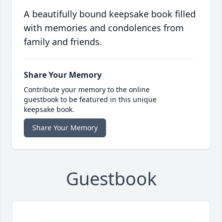
A beautifully bound keepsake book filled
with memories and condolences from
family and friends.
Share Your Memory
Contribute your memory to the online
guestbook to be featured in this unique
keepsake book.
Share Your Memory
Guestbook