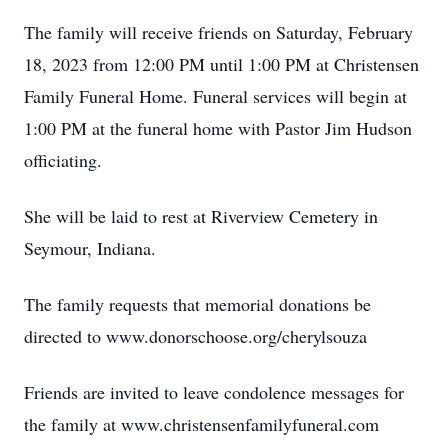
The family will receive friends on Saturday, February
18, 2023 from 12:00 PM until 1:00 PM at Christensen
Family Funeral Home. Funeral services will begin at
1:00 PM at the funeral home with Pastor Jim Hudson
officiating.
She will be laid to rest at Riverview Cemetery in
Seymour, Indiana.
The family requests that memorial donations be
directed to www.donorschoose.org/cherylsouza
Friends are invited to leave condolence messages for
the family at www.christensenfamilyfuneral.com