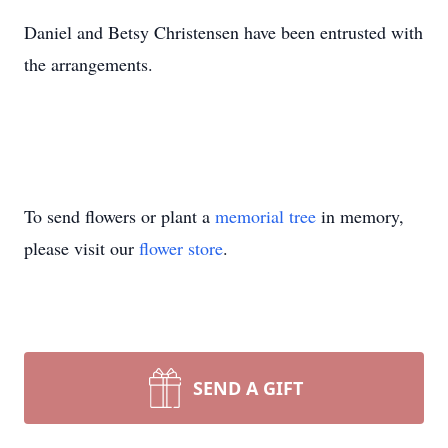
Daniel and Betsy Christensen have been entrusted with
the arrangements.
To send flowers or plant a
memorial tree
in memory,
please visit our
flower store
.
SEND A GIFT