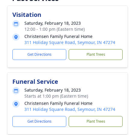
Visitation
Saturday, February 18, 2023
12:00 - 1:00 pm (Eastern time)
Christensen Family Funeral Home
311 Holiday Square Road, Seymour, IN 47274
Get Directions
Plant Trees
Funeral Service
Saturday, February 18, 2023
Starts at 1:00 pm (Eastern time)
Christensen Family Funeral Home
311 Holiday Square Road, Seymour, IN 47274
Get Directions
Plant Trees