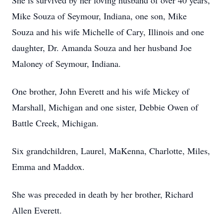
She is survived by her loving husband of over 40 years,
Mike Souza of Seymour, Indiana, one son, Mike
Souza and his wife Michelle of Cary, Illinois and one
daughter, Dr. Amanda Souza and her husband Joe
Maloney of Seymour, Indiana.
One brother, John Everett and his wife Mickey of
Marshall, Michigan and one sister, Debbie Owen of
Battle Creek, Michigan.
Six grandchildren, Laurel, MaKenna, Charlotte, Miles,
Emma and Maddox.
She was preceded in death by her brother, Richard
Allen Everett.