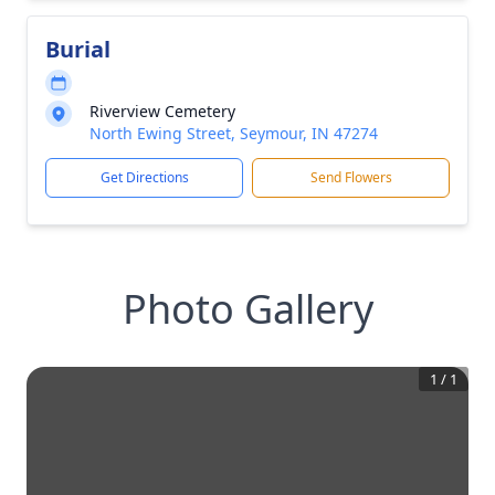
Burial
Riverview Cemetery
North Ewing Street, Seymour, IN 47274
Get Directions
Send Flowers
Photo Gallery
1
/
1