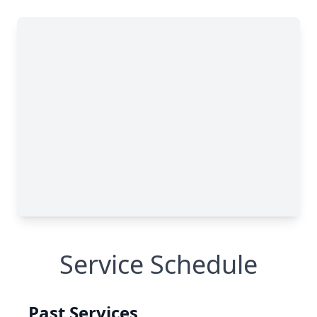
Service Schedule
Past Services