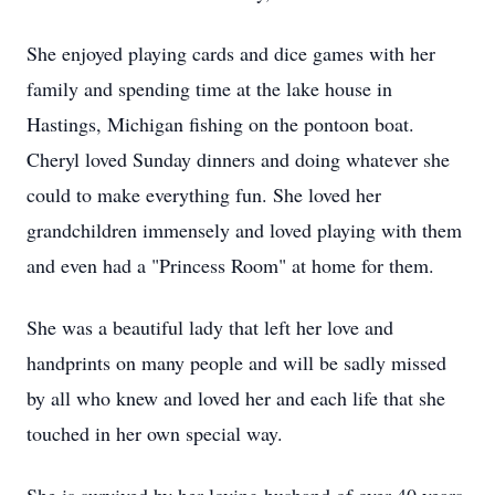
She enjoyed playing cards and dice games with her
family and spending time at the lake house in
Hastings, Michigan fishing on the pontoon boat.
Cheryl loved Sunday dinners and doing whatever she
could to make everything fun. She loved her
grandchildren immensely and loved playing with them
and even had a "Princess Room" at home for them.
She was a beautiful lady that left her love and
handprints on many people and will be sadly missed
by all who knew and loved her and each life that she
touched in her own special way.