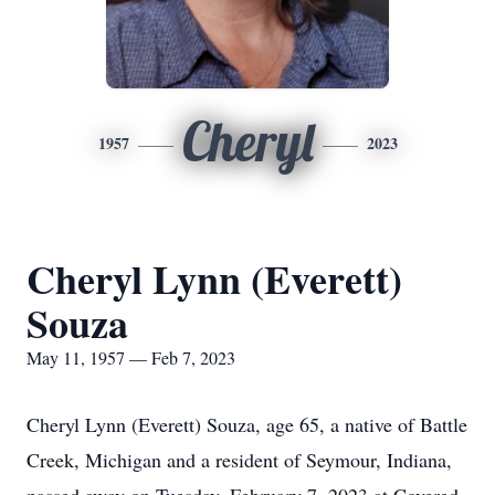
Cheryl
1957
2023
Cheryl Lynn (Everett)
Souza
May 11, 1957 — Feb 7, 2023
Cheryl Lynn (Everett) Souza, age 65, a native of Battle
Creek, Michigan and a resident of Seymour, Indiana,