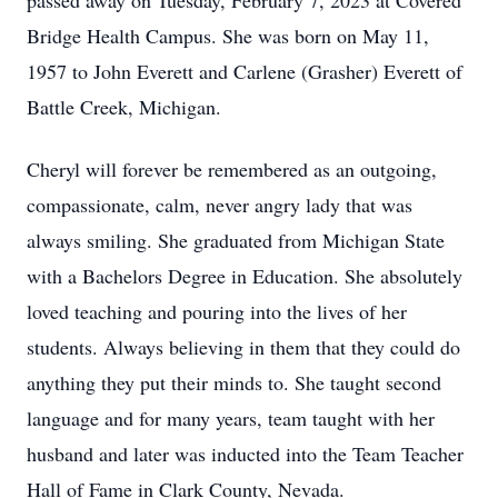
passed away on Tuesday, February 7, 2023 at Covered
Bridge Health Campus. She was born on May 11,
1957 to John Everett and Carlene (Grasher) Everett of
Battle Creek, Michigan.
Cheryl will forever be remembered as an outgoing,
compassionate, calm, never angry lady that was
always smiling. She graduated from Michigan State
with a Bachelors Degree in Education. She absolutely
loved teaching and pouring into the lives of her
students. Always believing in them that they could do
anything they put their minds to. She taught second
language and for many years, team taught with her
husband and later was inducted into the Team Teacher
Hall of Fame in Clark County, Nevada.