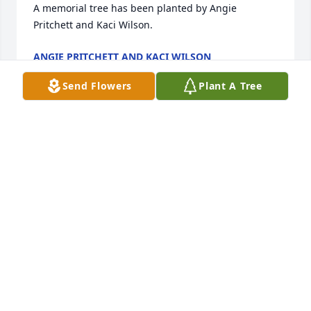
A memorial tree has been planted by Angie 
Pritchett and Kaci Wilson.
ANGIE PRITCHETT AND KACI WILSON
Jun 29, 2021
Send Flowers
Plant A Tree
I was shocked when I heard that you 
passed. You had such a kind soul and 
an even bigger heart. I'm sorry I 
didn't get to say ,"goodbye".  You will 
be missed but never forgotten, my friend.
ANNIE GREEN
Jun 29, 2021