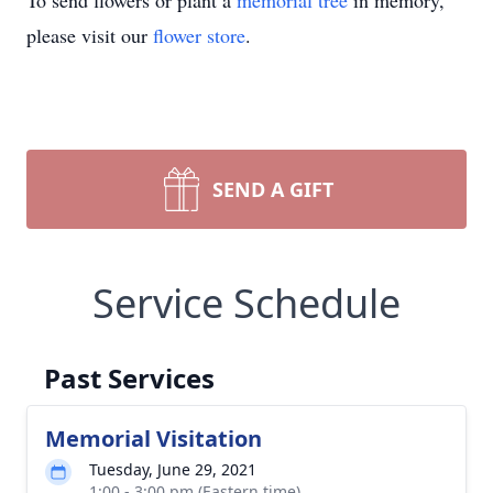
To send flowers or plant a
memorial tree
in memory,
please visit our
flower store
.
SEND A GIFT
Service Schedule
Past Services
Memorial Visitation
Tuesday, June 29, 2021
1:00 - 3:00 pm (Eastern time)