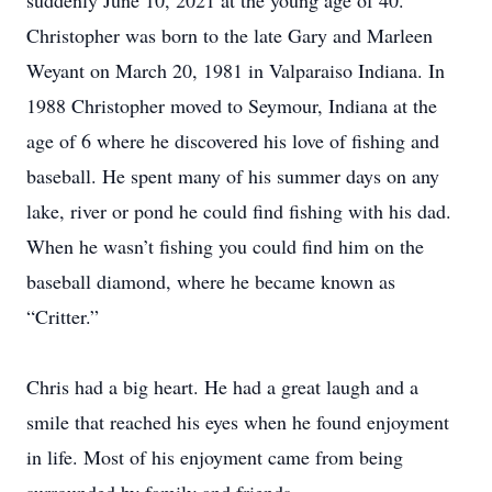
suddenly June 10, 2021 at the young age of 40.
Christopher was born to the late Gary and Marleen
Weyant on March 20, 1981 in Valparaiso Indiana. In
1988 Christopher moved to Seymour, Indiana at the
age of 6 where he discovered his love of fishing and
baseball. He spent many of his summer days on any
lake, river or pond he could find fishing with his dad.
When he wasn’t fishing you could find him on the
baseball diamond, where he became known as
“Critter.”
Chris had a big heart. He had a great laugh and a
smile that reached his eyes when he found enjoyment
in life. Most of his enjoyment came from being