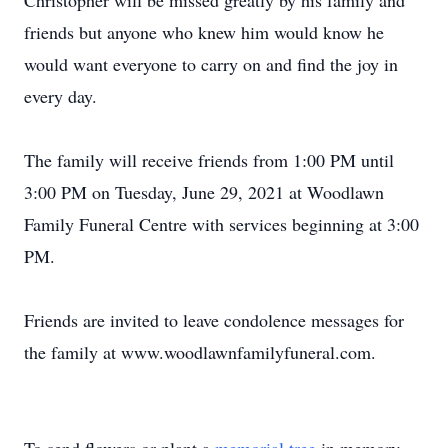
Christopher will be missed greatly by his family and
friends but anyone who knew him would know he
would want everyone to carry on and find the joy in
every day.
The family will receive friends from 1:00 PM until
3:00 PM on Tuesday, June 29, 2021 at Woodlawn
Family Funeral Centre with services beginning at 3:00
PM.
Friends are invited to leave condolence messages for
the family at www.woodlawnfamilyfuneral.com.