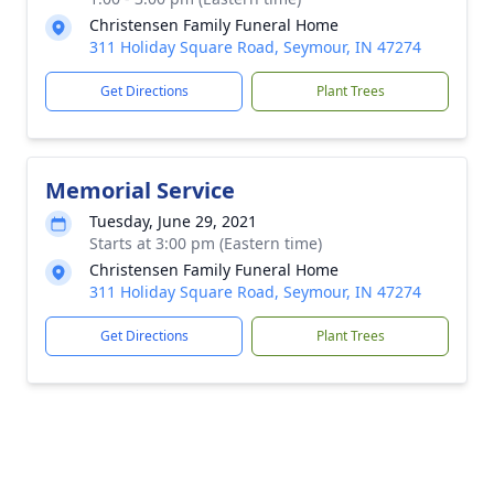
Christensen Family Funeral Home
311 Holiday Square Road, Seymour, IN 47274
Get Directions
Plant Trees
Memorial Service
Tuesday, June 29, 2021
Starts at 3:00 pm (Eastern time)
Christensen Family Funeral Home
311 Holiday Square Road, Seymour, IN 47274
Get Directions
Plant Trees