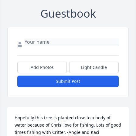
Guestbook
Add Photos
Light Candle
Submit Post
Hopefully this tree is planted close to a body of 
water because of Chris' love for fishing. Lots of good 
times fishing with Critter. -Angie and Kaci
