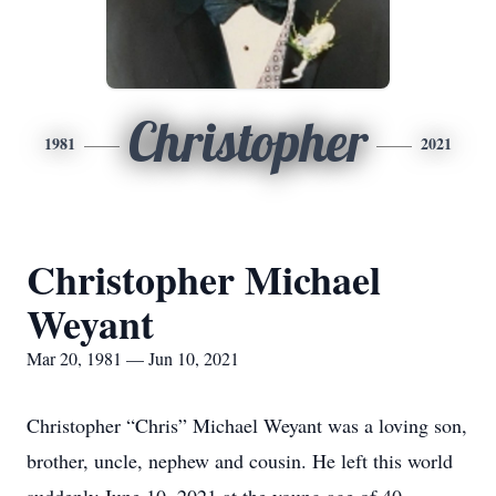
Christopher
1981
2021
Christopher Michael
Weyant
Mar 20, 1981 — Jun 10, 2021
Christopher “Chris” Michael Weyant was a loving son,
brother, uncle, nephew and cousin. He left this world