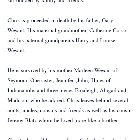
surrounded by family and friends.
Chris is proceeded in death by his father, Gary
Weyant. His maternal grandmother, Catherine Corso
and his paternal grandparents Harry and Louise
Weyant.
He is survived by his mother Marleen Weyant of
Seymour. One sister, Jennifer (John) Hines of
Indianapolis and three nieces Emaleigh, Abigail and
Madison, who he adored. Chris leaves behind several
aunts, uncles, cousins and friends as well as his cousin
Jeremy Blatz whom he loved more like a brother.