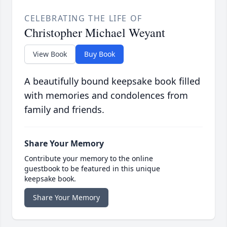
CELEBRATING THE LIFE OF
Christopher Michael Weyant
View Book
Buy Book
A beautifully bound keepsake book filled
with memories and condolences from
family and friends.
Share Your Memory
Contribute your memory to the online
guestbook to be featured in this unique
keepsake book.
Share Your Memory