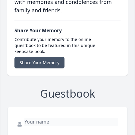
with memories and condolences from
family and friends.
Share Your Memory
Contribute your memory to the online
guestbook to be featured in this unique
keepsake book.
Share Your Memory
Guestbook