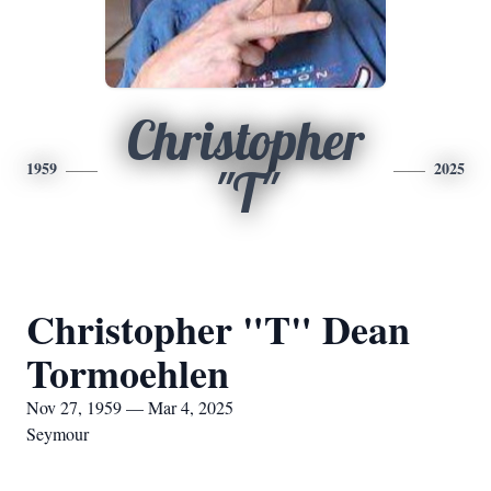
Christopher
1959
2025
"T"
Christopher "T" Dean
Tormoehlen
Nov 27, 1959 — Mar 4, 2025
Seymour