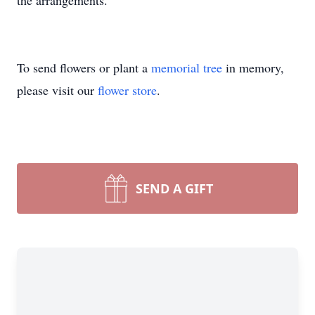
the arrangements.
To send flowers or plant a
memorial tree
in memory,
please visit our
flower store
.
SEND A GIFT