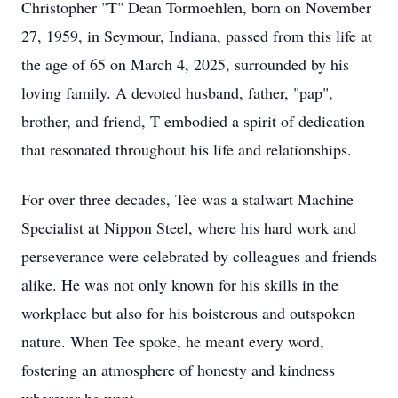
Christopher "T" Dean Tormoehlen, born on November
27, 1959, in Seymour, Indiana, passed from this life at
the age of 65 on March 4, 2025, surrounded by his
loving family. A devoted husband, father, "pap",
brother, and friend, T embodied a spirit of dedication
that resonated throughout his life and relationships.
For over three decades, Tee was a stalwart Machine
Specialist at Nippon Steel, where his hard work and
perseverance were celebrated by colleagues and friends
alike. He was not only known for his skills in the
workplace but also for his boisterous and outspoken
nature. When Tee spoke, he meant every word,
fostering an atmosphere of honesty and kindness