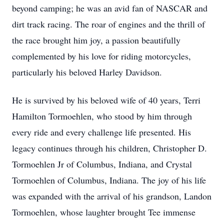
beyond camping; he was an avid fan of NASCAR and
dirt track racing. The roar of engines and the thrill of
the race brought him joy, a passion beautifully
complemented by his love for riding motorcycles,
particularly his beloved Harley Davidson.
He is survived by his beloved wife of 40 years, Terri
Hamilton Tormoehlen, who stood by him through
every ride and every challenge life presented. His
legacy continues through his children, Christopher D.
Tormoehlen Jr of Columbus, Indiana, and Crystal
Tormoehlen of Columbus, Indiana. The joy of his life
was expanded with the arrival of his grandson, Landon
Tormoehlen, whose laughter brought Tee immense