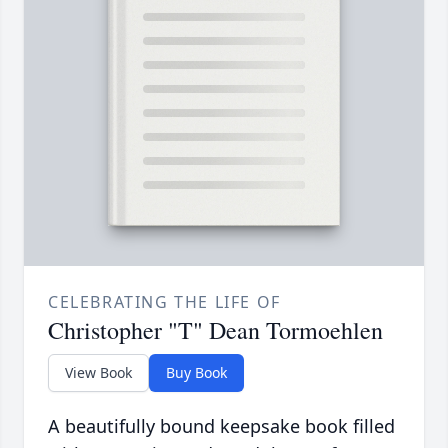
CELEBRATING THE LIFE OF
Christopher "T" Dean Tormoehlen
View Book
Buy Book
A beautifully bound keepsake book filled