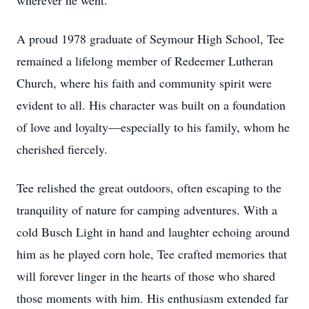
wherever he went.
A proud 1978 graduate of Seymour High School, Tee
remained a lifelong member of Redeemer Lutheran
Church, where his faith and community spirit were
evident to all. His character was built on a foundation
of love and loyalty—especially to his family, whom he
cherished fiercely.
Tee relished the great outdoors, often escaping to the
tranquility of nature for camping adventures. With a
cold Busch Light in hand and laughter echoing around
him as he played corn hole, Tee crafted memories that
will forever linger in the hearts of those who shared
those moments with him. His enthusiasm extended far