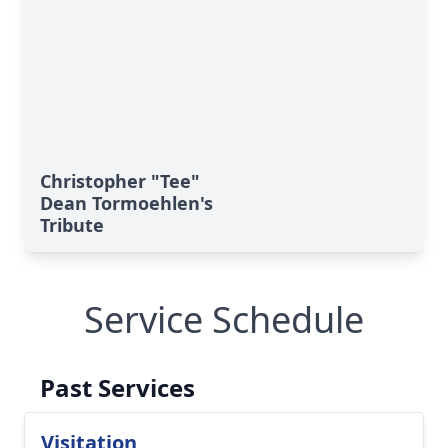
Christopher "Tee"
Dean Tormoehlen's
Tribute
Service Schedule
Past Services
Visitation