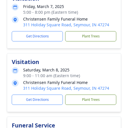
Friday, March 7, 2025
5:00 - 8:00 pm (Eastern time)
Christensen Family Funeral Home
311 Holiday Square Road, Seymour, IN 47274
Get Directions
Plant Trees
Visitation
Saturday, March 8, 2025
9:00 - 11:00 am (Eastern time)
Christensen Family Funeral Home
311 Holiday Square Road, Seymour, IN 47274
Get Directions
Plant Trees
Funeral Service