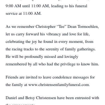
9:00 AM until 11:00 AM, leading to his funeral
service at 11:00 AM.
As we remember Christopher “Tee” Dean Tormoehlen,
let us carry forward his vibrancy and love for life,
celebrating the joy he found in every moment, from
the racing tracks to the serenity of family gatherings.
He will be profoundly missed and lovingly
remembered by all who had the privilege to know him.
Friends are invited to leave condolence messages for
the family at www.christensenfamilyfuneral.com.
Daniel and Betsy Christensen have been entrusted with