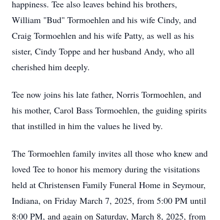
happiness. Tee also leaves behind his brothers,
William "Bud" Tormoehlen and his wife Cindy, and
Craig Tormoehlen and his wife Patty, as well as his
sister, Cindy Toppe and her husband Andy, who all
cherished him deeply.
Tee now joins his late father, Norris Tormoehlen, and
his mother, Carol Bass Tormoehlen, the guiding spirits
that instilled in him the values he lived by.
The Tormoehlen family invites all those who knew and
loved Tee to honor his memory during the visitations
held at Christensen Family Funeral Home in Seymour,
Indiana, on Friday March 7, 2025, from 5:00 PM until
8:00 PM, and again on Saturday, March 8, 2025, from