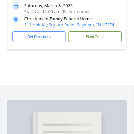
Saturday, March 8, 2025
Starts at 11:00 am (Eastern time)
Christensen Family Funeral Home
311 Holiday Square Road, Seymour, IN 47274
Get Directions
Plant Trees