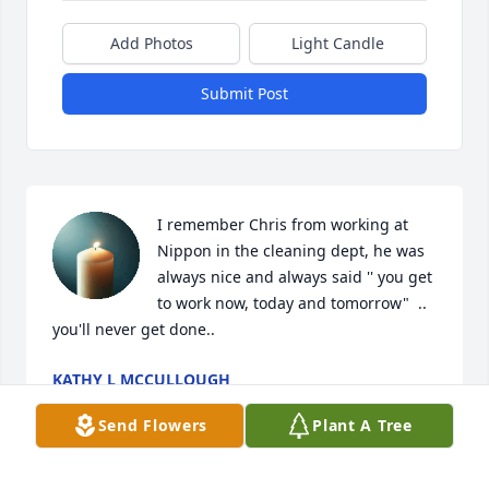
Add Photos
Light Candle
Submit Post
I remember Chris from working at 
Nippon in the cleaning dept, he was 
always nice and always said '' you get 
to work now, today and tomorrow"  .. 
you'll never get done..
KATHY L MCCULLOUGH
Mar 09, 2025
Send Flowers
Plant A Tree