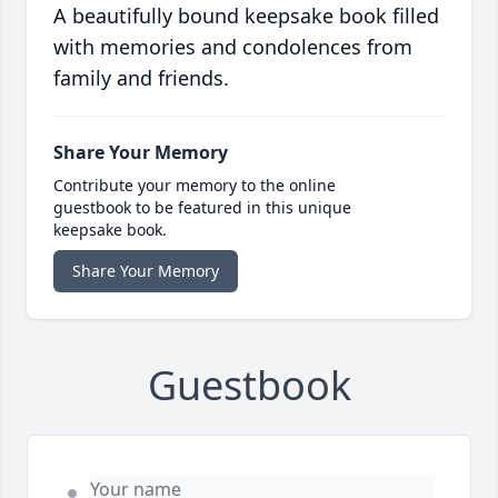
A beautifully bound keepsake book filled
with memories and condolences from
family and friends.
Share Your Memory
Contribute your memory to the online
guestbook to be featured in this unique
keepsake book.
Share Your Memory
Guestbook