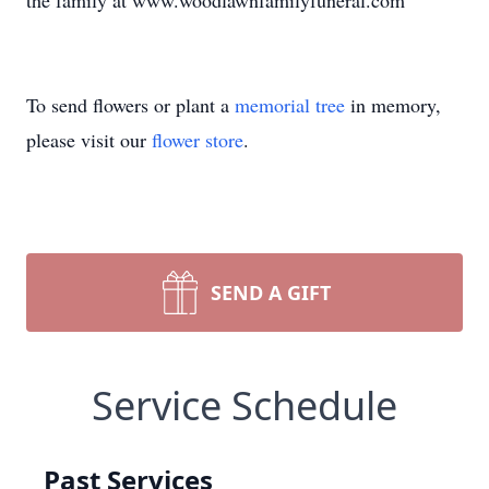
the family at www.woodlawnfamilyfuneral.com
To send flowers or plant a
memorial tree
in memory,
please visit our
flower store
.
SEND A GIFT
Service Schedule
Past Services