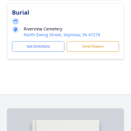
Burial
Riverview Cemetery
North Ewing Street, Seymour, IN 47274
Get Directions
Send Flowers