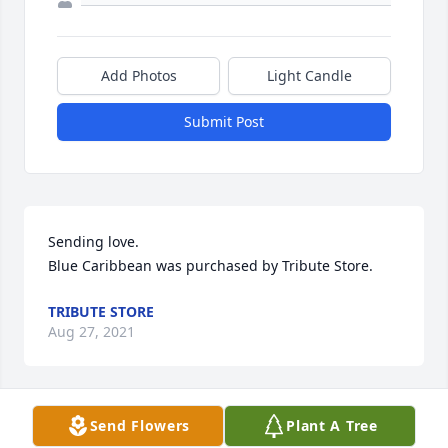
Add Photos
Light Candle
Submit Post
Sending love.

Blue Caribbean was purchased by Tribute Store.
TRIBUTE STORE
Aug 27, 2021
Send Flowers
Plant A Tree
I'm so very sorry for the loss of your prescious baby. 