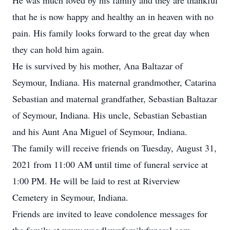
He was much loved by his family and they are thankful
that he is now happy and healthy an in heaven with no
pain. His family looks forward to the great day when
they can hold him again.
He is survived by his mother, Ana Baltazar of
Seymour, Indiana. His maternal grandmother, Catarina
Sebastian and maternal grandfather, Sebastian Baltazar
of Seymour, Indiana. His uncle, Sebastian Sebastian
and his Aunt Ana Miguel of Seymour, Indiana.
The family will receive friends on Tuesday, August 31,
2021 from 11:00 AM until time of funeral service at
1:00 PM. He will be laid to rest at Riverview
Cemetery in Seymour, Indiana.
Friends are invited to leave condolence messages for