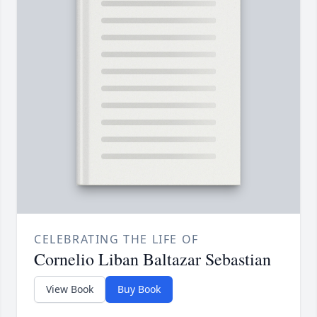
CELEBRATING THE LIFE OF
Cornelio Liban Baltazar Sebastian
View Book
Buy Book