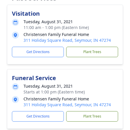
Visitation
Tuesday, August 31, 2021
11:00 am - 1:00 pm (Eastern time)
Christensen Family Funeral Home
311 Holiday Square Road, Seymour, IN 47274
Get Directions
Plant Trees
Funeral Service
Tuesday, August 31, 2021
Starts at 1:00 pm (Eastern time)
Christensen Family Funeral Home
311 Holiday Square Road, Seymour, IN 47274
Get Directions
Plant Trees