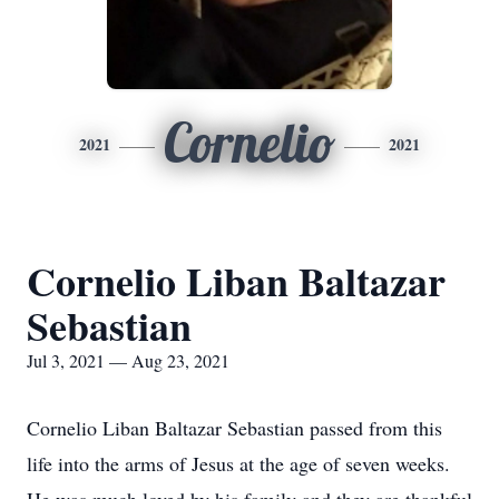
Cornelio
2021
2021
Cornelio Liban Baltazar
Sebastian
Jul 3, 2021 — Aug 23, 2021
Cornelio Liban Baltazar Sebastian passed from this
life into the arms of Jesus at the age of seven weeks.