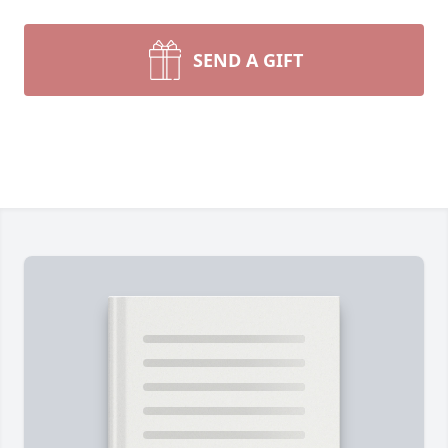
SEND A GIFT