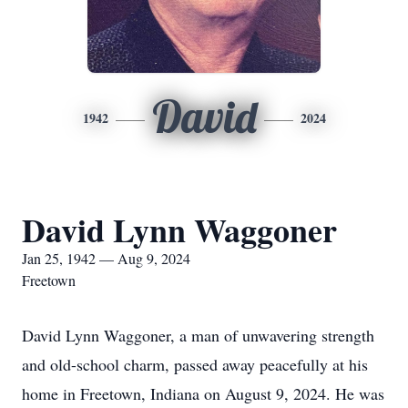
David
1942
2024
David Lynn Waggoner
Jan 25, 1942 — Aug 9, 2024
Freetown
David Lynn Waggoner, a man of unwavering strength
and old-school charm, passed away peacefully at his
home in Freetown, Indiana on August 9, 2024. He was