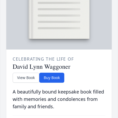
CELEBRATING THE LIFE OF
David Lynn Waggoner
View Book
Buy Book
A beautifully bound keepsake book filled
with memories and condolences from
family and friends.