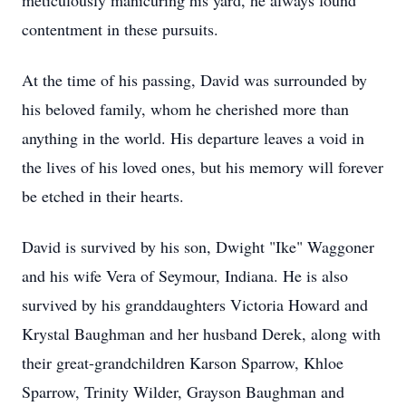
meticulously manicuring his yard, he always found
contentment in these pursuits.
At the time of his passing, David was surrounded by
his beloved family, whom he cherished more than
anything in the world. His departure leaves a void in
the lives of his loved ones, but his memory will forever
be etched in their hearts.
David is survived by his son, Dwight "Ike" Waggoner
and his wife Vera of Seymour, Indiana. He is also
survived by his granddaughters Victoria Howard and
Krystal Baughman and her husband Derek, along with
their great-grandchildren Karson Sparrow, Khloe
Sparrow, Trinity Wilder, Grayson Baughman and