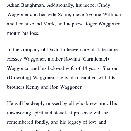
Adian Baughman. Additionally, his niece, Cindy
Waggoner and her wife Sonie, niece Yvonne Willman
and her husband Mark, and nephew Roger Waggoner
mourn his loss.
In the company of David in heaven are his late father,
Hessey Waggoner, mother Rowina (Carmichael)
Waggoner, and his beloved wife of 44 years, Sharon
(Browning) Waggoner. He is also reunited with his
brothers Kenny and Ron Waggoner.
He will be deeply missed by all who knew him. His
unwavering spirit and steadfast presence will be
remembered fondly, and his legacy of love and