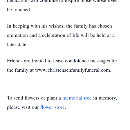
dedication will continue to inspire those whose lives
he touched.
In keeping with his wishes, the family has chosen
cremation and a celebration of life will be held at a
later date
Friends are invited to leave condolence messages for
the family at www.christensenfamilyfuneral.com.
To send flowers or plant a
memorial tree
in memory,
please visit our
flower store
.