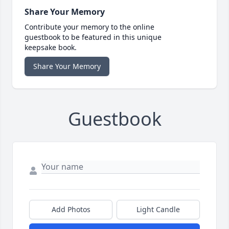
Share Your Memory
Contribute your memory to the online
guestbook to be featured in this unique
keepsake book.
Share Your Memory
Guestbook
Add Photos
Light Candle