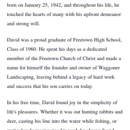
born on January 25, 1942, and throughout his life, he
touched the hearts of many with his upfront demeanor
and strong will.
David was a proud graduate of Freetown High School,
Class of 1960. He spent his days as a dedicated
member of the Freetown Church of Christ and made a
name for himself the founder and owner of Waggoner
Landscaping, leaving behind a legacy of hard work
and success that his son carries on today.
In his free time, David found joy in the simplicity of
life's pleasures. Whether it was out hunting rabbits and
deer, casting his line into the water while fishing, or