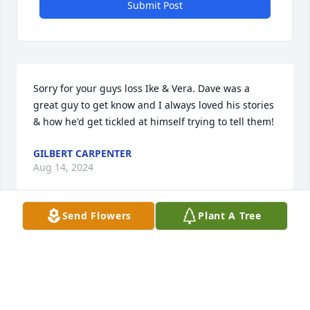
Submit Post
Sorry for your guys loss Ike & Vera. Dave was a 
great guy to get know and I always loved his stories 
& how he'd get tickled at himself trying to tell them!
GILBERT CARPENTER
Aug 14, 2024
Send Flowers
Plant A Tree
I will miss this awesome man whole heartitly he and 
i went from restraunt to restraunt trying all we 
could find. Rest in peace my friend David waggoner
JESSICA ENGLAND