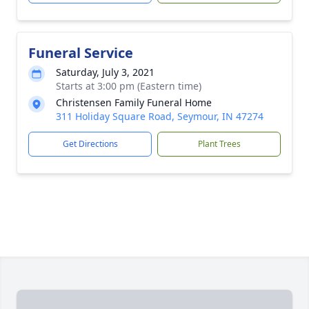
Funeral Service
Saturday, July 3, 2021
Starts at 3:00 pm (Eastern time)
Christensen Family Funeral Home
311 Holiday Square Road, Seymour, IN 47274
Get Directions
Plant Trees