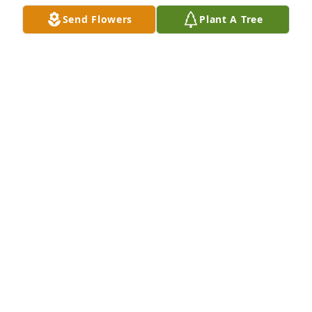
LORRI VONDIELINGEN
Send Flowers
Plant A Tree
Jul 01, 2021
It was so nice to meet and see Debbie at Mothers 
Birthday party just a week earlier. She looked 
marvelous and happy to be out and about. She is 
now with our Heavenly Father and is your angel 😇 
Leeanne watching over you! God Bless and Healings  
to the family.
CINDY TEMPLE
Jul 01, 2021
I was very sad to read the news about Debbie. I 
went to school with her for many years and have 