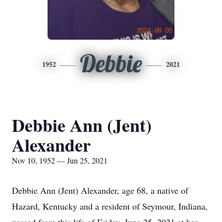
Debbie
1952
2021
Debbie Ann (Jent)
Alexander
Nov 10, 1952 — Jun 25, 2021
Debbie Ann (Jent) Alexander, age 68, a native of
Hazard, Kentucky and a resident of Seymour, Indiana,