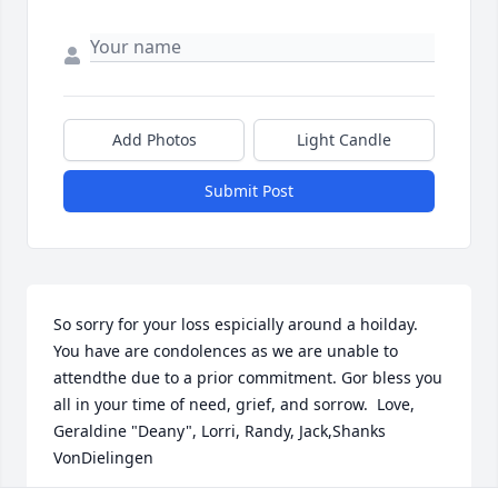
Add Photos
Light Candle
Submit Post
So sorry for your loss espicially around a hoilday. 
You have are condolences as we are unable to 
attendthe due to a prior commitment. Gor bless you 
all in your time of need, grief, and sorrow.  Love, 
Geraldine "Deany", Lorri, Randy, Jack,Shanks 
VonDielingen