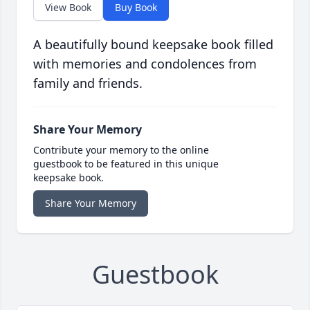
View Book
Buy Book
A beautifully bound keepsake book filled
with memories and condolences from
family and friends.
Share Your Memory
Contribute your memory to the online
guestbook to be featured in this unique
keepsake book.
Share Your Memory
Guestbook