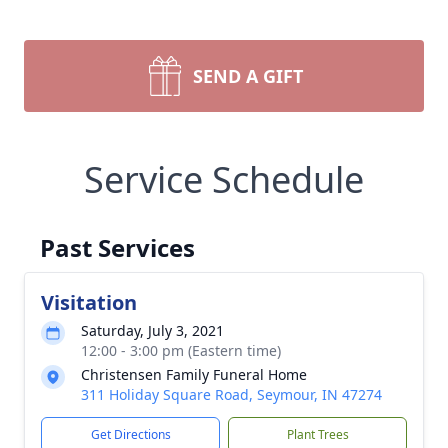
SEND A GIFT
Service Schedule
Past Services
Visitation
Saturday, July 3, 2021
12:00 - 3:00 pm (Eastern time)
Christensen Family Funeral Home
311 Holiday Square Road, Seymour, IN 47274
Get Directions
Plant Trees