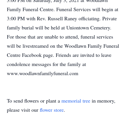
3:00 PM on Saturday, July 3, 2021 at Woodlawn
Family Funeral Centre. Funeral Services will begin at
3:00 PM with Rev. Russell Raney officiating. Private
family burial will be held at Uniontown Cemetery.
For those that are unable to attend, funeral services
will be livestreamed on the Woodlawn Family Funeral
Centre Facebook page. Friends are invited to leave
condolence messages for the family at
www.woodlawnfamilyfuneral.com
To send flowers or plant a
memorial tree
in memory,
please visit our
flower store
.