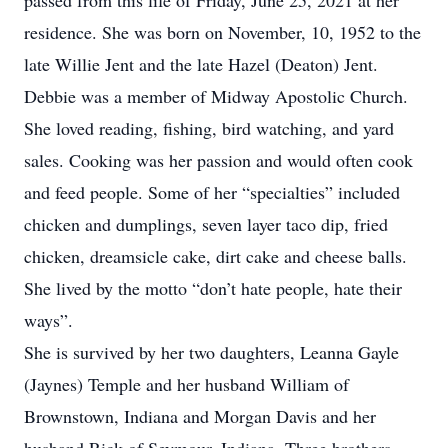
passed from this life of Friday, June 25, 2021 at her
residence. She was born on November, 10, 1952 to the
late Willie Jent and the late Hazel (Deaton) Jent.
Debbie was a member of Midway Apostolic Church.
She loved reading, fishing, bird watching, and yard
sales. Cooking was her passion and would often cook
and feed people. Some of her “specialties” included
chicken and dumplings, seven layer taco dip, fried
chicken, dreamsicle cake, dirt cake and cheese balls.
She lived by the motto “don’t hate people, hate their
ways”.
She is survived by her two daughters, Leanna Gayle
(Jaynes) Temple and her husband William of
Brownstown, Indiana and Morgan Davis and her