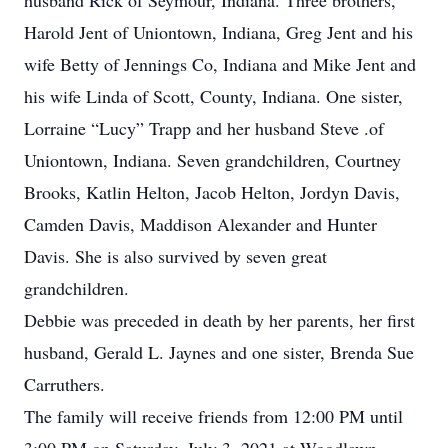
husband Rick of Seymour, Indiana. Three brothers,
Harold Jent of Uniontown, Indiana, Greg Jent and his
wife Betty of Jennings Co, Indiana and Mike Jent and
his wife Linda of Scott, County, Indiana. One sister,
Lorraine “Lucy” Trapp and her husband Steve .of
Uniontown, Indiana. Seven grandchildren, Courtney
Brooks, Katlin Helton, Jacob Helton, Jordyn Davis,
Camden Davis, Maddison Alexander and Hunter
Davis. She is also survived by seven great
grandchildren.
Debbie was preceded in death by her parents, her first
husband, Gerald L. Jaynes and one sister, Brenda Sue
Carruthers.
The family will receive friends from 12:00 PM until