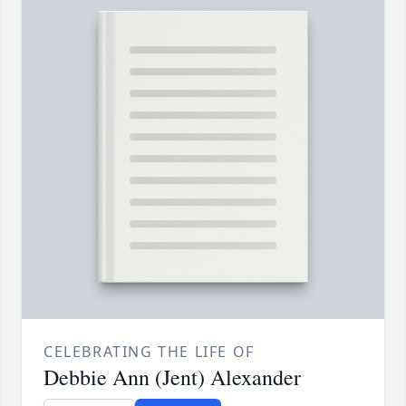
CELEBRATING THE LIFE OF
Debbie Ann (Jent) Alexander