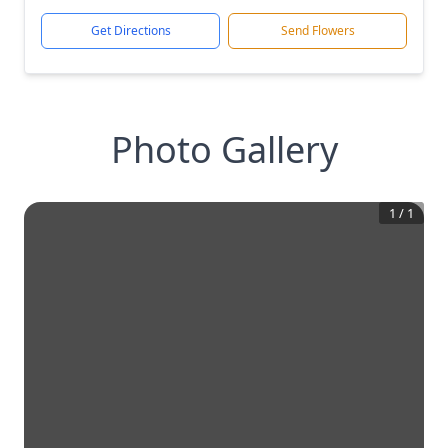
Get Directions
Send Flowers
Photo Gallery
1
/
1