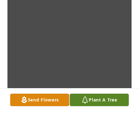
Send Flowers
Plant A Tree