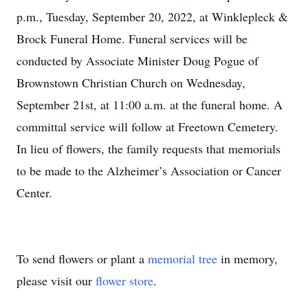
p.m., Tuesday, September 20, 2022, at Winklepleck &
Brock Funeral Home. Funeral services will be
conducted by Associate Minister Doug Pogue of
Brownstown Christian Church on Wednesday,
September 21st, at 11:00 a.m. at the funeral home. A
committal service will follow at Freetown Cemetery.
In lieu of flowers, the family requests that memorials
to be made to the Alzheimer’s Association or Cancer
Center.
To send flowers or plant a
memorial tree
in memory,
please visit our
flower store
.