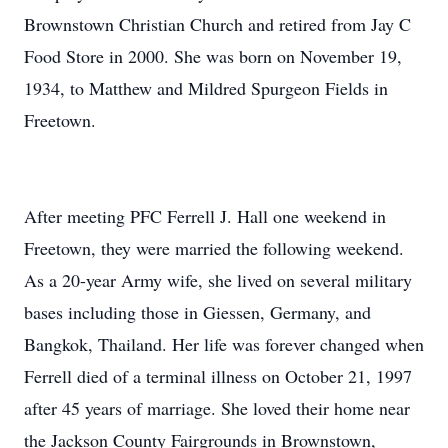
Brownstown Christian Church and retired from Jay C
Food Store in 2000. She was born on November 19,
1934, to Matthew and Mildred Spurgeon Fields in
Freetown.
After meeting PFC Ferrell J. Hall one weekend in
Freetown, they were married the following weekend.
As a 20-year Army wife, she lived on several military
bases including those in Giessen, Germany, and
Bangkok, Thailand. Her life was forever changed when
Ferrell died of a terminal illness on October 21, 1997
after 45 years of marriage. She loved their home near
the Jackson County Fairgrounds in Brownstown,