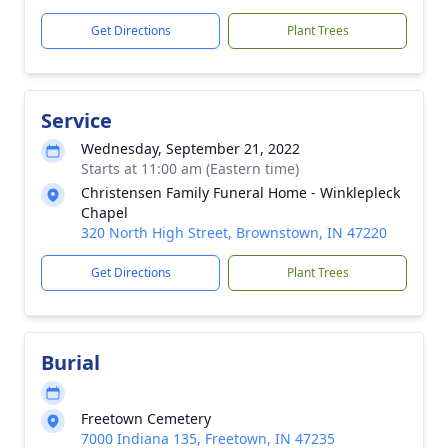
Get Directions
Plant Trees
Service
Wednesday, September 21, 2022
Starts at 11:00 am (Eastern time)
Christensen Family Funeral Home - Winklepleck
Chapel
320 North High Street, Brownstown, IN 47220
Get Directions
Plant Trees
Burial
Freetown Cemetery
7000 Indiana 135, Freetown, IN 47235