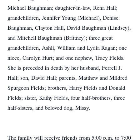
Michael Baughman; daughter-in-law, Rena Hall;
grandchildren, Jennifer Young (Michael), Denise
Baughman, Clayton Hall, David Baughman (Lindsey),
and Mitchell Baughman (Brittney); three great
grandchildren, Ashli, William and Lydia Ragan; one
niece, Carolyn Hurt; and one nephew, Tracy Fields.
She is preceded in death by her husband, Ferrell J.
Hall; son, David Hall; parents, Matthew and Mildred
Spurgeon Fields; brothers, Harry Fields and Donald
Fields; sister, Kathy Fields, four half-brothers, three
half-sisters, and beloved dog, Missy.
The family will receive friends from 5:00 p.m. to 7:00