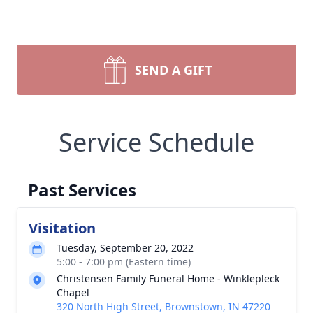
SEND A GIFT
Service Schedule
Past Services
Visitation
Tuesday, September 20, 2022
5:00 - 7:00 pm (Eastern time)
Christensen Family Funeral Home - Winklepleck
Chapel
320 North High Street, Brownstown, IN 47220