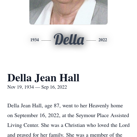
Della
1934
2022
Della Jean Hall
Nov 19, 1934 — Sep 16, 2022
Della Jean Hall, age 87, went to her Heavenly home
on September 16, 2022, at the Seymour Place Assisted
Living Center. She was a Christian who loved the Lord
and prayed for her family. She was a member of the