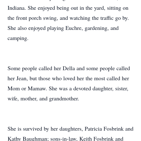
Indiana. She enjoyed being out in the yard, sitting on
the front porch swing, and watching the traffic go by.
She also enjoyed playing Euchre, gardening, and
camping.
Some people called her Della and some people called
her Jean, but those who loved her the most called her
Mom or Mamaw. She was a devoted daughter, sister,
wife, mother, and grandmother.
She is survived by her daughters, Patricia Fosbrink and
Kathy Baughman; sons-in-law, Keith Fosbrink and