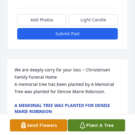
Add Photos
Light Candle
Submit Post
We are deeply sorry for your loss ~ Christensen 
Family Funeral Home

A memorial tree has been planted by A Memorial 
Tree was planted for Denise Marie Robinson.
A MEMORIAL TREE WAS PLANTED FOR DENISE
MARIE ROBINSON
Apr 19, 2023
Send Flowers
Plant A Tree