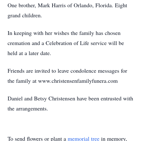
One brother, Mark Harris of Orlando, Florida. Eight
grand children.
In keeping with her wishes the family has chosen
cremation and a Celebration of Life service will be
held at a later date.
Friends are invited to leave condolence messages for
the family at www.christensenfamilyfunera.com
Daniel and Betsy Christensen have been entrusted with
the arrangements.
To send flowers or plant a
memorial tree
in memory,