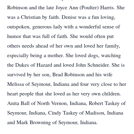
Robinson and the late Joyce Ann (Poulter) Harris. She
was a Christian by faith. Denise was a fun loving,
outspoken, generous lady with a wonderful sense of
humor that was full of faith. She would often put
others needs ahead of her own and loved her family,
especially being a mother. She loved dogs, watching
the Dukes of Hazard and loved John Schneider. She is
survived by her son, Brad Robinson and his wife
Melissa of Seymour, Indiana and four very close to her
heart people that she loved as her very own children.
Anita Ball of North Vernon, Indiana, Robert Taskey of
Seymour, Indiana, Cindy Taskey of Madison, Indiana
and Mark Browning of Seymour, Indiana.