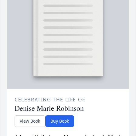
CELEBRATING THE LIFE OF
Denise Marie Robinson
View Book
Buy Book