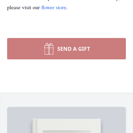
please visit our
flower store
.
SEND A GIFT