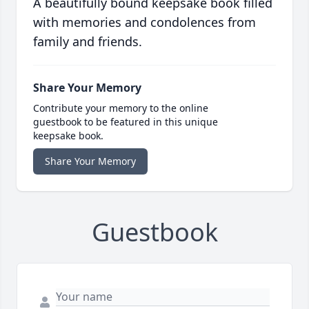
A beautifully bound keepsake book filled
with memories and condolences from
family and friends.
Share Your Memory
Contribute your memory to the online
guestbook to be featured in this unique
keepsake book.
Share Your Memory
Guestbook