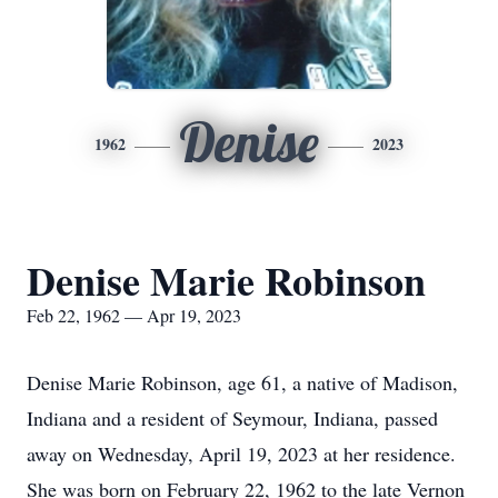
Denise
1962
2023
Denise Marie Robinson
Feb 22, 1962 — Apr 19, 2023
Denise Marie Robinson, age 61, a native of Madison,
Indiana and a resident of Seymour, Indiana, passed
away on Wednesday, April 19, 2023 at her residence.
She was born on February 22, 1962 to the late Vernon