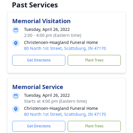
Past Services
Memorial Visitation
Tuesday, April 26, 2022
2:00 - 4:00 pm (Eastern time)
Christensen-Hoagland Funeral Home
80 North 1st Street, Scottsburg, IN 47170
Get Directions
Plant Trees
Memorial Service
Tuesday, April 26, 2022
Starts at 4:00 pm (Eastern time)
Christensen-Hoagland Funeral Home
80 North 1st Street, Scottsburg, IN 47170
Get Directions
Plant Trees