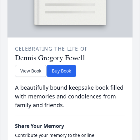
CELEBRATING THE LIFE OF
Dennis Gregory Fewell
View Book
Buy Book
A beautifully bound keepsake book filled
with memories and condolences from
family and friends.
Share Your Memory
Contribute your memory to the online