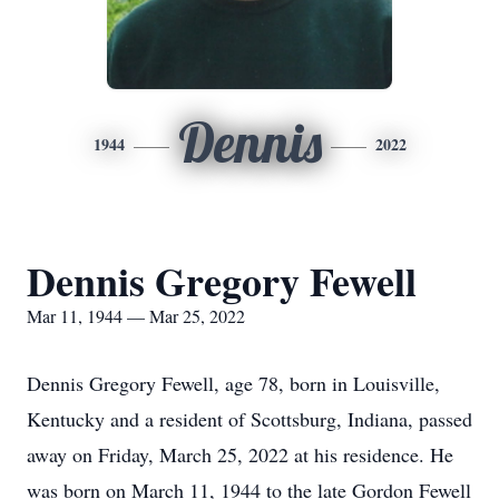
Dennis
1944
2022
Dennis Gregory Fewell
Mar 11, 1944 — Mar 25, 2022
Dennis Gregory Fewell, age 78, born in Louisville,
Kentucky and a resident of Scottsburg, Indiana, passed
away on Friday, March 25, 2022 at his residence. He
was born on March 11, 1944 to the late Gordon Fewell