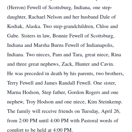
(Herron) Fewell of Scottsburg, Indiana, one step-
daughter, Rachael Nelson and her husband Dale of
Kodiak, Alaska. Two step-grandchildren, Chloe and
Gabe. Sisters in law, Bonnie Fewell of Scottsburg,
Indiana and Marsha Burns Fewell of Indianapolis,
Indiana. Two nieces, Pam and Tara, great niece, Rina
and three great nephews, Zack, Hunter and Cavin.
He was preceded in death by his parents, two brothers,
Terry Fewell and James Randall Fewell. One sister,
Marna Hodson, Step father, Gordon Rogers and one
nephew, Troy Hodson and one niece, Kim Steinkemp.
The family will receive friends on Tuesday, April 26,
from 2:00 PM until 4:00 PM with Pastoral words of
comfort to be held at 4:00 PM.