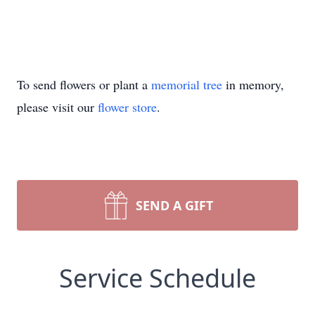
To send flowers or plant a
memorial tree
in memory,
please visit our
flower store
.
SEND A GIFT
Service Schedule