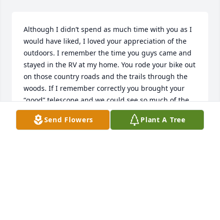
Although I didn’t spend as much time with you as I 
would have liked, I loved your appreciation of the 
outdoors. I remember the time you guys came and 
stayed in the RV at my home. You rode your bike out 
on those country roads and the trails through the 
woods. If I remember correctly you brought your 
“good” telescope and we could see so much of the 
night sky. A wonderful memory, I will cherish. You 
Send Flowers
Plant A Tree
are loved and will be missed by so many Uncle 
Denny.
DEBBIE NEUKAM
Apr 22, 2022
Lit a candle in memory of Dennis 