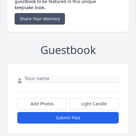
guestbook to be featured in this unique
keepsake book.
Share Your Memory
Guestbook
Add Photos
Light Candle
Submit Post