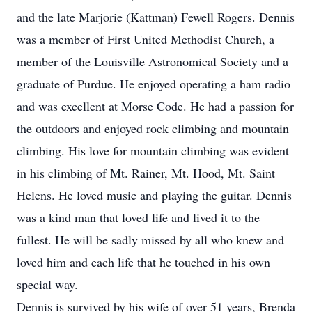
and the late Marjorie (Kattman) Fewell Rogers. Dennis
was a member of First United Methodist Church, a
member of the Louisville Astronomical Society and a
graduate of Purdue. He enjoyed operating a ham radio
and was excellent at Morse Code. He had a passion for
the outdoors and enjoyed rock climbing and mountain
climbing. His love for mountain climbing was evident
in his climbing of Mt. Rainer, Mt. Hood, Mt. Saint
Helens. He loved music and playing the guitar. Dennis
was a kind man that loved life and lived it to the
fullest. He will be sadly missed by all who knew and
loved him and each life that he touched in his own
special way.
Dennis is survived by his wife of over 51 years, Brenda