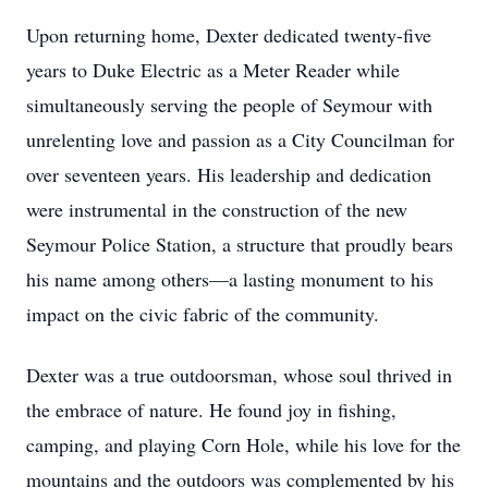
Upon returning home, Dexter dedicated twenty-five
years to Duke Electric as a Meter Reader while
simultaneously serving the people of Seymour with
unrelenting love and passion as a City Councilman for
over seventeen years. His leadership and dedication
were instrumental in the construction of the new
Seymour Police Station, a structure that proudly bears
his name among others—a lasting monument to his
impact on the civic fabric of the community.
Dexter was a true outdoorsman, whose soul thrived in
the embrace of nature. He found joy in fishing,
camping, and playing Corn Hole, while his love for the
mountains and the outdoors was complemented by his