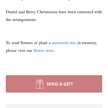
Daniel and Betsy Christensen have been entrusted with
the arrangements.
To send flowers or plant a
memorial tree
in memory,
please visit our
flower store
.
SEND A GIFT