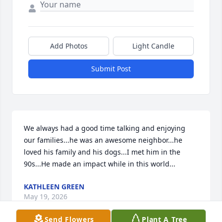
Add Photos
Light Candle
Submit Post
We always had a good time talking and enjoying 
our families...he was an awesome neighbor...he 
loved his family and his dogs...I met him in the 
90s...He made an impact while in this world...
KATHLEEN GREEN
May 19, 2026
Send Flowers
Plant A Tree