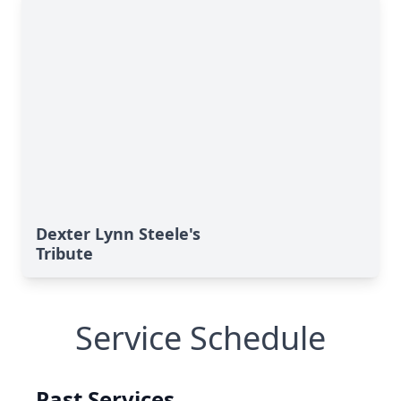
Dexter Lynn Steele's
Tribute
Service Schedule
Past Services