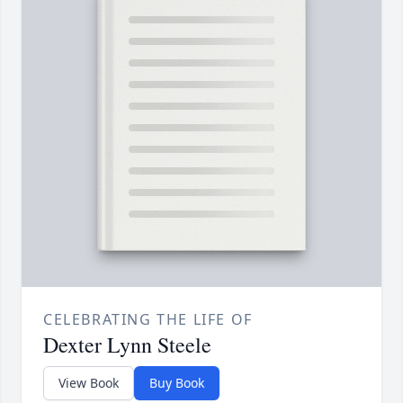
CELEBRATING THE LIFE OF
Dexter Lynn Steele
View Book
Buy Book