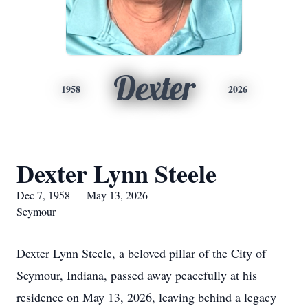
Dexter
1958
2026
Dexter Lynn Steele
Dec 7, 1958 — May 13, 2026
Seymour
Dexter Lynn Steele, a beloved pillar of the City of
Seymour, Indiana, passed away peacefully at his
residence on May 13, 2026, leaving behind a legacy