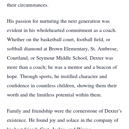
their circumstances.
His passion for nurturing the next generation was
evident in his wholehearted commitment as a coach.
Whether on the basketball court, football field, or
softball diamond at Brown Elementary, St. Ambrose,
Courtland, or Seymour Middle School, Dexter was
more than a coach; he was a mentor and a beacon of
hope. Through sports, he instilled character and
confidence in countless children, showing them their
worth and the limitless potential within them.
Family and friendship were the cornerstone of Dexter’s
existence. He found joy and solace in the company of