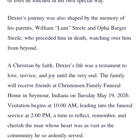
of lives he touched in his own special way.
Dexter’s journey was also shaped by the memory of
his parents, William “Lum” Steele and Opha Barger
Steele, who preceded him in death, watching over him
from beyond.
A Christian by faith, Dexter’s life was a testament to
love, service, and joy until the very end. The family
will receive friends at Christensen Family Funeral
Home in Seymour, Indiana on Tuesday May 19, 2026.
Visitation begins at 10:00 AM, leading into the funeral
service at 2:00 PM, a time to reflect, remember, and
cherish the man whose heart was as vast as the
community he so ardently served.