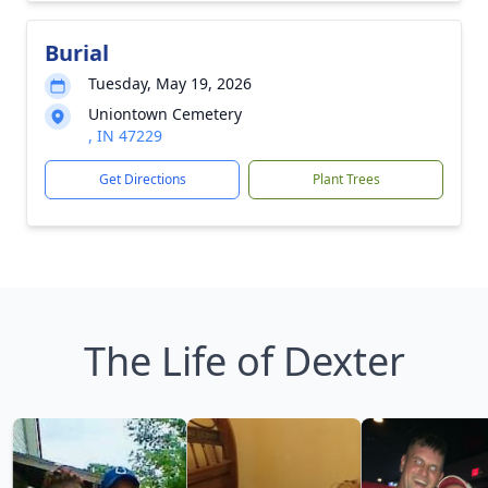
Burial
Tuesday, May 19, 2026
Uniontown Cemetery
, IN 47229
Get Directions
Plant Trees
The Life of Dexter