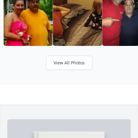
View All Photos