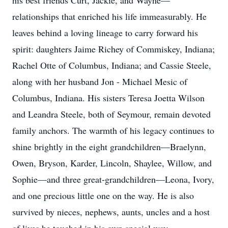
his best friends Curt, Jackie, and Wayne—
relationships that enriched his life immeasurably. He
leaves behind a loving lineage to carry forward his
spirit: daughters Jaime Richey of Commiskey, Indiana;
Rachel Otte of Columbus, Indiana; and Cassie Steele,
along with her husband Jon - Michael Mesic of
Columbus, Indiana. His sisters Teresa Joetta Wilson
and Leandra Steele, both of Seymour, remain devoted
family anchors. The warmth of his legacy continues to
shine brightly in the eight grandchildren—Braelynn,
Owen, Bryson, Karder, Lincoln, Shaylee, Willow, and
Sophie—and three great-grandchildren—Leona, Ivory,
and one precious little one on the way. He is also
survived by nieces, nephews, aunts, uncles and a host