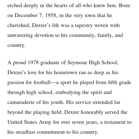
etched deeply in the hearts of all who knew him. Born
on December 7, 1958, in the very town that he
cherished, Dexter’s life was a tapestry woven with
unwavering devotion to his community, family, and
country.
A proud 1978 graduate of Seymour High School,
Dexter’s love for his hometown ran as deep as his
passion for football—a sport he played from fifth grade
through high school, embodying the spirit and
camaraderie of his youth. His service extended far
beyond the playing field; Dexter honorably served the
United States Army for over seven years, a testament to
his steadfast commitment to his country.