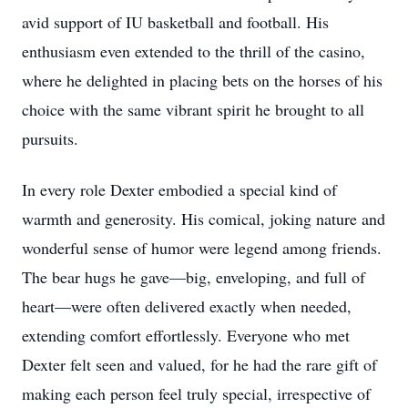
avid support of IU basketball and football. His
enthusiasm even extended to the thrill of the casino,
where he delighted in placing bets on the horses of his
choice with the same vibrant spirit he brought to all
pursuits.
In every role Dexter embodied a special kind of
warmth and generosity. His comical, joking nature and
wonderful sense of humor were legend among friends.
The bear hugs he gave—big, enveloping, and full of
heart—were often delivered exactly when needed,
extending comfort effortlessly. Everyone who met
Dexter felt seen and valued, for he had the rare gift of
making each person feel truly special, irrespective of