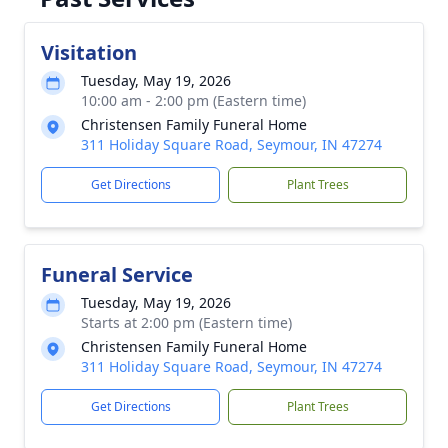
Visitation
Tuesday, May 19, 2026
10:00 am - 2:00 pm (Eastern time)
Christensen Family Funeral Home
311 Holiday Square Road, Seymour, IN 47274
Get Directions
Plant Trees
Funeral Service
Tuesday, May 19, 2026
Starts at 2:00 pm (Eastern time)
Christensen Family Funeral Home
311 Holiday Square Road, Seymour, IN 47274
Get Directions
Plant Trees