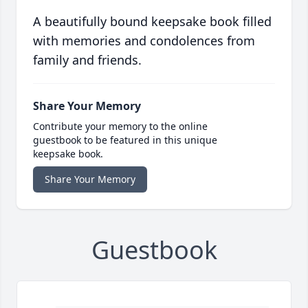
A beautifully bound keepsake book filled
with memories and condolences from
family and friends.
Share Your Memory
Contribute your memory to the online
guestbook to be featured in this unique
keepsake book.
Share Your Memory
Guestbook