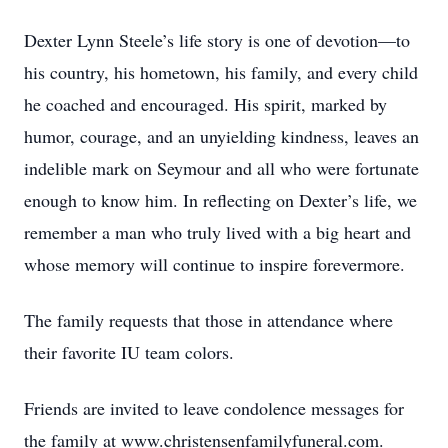
Dexter Lynn Steele’s life story is one of devotion—to
his country, his hometown, his family, and every child
he coached and encouraged. His spirit, marked by
humor, courage, and an unyielding kindness, leaves an
indelible mark on Seymour and all who were fortunate
enough to know him. In reflecting on Dexter’s life, we
remember a man who truly lived with a big heart and
whose memory will continue to inspire forevermore.
The family requests that those in attendance where
their favorite IU team colors.
Friends are invited to leave condolence messages for
the family at www.christensenfamilyfuneral.com.