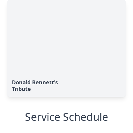
Donald Bennett's
Tribute
Service Schedule