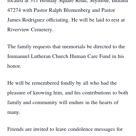
located at 311 Holiday Square Road, Seymour, Indiana
47274 with Pastor Ralph Blomenberg and Pastor
James Rodriguez officiating. He will be laid to rest at
Riverview Cemetery.
The family requests that memorials be directed to the
Immanuel Lutheran Church Human Care Fund in his
honor.
He will be remembered fondly by all who had the
pleasure of knowing him, and his contributions to both
family and community will endure in the hearts of
many.
Friends are invited to leave condolence messages for