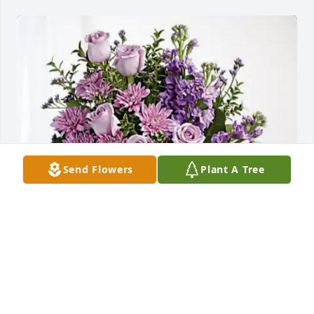
Send Flowers
Plant A Tree
Patty Arnold has purchased Purple Majesty for 
Donald Bennett
PATTY ARNOLD