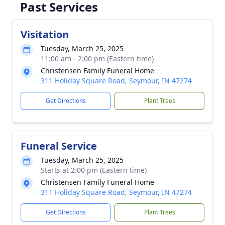
Past Services
Visitation
Tuesday, March 25, 2025
11:00 am - 2:00 pm (Eastern time)
Christensen Family Funeral Home
311 Holiday Square Road, Seymour, IN 47274
Get Directions
Plant Trees
Funeral Service
Tuesday, March 25, 2025
Starts at 2:00 pm (Eastern time)
Christensen Family Funeral Home
311 Holiday Square Road, Seymour, IN 47274
Get Directions
Plant Trees