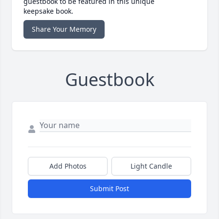
guestbook to be featured in this unique
keepsake book.
Share Your Memory
Guestbook
Add Photos
Light Candle
Submit Post