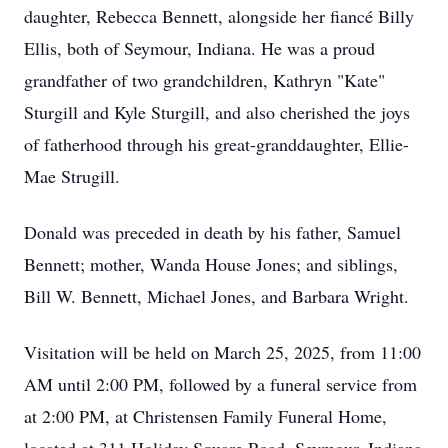
daughter, Rebecca Bennett, alongside her fiancé Billy
Ellis, both of Seymour, Indiana. He was a proud
grandfather of two grandchildren, Kathryn "Kate"
Sturgill and Kyle Sturgill, and also cherished the joys
of fatherhood through his great-granddaughter, Ellie-
Mae Strugill.
Donald was preceded in death by his father, Samuel
Bennett; mother, Wanda House Jones; and siblings,
Bill W. Bennett, Michael Jones, and Barbara Wright.
Visitation will be held on March 25, 2025, from 11:00
AM until 2:00 PM, followed by a funeral service from
at 2:00 PM, at Christensen Family Funeral Home,