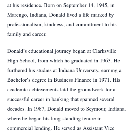
at his residence. Born on September 14, 1945, in
Marengo, Indiana, Donald lived a life marked by
professionalism, kindness, and commitment to his
family and career.
Donald’s educational journey began at Clarksville
High School, from which he graduated in 1963. He
furthered his studies at Indiana University, earning a
Bachelor’s degree in Business Finance in 1971. His
academic achievements laid the groundwork for a
successful career in banking that spanned several
decades. In 1987, Donald moved to Seymour, Indiana,
where he began his long-standing tenure in
commercial lending. He served as Assistant Vice