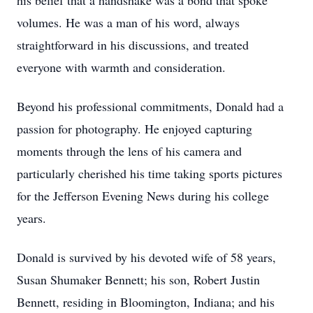
his belief that a handshake was a bond that spoke
volumes. He was a man of his word, always
straightforward in his discussions, and treated
everyone with warmth and consideration.
Beyond his professional commitments, Donald had a
passion for photography. He enjoyed capturing
moments through the lens of his camera and
particularly cherished his time taking sports pictures
for the Jefferson Evening News during his college
years.
Donald is survived by his devoted wife of 58 years,
Susan Shumaker Bennett; his son, Robert Justin
Bennett, residing in Bloomington, Indiana; and his