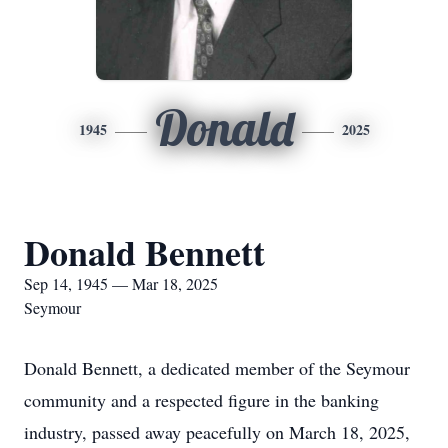
Donald
1945
2025
Donald Bennett
Sep 14, 1945 — Mar 18, 2025
Seymour
Donald Bennett, a dedicated member of the Seymour
community and a respected figure in the banking
industry, passed away peacefully on March 18, 2025,