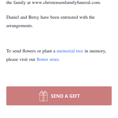
the family at www.christensenfamilyfuneral.com.
Daniel and Betsy have been entrusted with the
arrangements.
To send flowers or plant a
memorial tree
in memory,
please visit our
flower store
.
SEND A GIFT