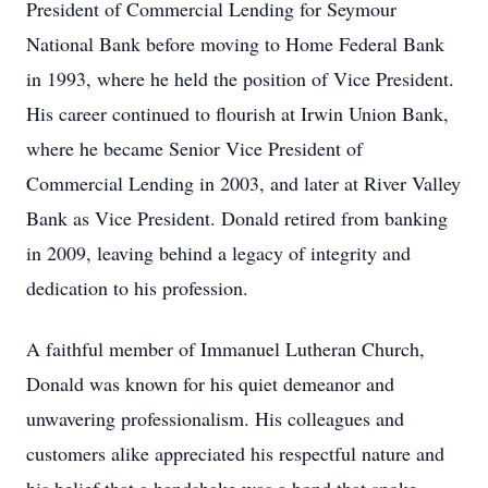
President of Commercial Lending for Seymour
National Bank before moving to Home Federal Bank
in 1993, where he held the position of Vice President.
His career continued to flourish at Irwin Union Bank,
where he became Senior Vice President of
Commercial Lending in 2003, and later at River Valley
Bank as Vice President. Donald retired from banking
in 2009, leaving behind a legacy of integrity and
dedication to his profession.
A faithful member of Immanuel Lutheran Church,
Donald was known for his quiet demeanor and
unwavering professionalism. His colleagues and
customers alike appreciated his respectful nature and