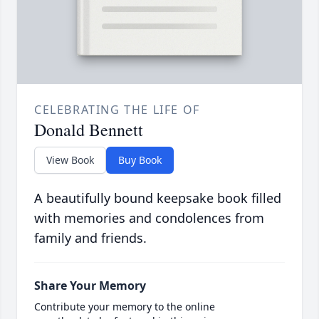
CELEBRATING THE LIFE OF
Donald Bennett
View Book
Buy Book
A beautifully bound keepsake book filled
with memories and condolences from
family and friends.
Share Your Memory
Contribute your memory to the online