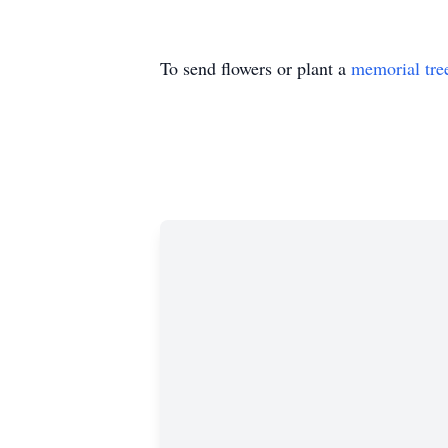
To send flowers or plant a
memorial tre