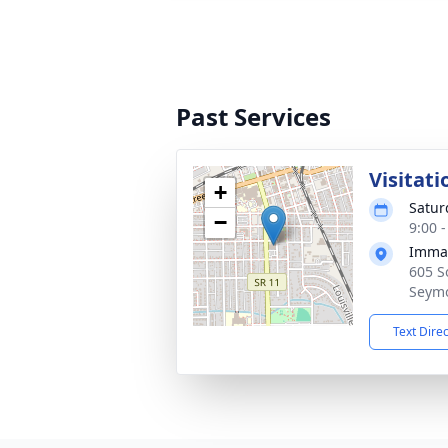
Past Services
Visitati
+
Satur
−
9:00 
Imman
605 S
Seymo
Text Dire