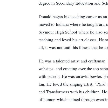
degree in Secondary Education and Sch
Donald began his teaching career as a
moved to Indiana where he taught art, 
Seymour High School where he also serv
teaching and loved his art classes. He s
all, it was not until his illness that he
He was a talented artist and craftsman. 
websites, and creating over the top scho
with pastels. He was an avid bowler. H
fan. He loved the singing artist, "P!nk"
and Transformers with his children. He 
of humor, which shined through even in 