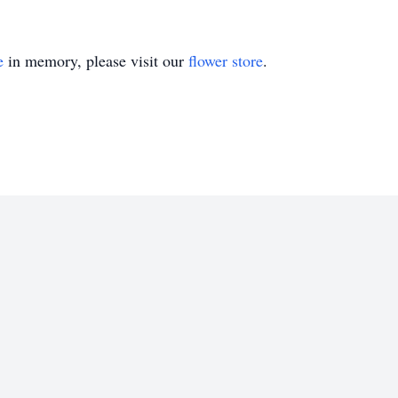
e
in memory, please visit our
flower store
.