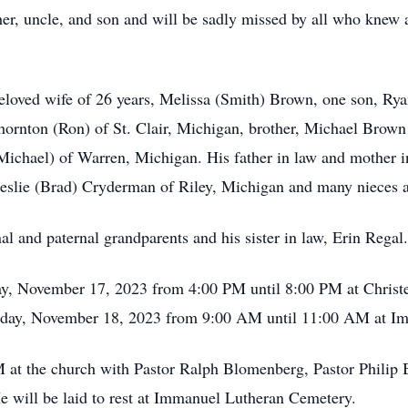
er, uncle, and son and will be sadly missed by all who knew a
 beloved wife of 26 years, Melissa (Smith) Brown, one son, 
ornton (Ron) of St. Clair, Michigan, brother, Michael Brown
 (Michael) of Warren, Michigan. His father in law and mother 
 Leslie (Brad) Cryderman of Riley, Michigan and many nieces
l and paternal grandparents and his sister in law, Erin Regal.
iday, November 17, 2023 from 4:00 PM until 8:00 PM at Chri
turday, November 18, 2023 from 9:00 AM until 11:00 AM at I
M at the church with Pastor Ralph Blomenberg, Pastor Philip 
e will be laid to rest at Immanuel Lutheran Cemetery.