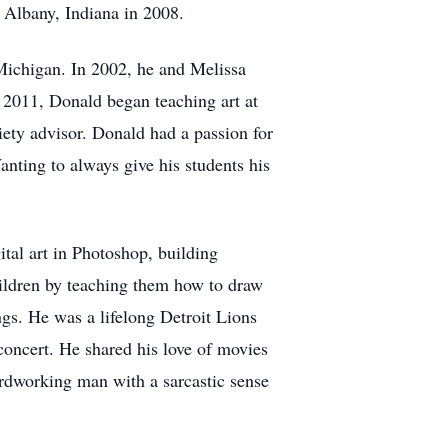
 Albany, Indiana in 2008.
Michigan. In 2002, he and Melissa
 2011, Donald began teaching art at
ety advisor. Donald had a passion for
anting to always give his students his
ital art in Photoshop, building
children by teaching them how to draw
gs. He was a lifelong Detroit Lions
 concert. He shared his love of movies
ardworking man with a sarcastic sense