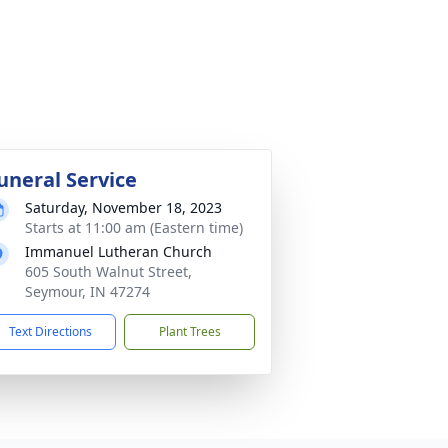
uneral Service
Saturday, November 18, 2023
Starts at 11:00 am (Eastern time)
Immanuel Lutheran Church
605 South Walnut Street,
Seymour, IN 47274
Text Directions
Plant Trees