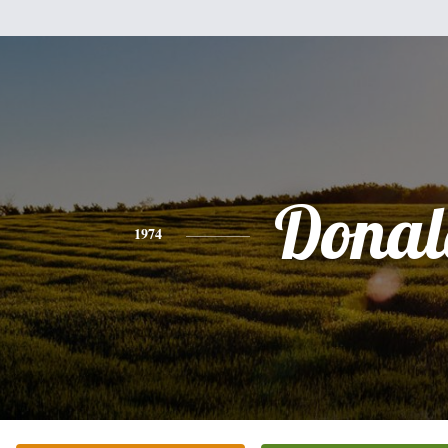
Donal
1974