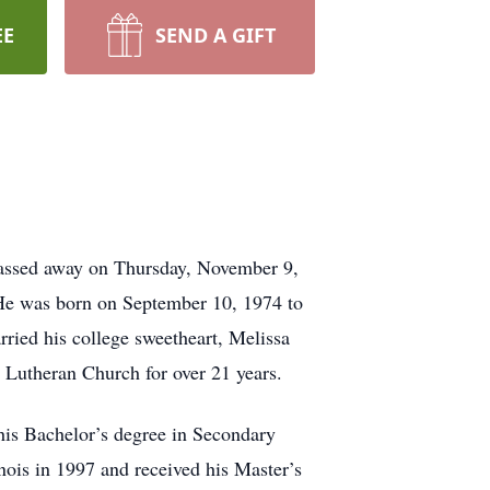
EE
SEND A GIFT
 passed away on Thursday, November 9,
. He was born on September 10, 1974 to
ied his college sweetheart, Melissa
Lutheran Church for over 21 years.
is Bachelor’s degree in Secondary
nois in 1997 and received his Master’s