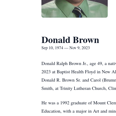
Donald Brown
Sep 10, 1974 — Nov 9, 2023
Donald Ralph Brown Jr., age 49, a nati
2023 at Baptist Health Floyd in New Al
Donald R. Brown Sr. and Carol (Brumm)
Smith, at Trinity Lutheran Church, Cl
He was a 1992 graduate of Mount Clem
Education, with a major in Art and mino