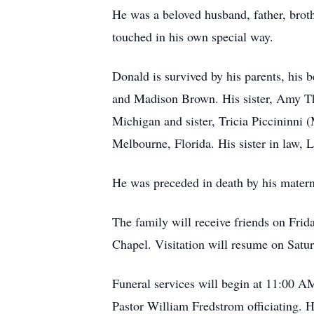
He was a beloved husband, father, broth
touched in his own special way.
Donald is survived by his parents, his
and Madison Brown. His sister, Amy Th
Michigan and sister, Tricia Piccininni
Melbourne, Florida. His sister in law,
He was preceded in death by his materna
The family will receive friends on Fr
Chapel. Visitation will resume on Sa
Funeral services will begin at 11:00 A
Pastor William Fredstrom officiating. H