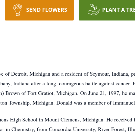
SEND FLOWERS
PLANT A TR
ve of Detroit, Michigan and a resident of Seymour, Indiana,
bany, Indiana after a long, courageous battle against cancer
 Brown of Fort Gratiot, Michigan. On June 21, 1997, he marr
inton Township, Michigan. Donald was a member of Immanuel 
ens High School in Mount Clemens, Michigan. He received h
r in Chemistry, from Concordia University, River Forest, Illi