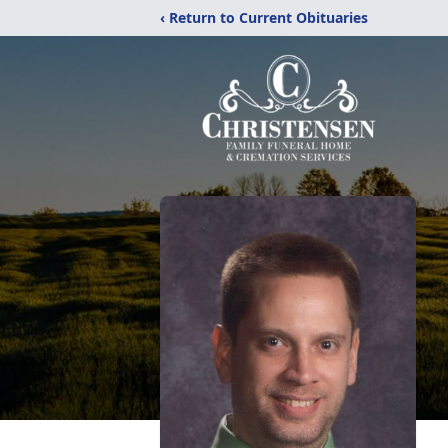
‹ Return to Current Obituaries