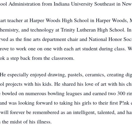
ool Administration from Indiana University Southeast in New
n art teacher at Harper Woods High School in Harper Woods, 
chemistry, and technology at Trinity Lutheran High School. In
ed as the fine arts department chair and National Honor Soci
trove to work one on one with each art student during class. W
 took a step back from the classroom.
He especially enjoyed drawing, pastels, ceramics, creating dig
ol projects with his kids. He shared his love of art with his 
e bowled on numerous bowling leagues and earned two 300 rin
 and was looking forward to taking his girls to their first P!nk
will forever be remembered as an intelligent, talented, and h
the midst of his illness.