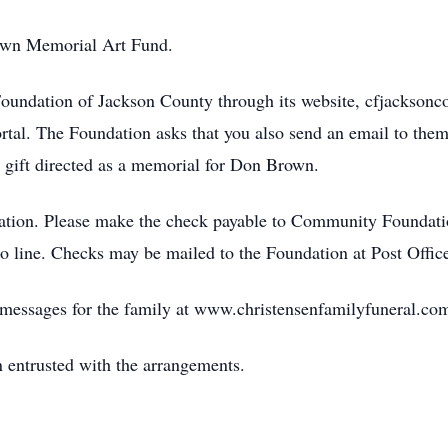
own Memorial Art Fund.
oundation of Jackson County through its website, cfjackson
rtal. The Foundation asks that you also send an email to them
 gift directed as a memorial for Don Brown.
ation. Please make the check payable to Community Foundati
line. Checks may be mailed to the Foundation at Post Offi
e messages for the family at www.christensenfamilyfuneral.co
 entrusted with the arrangements.