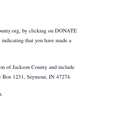
county.org, by clicking on DONATE
 indicating that you have made a
on of Jackson County and include
ce Box 1231, Seymour, IN 47274.
m.