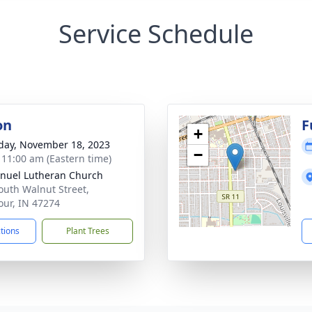
Service Schedule
on
F
+
day, November 18, 2023
−
- 11:00 am (Eastern time)
uel Lutheran Church
outh Walnut Street,
ur, IN 47274
ctions
Plant Trees