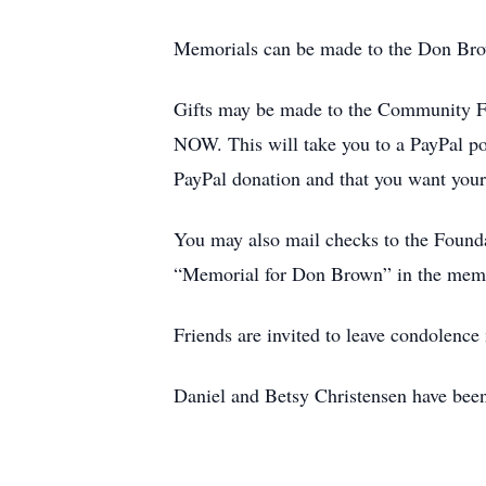
Memorials can be made to the Don Br
Gifts may be made to the Community F
NOW. This will take you to a PayPal po
PayPal donation and that you want your
You may also mail checks to the Found
“Memorial for Don Brown” in the memo 
Friends are invited to leave condolenc
Daniel and Betsy Christensen have been