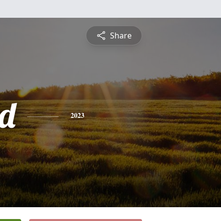
Share
d
2023