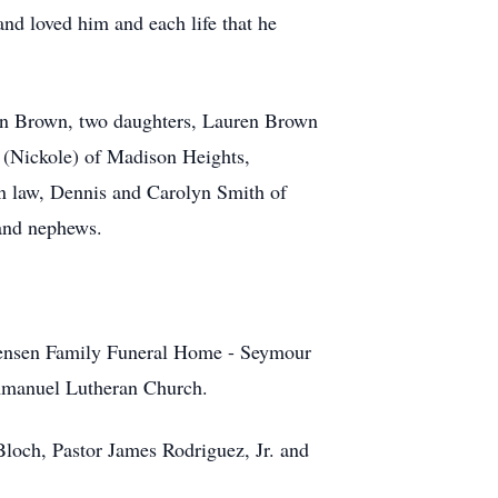
nd loved him and each life that he
Ryan Brown, two daughters, Lauren Brown
 (Nickole) of Madison Heights,
in law, Dennis and Carolyn Smith of
 and nephews.
stensen Family Funeral Home - Seymour
mmanuel Lutheran Church.
Bloch, Pastor James Rodriguez, Jr. and