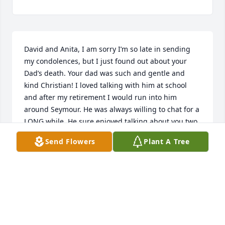
David and Anita, I am sorry I’m so late in sending 
my condolences, but I just found out about your 
Dad’s death. Your dad was such and gentle and 
kind Christian! I loved talking with him at school 
and after my retirement I would run into him 
around Seymour. He was always willing to chat for a 
LONG while. He sure enjoyed talking about you two 
and your Mom. I pray your kids got a chance to love 
Send Flowers
Plant A Tree
their Grandpa.
SUE FECHTER
May 30, 2025