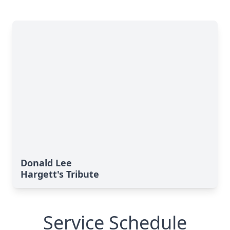
Donald Lee
Hargett's Tribute
Service Schedule