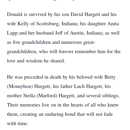
Donald is survived by his son David Hargett and his
wife Kelly of Scottsburg, Indiana; his daughter Anita
Lapp and her husband Jeff of Austin, Indiana; as well
as five grandchildren and numerous great-
grandchildren, who will forever remember him for the
love and wisdom he shared.
He was preceded in death by his beloved wife Betty
(Moneyhon) Hargett, his father Luch Hargett, his
mother Stella (Marford) Hargett, and several siblings.
Their memories live on in the hearts of all who knew
them, creating an enduring bond that will not fade
with time.