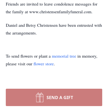
Friends are invited to leave condolence messages for
the family at www.christensenfamilyfuneral.com.
Daniel and Betsy Christensen have been entrusted with
the arrangements.
To send flowers or plant a
memorial tree
in memory,
please visit our
flower store
.
SEND A GIFT