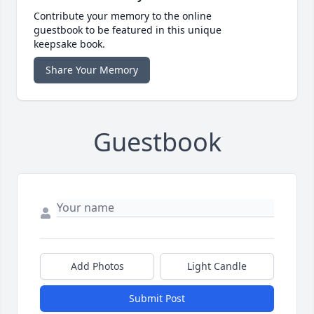
Contribute your memory to the online
guestbook to be featured in this unique
keepsake book.
Share Your Memory
Guestbook
Add Photos
Light Candle
Submit Post