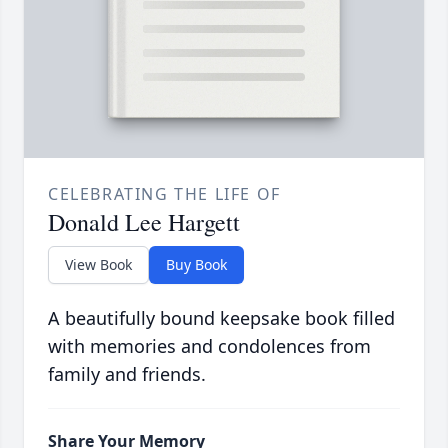
CELEBRATING THE LIFE OF
Donald Lee Hargett
View Book
Buy Book
A beautifully bound keepsake book filled
with memories and condolences from
family and friends.
Share Your Memory