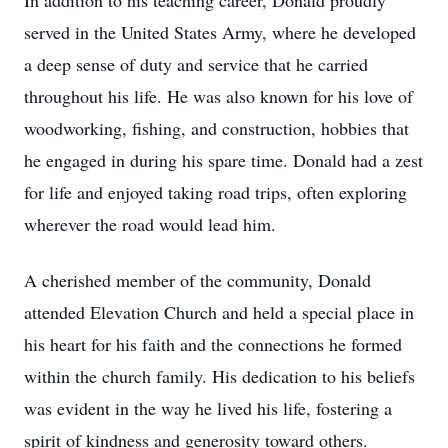
In addition to his teaching career, Donald proudly
served in the United States Army, where he developed
a deep sense of duty and service that he carried
throughout his life. He was also known for his love of
woodworking, fishing, and construction, hobbies that
he engaged in during his spare time. Donald had a zest
for life and enjoyed taking road trips, often exploring
wherever the road would lead him.
A cherished member of the community, Donald
attended Elevation Church and held a special place in
his heart for his faith and the connections he formed
within the church family. His dedication to his beliefs
was evident in the way he lived his life, fostering a
spirit of kindness and generosity toward others.