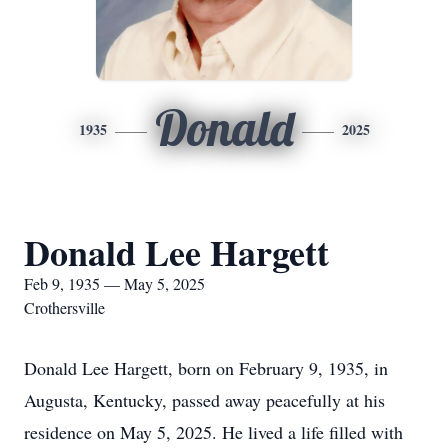
Donald
1935
2025
Donald Lee Hargett
Feb 9, 1935 — May 5, 2025
Crothersville
Donald Lee Hargett, born on February 9, 1935, in
Augusta, Kentucky, passed away peacefully at his
residence on May 5, 2025. He lived a life filled with