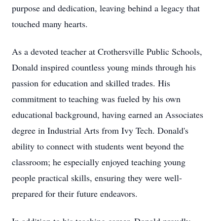
purpose and dedication, leaving behind a legacy that
touched many hearts.
As a devoted teacher at Crothersville Public Schools,
Donald inspired countless young minds through his
passion for education and skilled trades. His
commitment to teaching was fueled by his own
educational background, having earned an Associates
degree in Industrial Arts from Ivy Tech. Donald's
ability to connect with students went beyond the
classroom; he especially enjoyed teaching young
people practical skills, ensuring they were well-
prepared for their future endeavors.