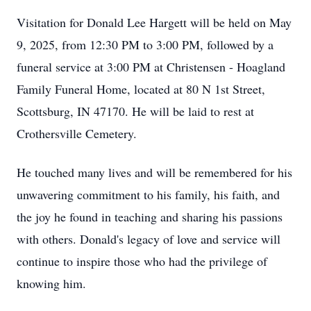
Visitation for Donald Lee Hargett will be held on May
9, 2025, from 12:30 PM to 3:00 PM, followed by a
funeral service at 3:00 PM at Christensen - Hoagland
Family Funeral Home, located at 80 N 1st Street,
Scottsburg, IN 47170. He will be laid to rest at
Crothersville Cemetery.
He touched many lives and will be remembered for his
unwavering commitment to his family, his faith, and
the joy he found in teaching and sharing his passions
with others. Donald's legacy of love and service will
continue to inspire those who had the privilege of
knowing him.