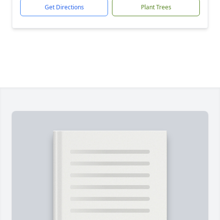
Get Directions
Plant Trees