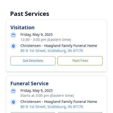
Past Services
Visitation
Friday, May 9, 2025
12:30 - 3:00 pm (Eastern time)
Christensen - Hoagland Family Funeral Home
80 N 1st Street, Scottsburg, IN 47170
Get Directions
Plant Trees
Funeral Service
Friday, May 9, 2025
Starts at 3:00 pm (Eastern time)
Christensen - Hoagland Family Funeral Home
80 N 1st Street, Scottsburg, IN 47170