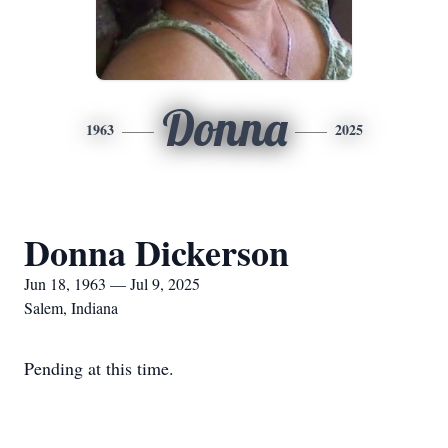
Donna
1963
2025
Donna Dickerson
Jun 18, 1963 — Jul 9, 2025
Salem, Indiana
Pending at this time.