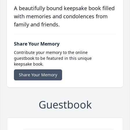
A beautifully bound keepsake book filled
with memories and condolences from
family and friends.
Share Your Memory
Contribute your memory to the online
guestbook to be featured in this unique
keepsake book.
Share Your Memory
Guestbook