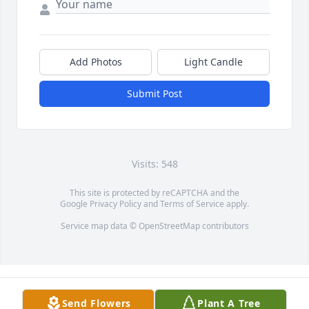
Add Photos
Light Candle
Submit Post
Visits: 548
This site is protected by reCAPTCHA and the
Google
Privacy Policy
and
Terms of Service
apply.
Service map data ©
OpenStreetMap
contributors
Send Flowers
Plant A Tree