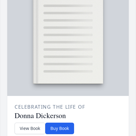
CELEBRATING THE LIFE OF
Donna Dickerson
View Book
Buy Book