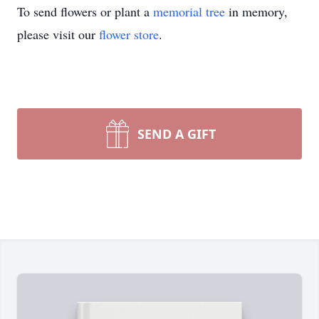
To send flowers or plant a
memorial tree
in memory,
please visit our
flower store
.
SEND A GIFT