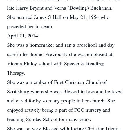
late Harry Bryant and Verna (Dowling) Buchanan.
She married James S Hall on May 21, 1954 who
preceded her in death
April 21, 2014.
She was a homemaker and ran a preschool and day
care in her home. Previously she was employed at
Vienna-Finley school with Speech & Reading
Therapy.
She was a member of First Christian Church of
Scottsburg where she was Blessed to love and be loved
and cared for by so many people in her church. She
enjoyed actively being a part of FCC nursery and
teaching Sunday School for many years.
She was so very Blessed with loving Christian friends