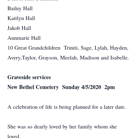
Bailey Hall
Kaitlyn Hall
Jakob Hall
Annmarie Hall
10 Great Grandchildren Triniti, Sage, Lylah, Hayden,
Avery,Taylor, Grayson, Meelah, Madison and Isabelle.
Graveside services
New Bethel Cemetery Sunday 4/5/2020 2pm
A celebration of life is being planned for a later date.
She was so dearly loved by her family whom she
loved.