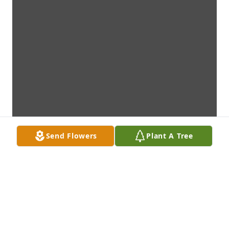
Send Flowers
Plant A Tree