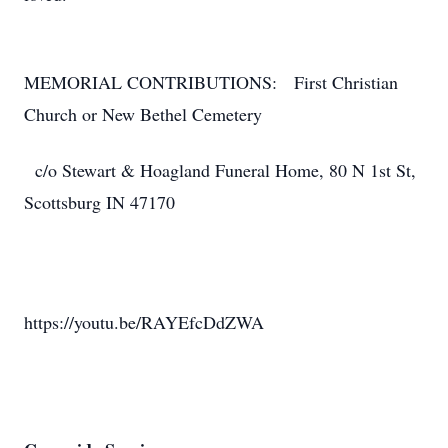
MEMORIAL CONTRIBUTIONS: First Christian
Church or New Bethel Cemetery
c/o Stewart & Hoagland Funeral Home, 80 N 1st St,
Scottsburg IN 47170
https://youtu.be/RAYEfcDdZWA