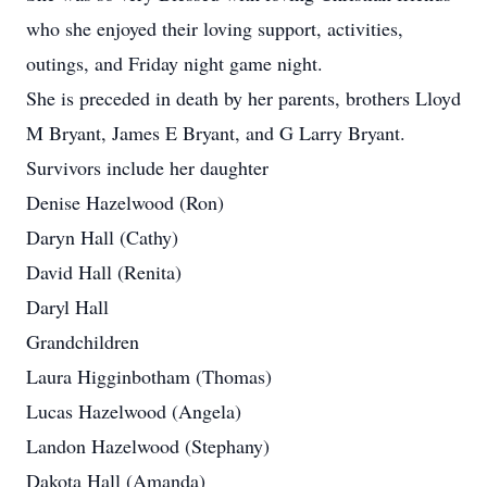
who she enjoyed their loving support, activities,
outings, and Friday night game night.
She is preceded in death by her parents, brothers Lloyd
M Bryant, James E Bryant, and G Larry Bryant.
Survivors include her daughter
Denise Hazelwood (Ron)
Daryn Hall (Cathy)
David Hall (Renita)
Daryl Hall
Grandchildren
Laura Higginbotham (Thomas)
Lucas Hazelwood (Angela)
Landon Hazelwood (Stephany)
Dakota Hall (Amanda)