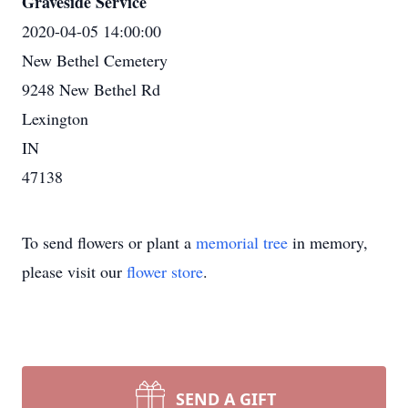
Graveside Service
2020-04-05 14:00:00
New Bethel Cemetery
9248 New Bethel Rd
Lexington
IN
47138
To send flowers or plant a
memorial tree
in memory,
please visit our
flower store
.
SEND A GIFT