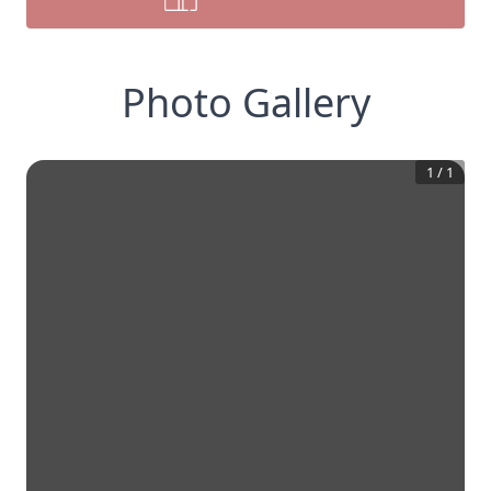
Photo Gallery
1
/
1