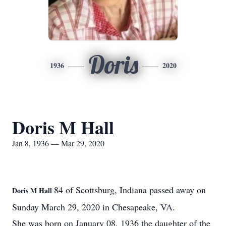
Doris
1936
2020
Doris M Hall
Jan 8, 1936 — Mar 29, 2020
84 of Scottsburg, Indiana passed away on
Doris M Hall
Sunday March 29, 2020 in Chesapeake, VA.
She was born on January 08, 1936 the daughter of the