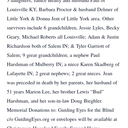
3 daughters; Janice Beatty and husband Paul of
Louisville KY, Barbara Proctor & husband Delmer of
Little York & Donna Jent of Little York area. Other
survivors include 6 grandchildren, Jessie Lyles, Becky
Geary, Michael Roberts all Louisville; Adam & Justin
Richardson both of Salem IN; & Tyler Garriott of
Salem; 9 great grandchildren; a nephew Paul
Harshman of Mulberry IN; a niece Karen Skadberg of
Lafayette IN; 2 great nephews; 2 great nieces. Jean
was preceded in death by her parents, her husband of
51 years Marion Lee, her brother Lewis “Bud”
Harshman, and her son-in-law Doug Bieghler.
Memorial Donations to: Guiding Eyes for the Blind
c/o GuidingEyes.org or envelopes will be available at