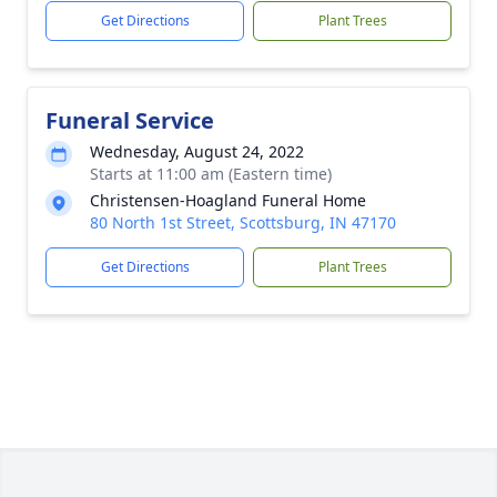
Get Directions
Plant Trees
Funeral Service
Wednesday, August 24, 2022
Starts at 11:00 am (Eastern time)
Christensen-Hoagland Funeral Home
80 North 1st Street, Scottsburg, IN 47170
Get Directions
Plant Trees