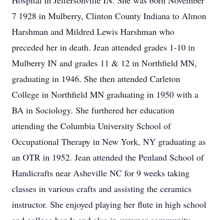
Hospital in Jeffersonville IN. She was born November
7 1928 in Mulberry, Clinton County Indiana to Almon
Harshman and Mildred Lewis Harshman who
preceded her in death. Jean attended grades 1-10 in
Mulberry IN and grades 11 & 12 in Northfield MN,
graduating in 1946. She then attended Carleton
College in Northfield MN graduating in 1950 with a
BA in Sociology. She furthered her education
attending the Columbia University School of
Occupational Therapy in New York, NY graduating as
an OTR in 1952. Jean attended the Penland School of
Handicrafts near Asheville NC for 9 weeks taking
classes in various crafts and assisting the ceramics
instructor. She enjoyed playing her flute in high school