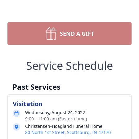
SEND A GIFT
Service Schedule
Past Services
Visitation
Wednesday, August 24, 2022
9:00 - 11:00 am (Eastern time)
Christensen-Hoagland Funeral Home
80 North 1st Street, Scottsburg, IN 47170