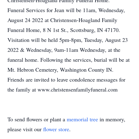
Christensen-Hoagland Family Funeral Home.
Funeral Services for Jean will be 11am, Wednesday,
August 24 2022 at Christensen-Hoagland Family
Funeral Home, 8 N 1st St., Scottsburg, IN 47170.
Visitation will be held 5pm-8pm, Tuesday, August 23
2022 & Wednesday, 9am-11am Wednesday, at the
funeral home. Following the services, burial will be at
Mt. Hebron Cemetery, Washington County IN.
Friends are invited to leave condolence messages for
the family at www.christensenfamilyfuneral.com
To send flowers or plant a
memorial tree
in memory,
please visit our
flower store
.