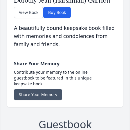
Dorothy Jean (Harshman) Garriott
View Book
Buy Book
A beautifully bound keepsake book filled
with memories and condolences from
family and friends.
Share Your Memory
Contribute your memory to the online
guestbook to be featured in this unique
keepsake book.
Share Your Memory
Guestbook