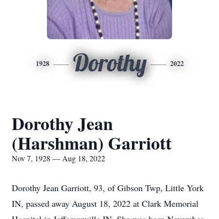
Dorothy
1928
2022
Dorothy Jean
(Harshman) Garriott
Nov 7, 1928 — Aug 18, 2022
Dorothy Jean Garriott, 93, of Gibson Twp, Little York
IN, passed away August 18, 2022 at Clark Memorial