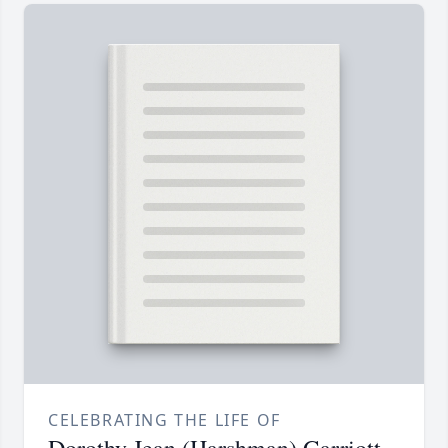
CELEBRATING THE LIFE OF