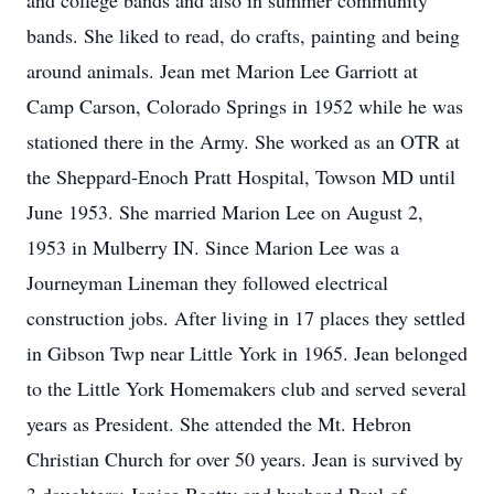
and college bands and also in summer community
bands. She liked to read, do crafts, painting and being
around animals. Jean met Marion Lee Garriott at
Camp Carson, Colorado Springs in 1952 while he was
stationed there in the Army. She worked as an OTR at
the Sheppard-Enoch Pratt Hospital, Towson MD until
June 1953. She married Marion Lee on August 2,
1953 in Mulberry IN. Since Marion Lee was a
Journeyman Lineman they followed electrical
construction jobs. After living in 17 places they settled
in Gibson Twp near Little York in 1965. Jean belonged
to the Little York Homemakers club and served several
years as President. She attended the Mt. Hebron
Christian Church for over 50 years. Jean is survived by