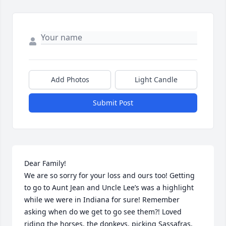
Add Photos
Light Candle
Submit Post
Dear Family!

We are so sorry for your loss and ours too! Getting 
to go to Aunt Jean and Uncle Lee’s was a highlight 
while we were in Indiana for sure! Remember 
asking when do we get to go see them?! Loved 
riding the horses, the donkeys, picking Sassafras, 