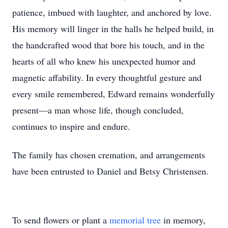
patience, imbued with laughter, and anchored by love.
His memory will linger in the halls he helped build, in
the handcrafted wood that bore his touch, and in the
hearts of all who knew his unexpected humor and
magnetic affability. In every thoughtful gesture and
every smile remembered, Edward remains wonderfully
present—a man whose life, though concluded,
continues to inspire and endure.
The family has chosen cremation, and arrangements
have been entrusted to Daniel and Betsy Christensen.
To send flowers or plant a
memorial tree
in memory,