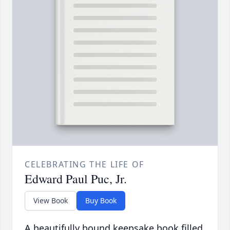
CELEBRATING THE LIFE OF
Edward Paul Puc, Jr.
View Book
Buy Book
A beautifully bound keepsake book filled