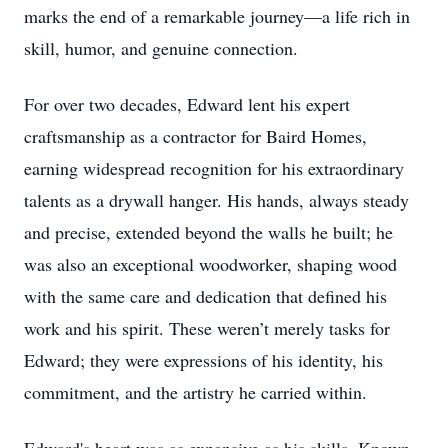
marks the end of a remarkable journey—a life rich in
skill, humor, and genuine connection.
For over two decades, Edward lent his expert
craftsmanship as a contractor for Baird Homes,
earning widespread recognition for his extraordinary
talents as a drywall hanger. His hands, always steady
and precise, extended beyond the walls he built; he
was also an exceptional woodworker, shaping wood
with the same care and dedication that defined his
work and his spirit. These weren’t merely tasks for
Edward; they were expressions of his identity, his
commitment, and the artistry he carried within.