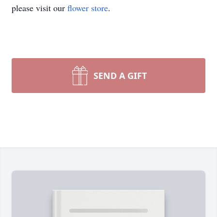
please visit our
flower store
.
SEND A GIFT