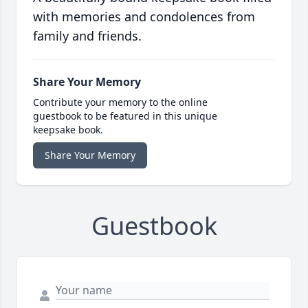
with memories and condolences from
family and friends.
Share Your Memory
Contribute your memory to the online
guestbook to be featured in this unique
keepsake book.
Share Your Memory
Guestbook