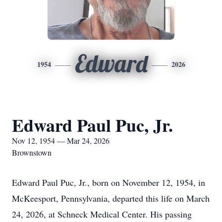
Edward
1954
2026
Edward Paul Puc, Jr.
Nov 12, 1954 — Mar 24, 2026
Brownstown
Edward Paul Puc, Jr., born on November 12, 1954, in
McKeesport, Pennsylvania, departed this life on March
24, 2026, at Schneck Medical Center. His passing