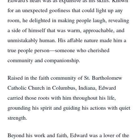
Edward's heart was as expansive as his skills. Known
for an unexpected goofiness that could light up any
room, he delighted in making people laugh, revealing
a side of himself that was warm, approachable, and
unmistakably human. His affable nature made him a
true people person—someone who cherished
community and companionship.
Raised in the faith community of St. Bartholomew
Catholic Church in Columbus, Indiana, Edward
carried those roots with him throughout his life,
grounding his spirit and guiding his actions with quiet
strength.
Beyond his work and faith, Edward was a lover of the