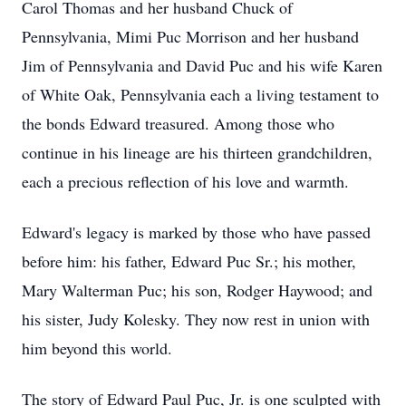
Carol Thomas and her husband Chuck of
Pennsylvania, Mimi Puc Morrison and her husband
Jim of Pennsylvania and David Puc and his wife Karen
of White Oak, Pennsylvania each a living testament to
the bonds Edward treasured. Among those who
continue in his lineage are his thirteen grandchildren,
each a precious reflection of his love and warmth.
Edward's legacy is marked by those who have passed
before him: his father, Edward Puc Sr.; his mother,
Mary Walterman Puc; his son, Rodger Haywood; and
his sister, Judy Kolesky. They now rest in union with
him beyond this world.
The story of Edward Paul Puc, Jr. is one sculpted with