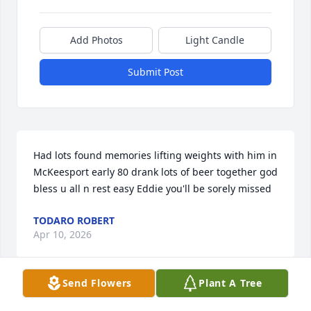
Add Photos
Light Candle
Submit Post
Had lots found memories lifting weights with him in 
McKeesport early 80 drank lots of beer together god 
bless u all n rest easy Eddie you'll be sorely missed
TODARO ROBERT
Apr 10, 2026
Send Flowers
Plant A Tree
I am so very sorry to hear Eddie 