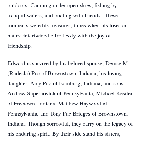
outdoors. Camping under open skies, fishing by
tranquil waters, and boating with friends—these
moments were his treasures, times when his love for
nature intertwined effortlessly with the joy of
friendship.
Edward is survived by his beloved spouse, Denise M.
(Rudeski) Puc;of Brownstown, Indiana, his loving
daughter, Amy Puc of Edinburg, Indiana; and sons
Andrew Supernovich of Pennsylvania, Michael Kestler
of Freetown, Indiana, Matthew Haywood of
Pennsylvania, and Tony Puc Bridges of Brownstown,
Indiana. Though sorrowful, they carry on the legacy of
his enduring spirit. By their side stand his sisters,