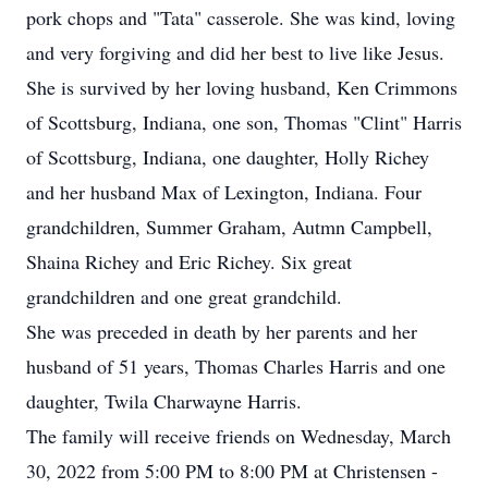
pork chops and "Tata" casserole. She was kind, loving
and very forgiving and did her best to live like Jesus.
She is survived by her loving husband, Ken Crimmons
of Scottsburg, Indiana, one son, Thomas "Clint" Harris
of Scottsburg, Indiana, one daughter, Holly Richey
and her husband Max of Lexington, Indiana. Four
grandchildren, Summer Graham, Autmn Campbell,
Shaina Richey and Eric Richey. Six great
grandchildren and one great grandchild.
She was preceded in death by her parents and her
husband of 51 years, Thomas Charles Harris and one
daughter, Twila Charwayne Harris.
The family will receive friends on Wednesday, March
30, 2022 from 5:00 PM to 8:00 PM at Christensen -