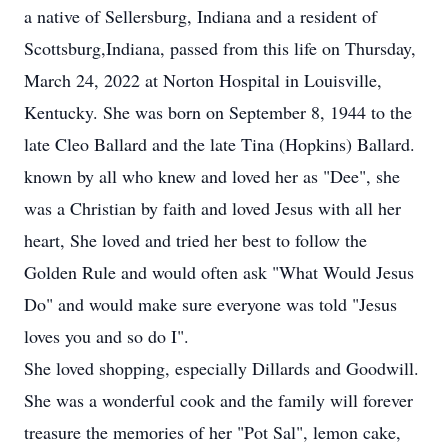
a native of Sellersburg, Indiana and a resident of
Scottsburg,Indiana, passed from this life on Thursday,
March 24, 2022 at Norton Hospital in Louisville,
Kentucky. She was born on September 8, 1944 to the
late Cleo Ballard and the late Tina (Hopkins) Ballard.
known by all who knew and loved her as "Dee", she
was a Christian by faith and loved Jesus with all her
heart, She loved and tried her best to follow the
Golden Rule and would often ask "What Would Jesus
Do" and would make sure everyone was told "Jesus
loves you and so do I".
She loved shopping, especially Dillards and Goodwill.
She was a wonderful cook and the family will forever
treasure the memories of her "Pot Sal", lemon cake,