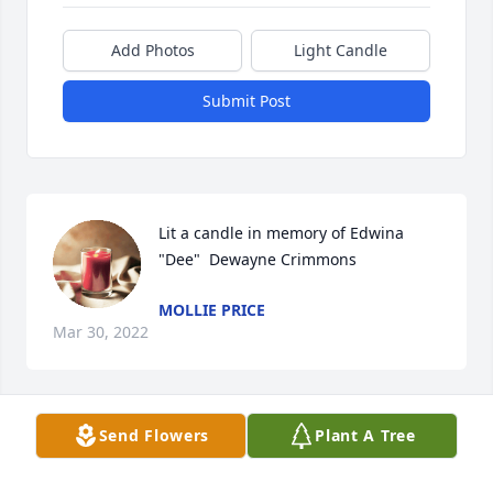
Add Photos
Light Candle
Submit Post
Lit a candle in memory of Edwina 
"Dee"  Dewayne Crimmons
MOLLIE PRICE
Mar 30, 2022
Send Flowers
Plant A Tree
Prayers for the family. Dewayne was a wonderful 
aunt. That put up with everything us girls got in to. 