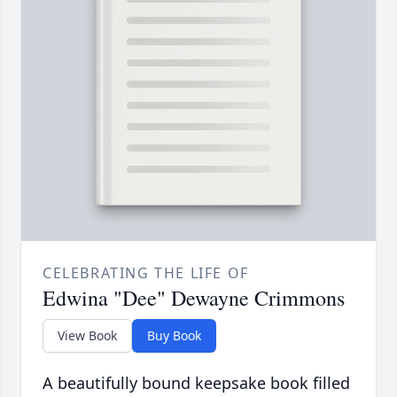
CELEBRATING THE LIFE OF
Edwina "Dee" Dewayne Crimmons
View Book
Buy Book
A beautifully bound keepsake book filled