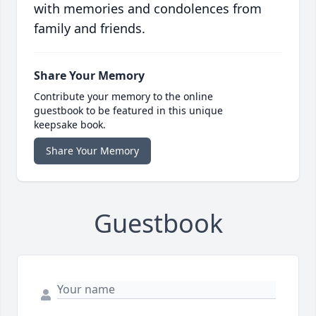
with memories and condolences from
family and friends.
Share Your Memory
Contribute your memory to the online
guestbook to be featured in this unique
keepsake book.
Share Your Memory
Guestbook