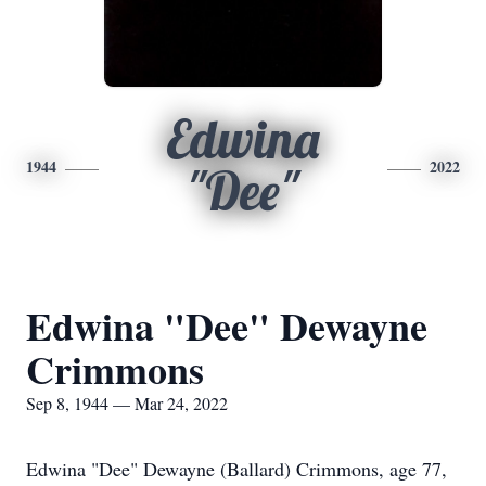
Edwina
1944
2022
"Dee"
Edwina "Dee" Dewayne
Crimmons
Sep 8, 1944 — Mar 24, 2022
Edwina "Dee" Dewayne (Ballard) Crimmons, age 77,