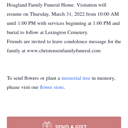
Hoagland Family Funeral Home. Visitation will
resume on Thursday, March 31, 2022 from 10:00 AM
until 1:00 PM with services beginning at 1:00 PM and
burial to follow at Lexington Cemetery.
Friends are invited to leave condolence message for the
family at www.christensenfamilyfuneral.com
To send flowers or plant a
memorial tree
in memory,
please visit our
flower store
.
SEND A GIFT