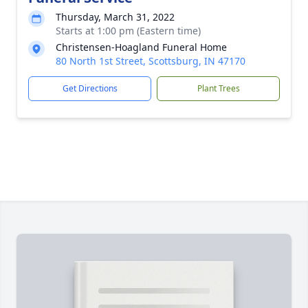
Thursday, March 31, 2022
Starts at 1:00 pm (Eastern time)
Christensen-Hoagland Funeral Home
80 North 1st Street, Scottsburg, IN 47170
Get Directions
Plant Trees