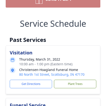
Service Schedule
Past Services
Visitation
Thursday, March 31, 2022
10:00 am - 1:00 pm (Eastern time)
Christensen-Hoagland Funeral Home
80 North 1st Street, Scottsburg, IN 47170
Get Directions
Plant Trees
Funeral Service