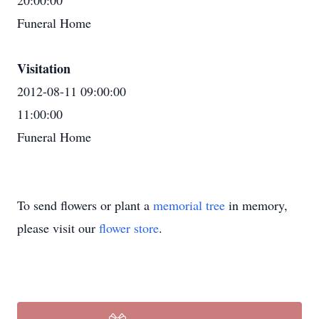
20:00:00
Funeral Home
Visitation
2012-08-11 09:00:00
11:00:00
Funeral Home
To send flowers or plant a
memorial tree
in memory,
please visit our
flower store
.