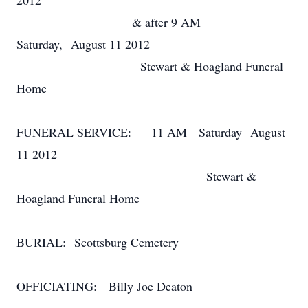
2012
& after 9 AM
Saturday, August 11 2012
Stewart & Hoagland Funeral
Home
FUNERAL SERVICE: 11 AM Saturday August
11 2012
Stewart &
Hoagland Funeral Home
BURIAL: Scottsburg Cemetery
OFFICIATING: Billy Joe Deaton