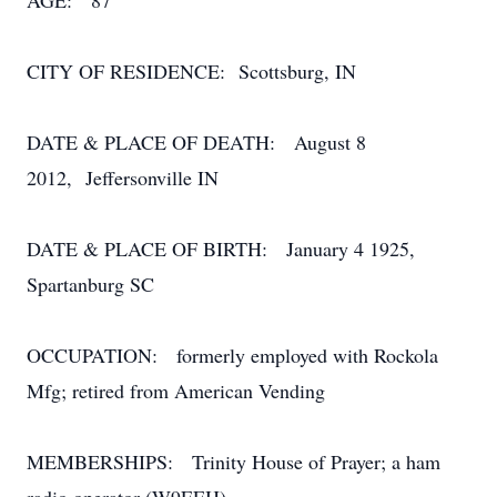
AGE: 87
CITY OF RESIDENCE: Scottsburg, IN
DATE & PLACE OF DEATH: August 8
2012, Jeffersonville IN
DATE & PLACE OF BIRTH: January 4 1925,
Spartanburg SC
OCCUPATION: formerly employed with Rockola
Mfg; retired from American Vending
MEMBERSHIPS: Trinity House of Prayer; a ham