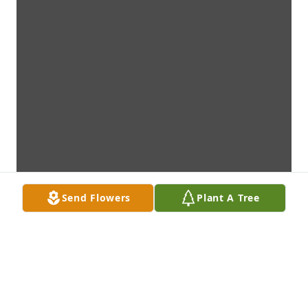
Send Flowers
Plant A Tree