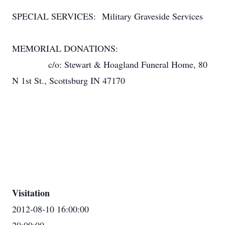
SPECIAL SERVICES: Military Graveside Services
MEMORIAL DONATIONS:
c/o: Stewart & Hoagland Funeral Home, 80
N 1st St., Scottsburg IN 47170
Visitation
2012-08-10 16:00:00