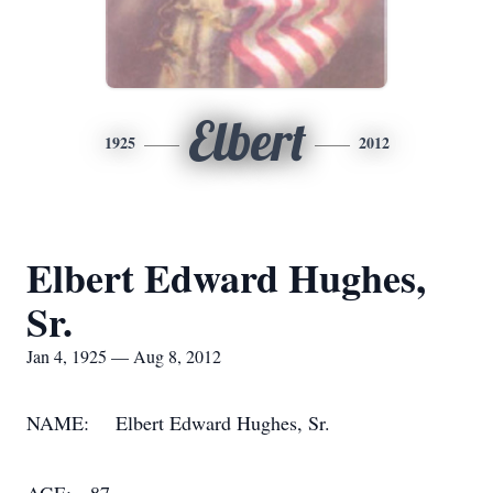
Elbert
1925
2012
Elbert Edward Hughes,
Sr.
Jan 4, 1925 — Aug 8, 2012
NAME: Elbert Edward Hughes, Sr.