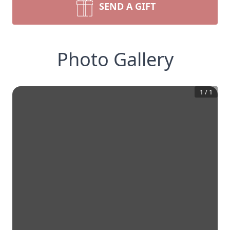
SEND A GIFT
Photo Gallery
1
/
1