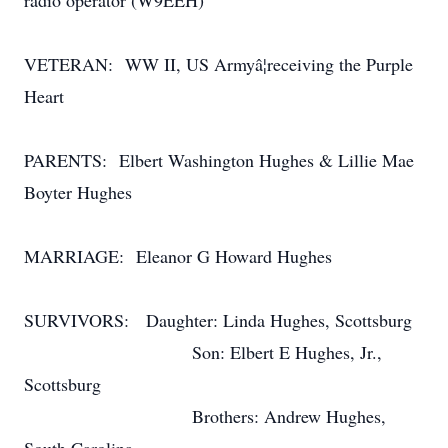
radio operator (W9EEH)
VETERAN: WW II, US Armyâ¦receiving the Purple
Heart
PARENTS: Elbert Washington Hughes & Lillie Mae
Boyter Hughes
MARRIAGE: Eleanor G Howard Hughes
SURVIVORS: Daughter: Linda Hughes, Scottsburg
Son: Elbert E Hughes, Jr.,
Scottsburg
Brothers: Andrew Hughes,