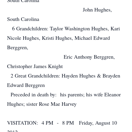
South Carolina
John Hughes,
South Carolina
6 Grandchildren: Taylor Washington Hughes, Kari
Nicole Hughes, Kristi Hughes, Michael Edward
Berggren,
Eric Anthony Berggren,
Christopher James Knight
2 Great Grandchildren: Hayden Hughes & Brayden
Edward Berggren
Preceded in death by: his parents; his wife Eleanor
Hughes; sister Rose Mae Harvey
VISITATION: 4 PM - 8 PM Friday, August 10