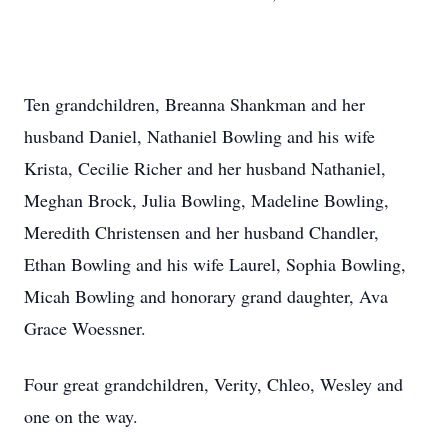
Ten grandchildren, Breanna Shankman and her
husband Daniel, Nathaniel Bowling and his wife
Krista, Cecilie Richer and her husband Nathaniel,
Meghan Brock, Julia Bowling, Madeline Bowling,
Meredith Christensen and her husband Chandler,
Ethan Bowling and his wife Laurel, Sophia Bowling,
Micah Bowling and honorary grand daughter, Ava
Grace Woessner.
Four great grandchildren, Verity, Chleo, Wesley and
one on the way.