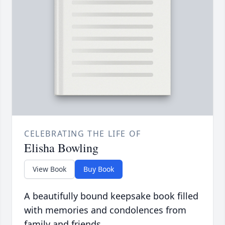
CELEBRATING THE LIFE OF
Elisha Bowling
View Book
Buy Book
A beautifully bound keepsake book filled
with memories and condolences from
family and friends.