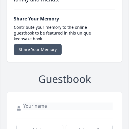
Share Your Memory
Contribute your memory to the online
guestbook to be featured in this unique
keepsake book.
Share Your Memory
Guestbook