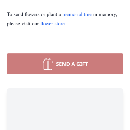
To send flowers or plant a
memorial tree
in memory,
please visit our
flower store
.
SEND A GIFT