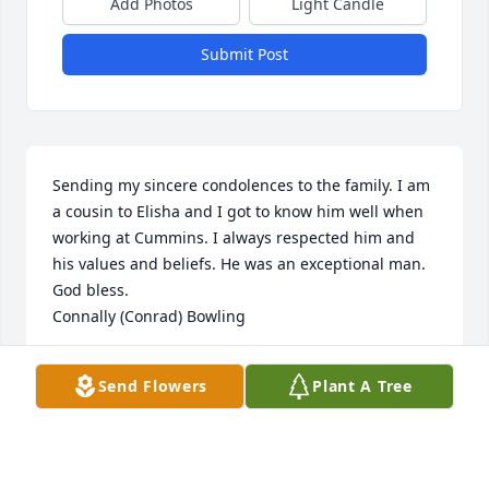
Add Photos
Light Candle
Submit Post
Sending my sincere condolences to the family. I am 
a cousin to Elisha and I got to know him well when 
working at Cummins. I always respected him and 
his values and beliefs. He was an exceptional man.

God bless.

Connally (Conrad) Bowling
CONRAD BOWLING
Send Flowers
Plant A Tree
Apr 21, 2024