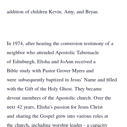
addition of children Kevin, Amy, and Bryan.
In 1974, after hearing the conversion testimony of a
neighbor who attended Apostolic Tabernacle
of Edinburgh, Elisha and JoAnn received a
Bible study with Pastor Grover Myers and
were subsequently baptized in Jesus’ Name and filled
with the Gift of the Holy Ghost. They became
devout members of the Apostolic church. Over the
next 42 years, Elisha’s passion for Jesus Christ
and sharing the Gospel grew into various roles at
the church, including worship leader - a capacity