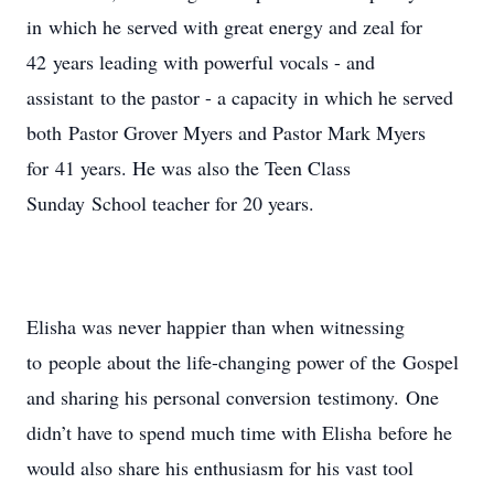
in which he served with great energy and zeal for
42 years leading with powerful vocals - and
assistant to the pastor - a capacity in which he served
both Pastor Grover Myers and Pastor Mark Myers
for 41 years. He was also the Teen Class
Sunday School teacher for 20 years.
Elisha was never happier than when witnessing
to people about the life-changing power of the Gospel
and sharing his personal conversion testimony. One
didn’t have to spend much time with Elisha before he
would also share his enthusiasm for his vast tool