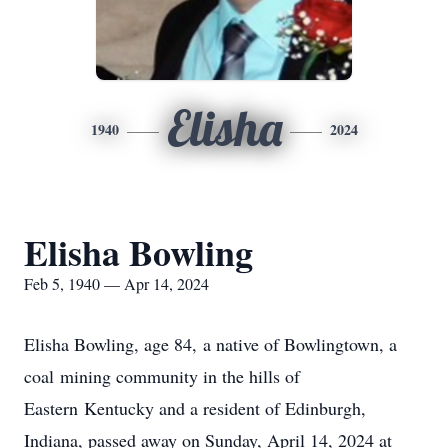
Elisha
1940
2024
Elisha Bowling
Feb 5, 1940 — Apr 14, 2024
Elisha Bowling, age 84, a native of Bowlingtown, a
coal mining community in the hills of
Eastern Kentucky and a resident of Edinburgh,
Indiana, passed away on Sunday, April 14, 2024 at