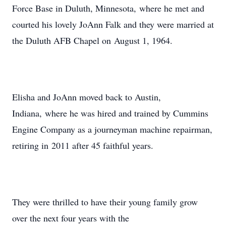
Force Base in Duluth, Minnesota, where he met and
courted his lovely JoAnn Falk and they were married at
the Duluth AFB Chapel on August 1, 1964.
Elisha and JoAnn moved back to Austin,
Indiana, where he was hired and trained by Cummins
Engine Company as a journeyman machine repairman,
retiring in 2011 after 45 faithful years.
They were thrilled to have their young family grow
over the next four years with the