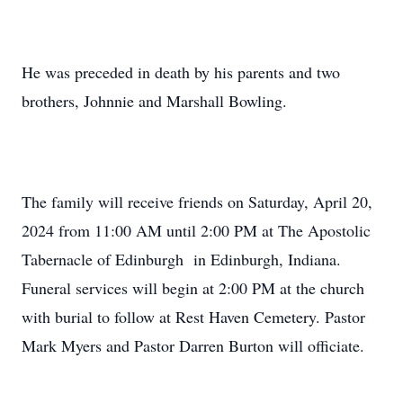
He was preceded in death by his parents and two
brothers, Johnnie and Marshall Bowling.
The family will receive friends on Saturday, April 20,
2024 from 11:00 AM until 2:00 PM at The Apostolic
Tabernacle of Edinburgh in Edinburgh, Indiana.
Funeral services will begin at 2:00 PM at the church
with burial to follow at Rest Haven Cemetery. Pastor
Mark Myers and Pastor Darren Burton will officiate.