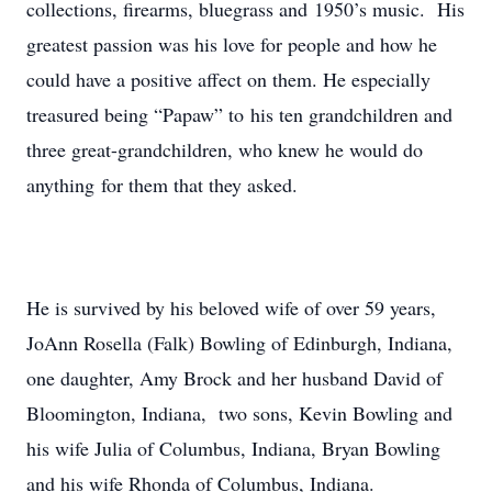
collections, firearms, bluegrass and 1950’s music. His
greatest passion was his love for people and how he
could have a positive affect on them. He especially
treasured being “Papaw” to his ten grandchildren and
three great-grandchildren, who knew he would do
anything for them that they asked.
He is survived by his beloved wife of over 59 years,
JoAnn Rosella (Falk) Bowling of Edinburgh, Indiana,
one daughter, Amy Brock and her husband David of
Bloomington, Indiana, two sons, Kevin Bowling and
his wife Julia of Columbus, Indiana, Bryan Bowling
and his wife Rhonda of Columbus, Indiana.