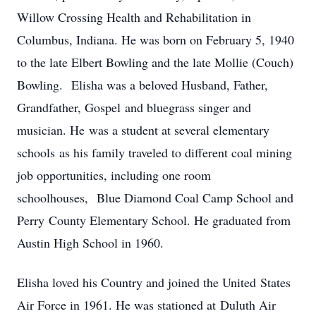
Willow Crossing Health and Rehabilitation in
Columbus, Indiana. He was born on February 5, 1940
to the late Elbert Bowling and the late Mollie (Couch)
Bowling. Elisha was a beloved Husband, Father,
Grandfather, Gospel and bluegrass singer and
musician. He was a student at several elementary
schools as his family traveled to different coal mining
job opportunities, including one room
schoolhouses, Blue Diamond Coal Camp School and
Perry County Elementary School. He graduated from
Austin High School in 1960.
Elisha loved his Country and joined the United States
Air Force in 1961. He was stationed at Duluth Air