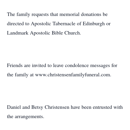
The family requests that memorial donations be
directed to Apostolic Tabernacle of Edinburgh or
Landmark Apostolic Bible Church.
Friends are invited to leave condolence messages for
the family at www.christensenfamilyfuneral.com.
Daniel and Betsy Christensen have been entrusted with
the arrangements.