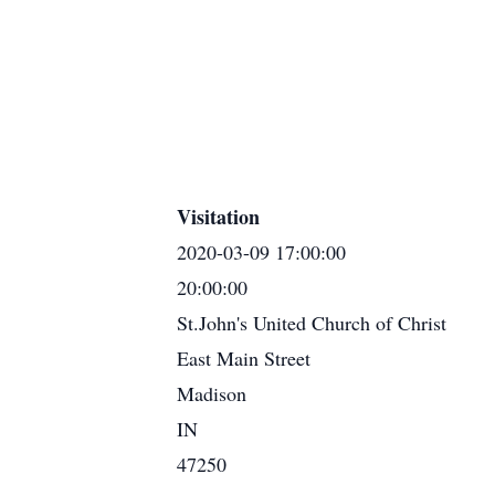
Visitation
2020-03-09 17:00:00
20:00:00
St.John's United Church of Christ
East Main Street
Madison
IN
47250