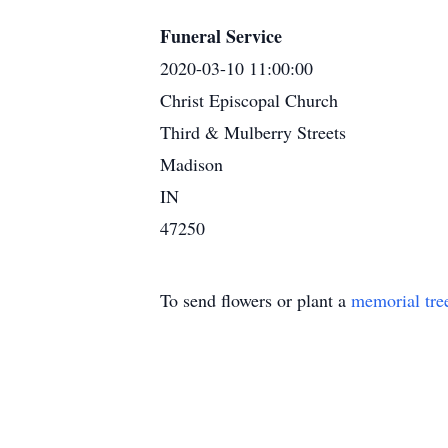
Funeral Service
2020-03-10 11:00:00
Christ Episcopal Church
Third & Mulberry Streets
Madison
IN
47250
To send flowers or plant a
memorial tre