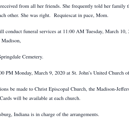
eceived from all her friends. She frequently told her family th
ach other. She was right. Requiescat in pace, Mom.
nduct funeral services at 11:00 AM Tuesday, March 10, 20
n Madison,
ingdale Cemetery.
M Monday, March 9, 2020 at St. John’s United Church of C
ions be made to Christ Episcopal Church, the Madison-Jeffers
rds will be available at each church.
urg, Indiana is in charge of the arrangements.