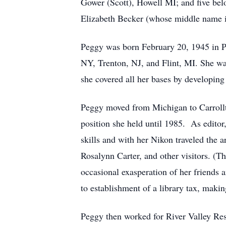
Gower (Scott), Howell MI; and five be
Elizabeth Becker (whose middle name i
Peggy was born February 20, 1945 in Par
NY, Trenton, NJ, and Flint, MI. She wa
she covered all her bases by developing
Peggy moved from Michigan to Carrollt
position she held until 1985. As edit
skills and with her Nikon traveled the ar
Rosalynn Carter, and other visitors. (T
occasional exasperation of her friends
to establishment of a library tax, makin
Peggy then worked for River Valley Reso