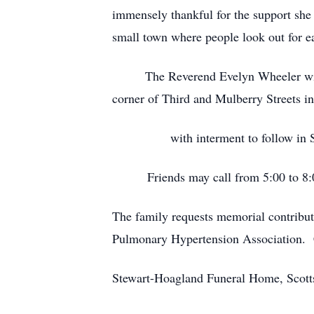
immensely thankful for the support she r
small town where people look out for e
The Reverend Evelyn Wheeler will co
corner of Third and Mulberry Streets i
with interment to follow in Spr
Friends may call from 5:00 to 8:00 P
The family requests memorial contribut
Pulmonary Hypertension Association. Ca
Stewart-Hoagland Funeral Home, Scottsb