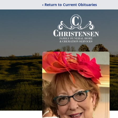
‹ Return to Current Obituaries