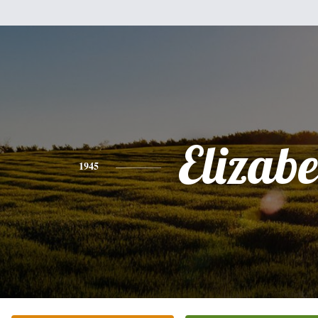
Elizabe
1945