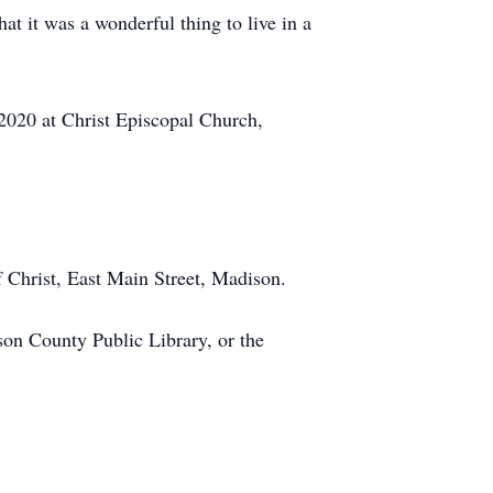
at it was a wonderful thing to live in a
20 at Christ Episcopal Church,
hrist, East Main Street, Madison.
on County Public Library, or the