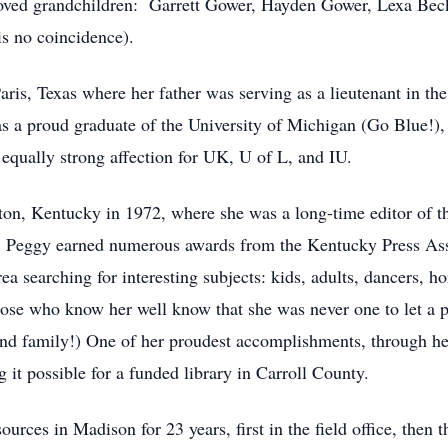
loved grandchildren: Garrett Gower, Hayden Gower, Lexa Beck
s no coincidence).
is, Texas where her father was serving as a lieutenant in the
s a proud graduate of the University of Michigan (Go Blue!),
 equally strong affection for UK, U of L, and IU.
on, Kentucky in 1972, where she was a long-time editor of t
or, Peggy earned numerous awards from the Kentucky Press As
ea searching for interesting subjects: kids, adults, dancers, ho
hose who know her well know that she was never one to let a p
 and family!) One of her proudest accomplishments, through h
g it possible for a funded library in Carroll County.
urces in Madison for 23 years, first in the field office, the