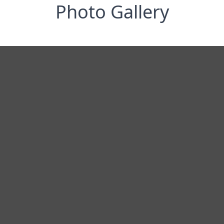
Photo Gallery