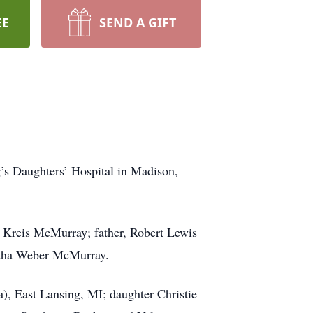
EE
SEND A GIFT
’s Daughters’ Hospital in Madison,
 Kreis McMurray; father, Robert Lewis
rtha Weber McMurray.
), East Lansing, MI; daughter Christie