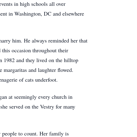
vents in high schools all over
esent in Washington, DC and elsewhere
 marry him. He always reminded her that
 this occasion throughout their
1982 and they lived on the hilltop
e margaritas and laughter flowed.
nagerie of cats underfoot.
rgan at seemingly every church in
she served on the Vestry for many
y people to count. Her family is