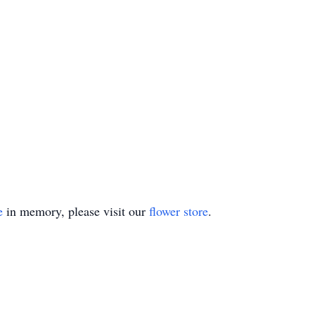
e
in memory, please visit our
flower store
.