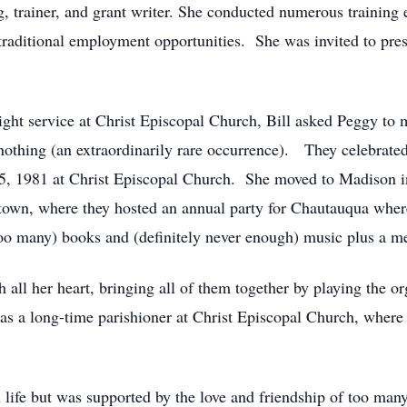
, trainer, and grant writer. She conducted numerous training e
-traditional employment opportunities. She was invited to pr
ght service at Christ Episcopal Church, Bill asked Peggy to
 nothing (an extraordinarily rare occurrence). They celebrated
, 1981 at Christ Episcopal Church. She moved to Madison in 
ntown, where they hosted an annual party for Chautauqua wher
too many) books and (definitely never enough) music plus a me
h all her heart, bringing all of them together by playing the o
s a long-time parishioner at Christ Episcopal Church, where 
n life but was supported by the love and friendship of too man