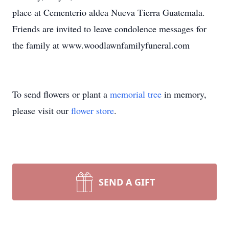
place at Cementerio aldea Nueva Tierra Guatemala.
Friends are invited to leave condolence messages for
the family at www.woodlawnfamilyfuneral.com
To send flowers or plant a
memorial tree
in memory,
please visit our
flower store
.
SEND A GIFT