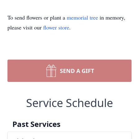
To send flowers or plant a
memorial tree
in memory,
please visit our
flower store
.
SEND A GIFT
Service Schedule
Past Services