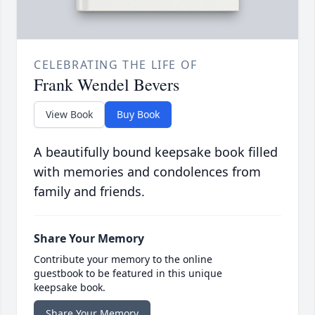
CELEBRATING THE LIFE OF
Frank Wendel Bevers
View Book
Buy Book
A beautifully bound keepsake book filled
with memories and condolences from
family and friends.
Share Your Memory
Contribute your memory to the online
guestbook to be featured in this unique
keepsake book.
Share Your Memory