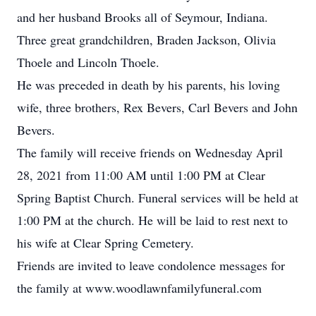
and her husband Brooks all of Seymour, Indiana.
Three great grandchildren, Braden Jackson, Olivia
Thoele and Lincoln Thoele.
He was preceded in death by his parents, his loving
wife, three brothers, Rex Bevers, Carl Bevers and John
Bevers.
The family will receive friends on Wednesday April
28, 2021 from 11:00 AM until 1:00 PM at Clear
Spring Baptist Church. Funeral services will be held at
1:00 PM at the church. He will be laid to rest next to
his wife at Clear Spring Cemetery.
Friends are invited to leave condolence messages for
the family at www.woodlawnfamilyfuneral.com