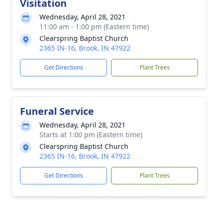
Visitation
Wednesday, April 28, 2021
11:00 am - 1:00 pm (Eastern time)
Clearspring Baptist Church
2365 IN-16, Brook, IN 47922
Get Directions
Plant Trees
Funeral Service
Wednesday, April 28, 2021
Starts at 1:00 pm (Eastern time)
Clearspring Baptist Church
2365 IN-16, Brook, IN 47922
Get Directions
Plant Trees