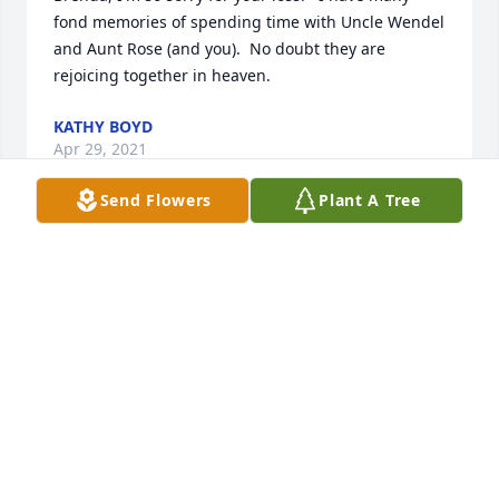
fond memories of spending time with Uncle Wendel 
and Aunt Rose (and you).  No doubt they are 
rejoicing together in heaven.
KATHY BOYD
Apr 29, 2021
Send Flowers
Plant A Tree
I worked for Frank many years and have to say he 
was a Godly man.I never seen him throw a fit or any 
thing out of line. His strength in God helped us all 
at H.O. Canfield and then Pantasote. He loved his 
family, his wife, and fishing, but he loved God most 
of all.
HUBERT GREGORY
Apr 27, 2021