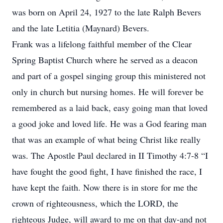
was born on April 24, 1927 to the late Ralph Bevers
and the late Letitia (Maynard) Bevers.
Frank was a lifelong faithful member of the Clear
Spring Baptist Church where he served as a deacon
and part of a gospel singing group this ministered not
only in church but nursing homes. He will forever be
remembered as a laid back, easy going man that loved
a good joke and loved life. He was a God fearing man
that was an example of what being Christ like really
was. The Apostle Paul declared in II Timothy 4:7-8 “I
have fought the good fight, I have finished the race, I
have kept the faith. Now there is in store for me the
crown of righteousness, which the LORD, the
righteous Judge, will award to me on that day-and not