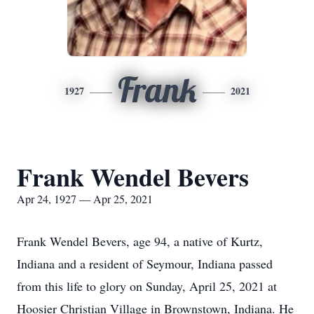
Frank
1927
2021
Frank Wendel Bevers
Apr 24, 1927 — Apr 25, 2021
Frank Wendel Bevers, age 94, a native of Kurtz,
Indiana and a resident of Seymour, Indiana passed
from this life to glory on Sunday, April 25, 2021 at
Hoosier Christian Village in Brownstown, Indiana. He