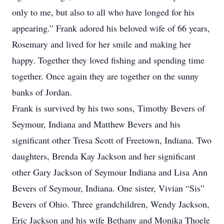
only to me, but also to all who have longed for his
appearing.” Frank adored his beloved wife of 66 years,
Rosemary and lived for her smile and making her
happy. Together they loved fishing and spending time
together. Once again they are together on the sunny
banks of Jordan.
Frank is survived by his two sons, Timothy Bevers of
Seymour, Indiana and Matthew Bevers and his
significant other Tresa Scott of Freetown, Indiana. Two
daughters, Brenda Kay Jackson and her significant
other Gary Jackson of Seymour Indiana and Lisa Ann
Bevers of Seymour, Indiana. One sister, Vivian “Sis”
Bevers of Ohio. Three grandchildren, Wendy Jackson,
Eric Jackson and his wife Bethany and Monika Thoele