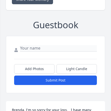
Guestbook
Add Photos
Light Candle
Submit Post
Brenda, I'm so sorry for your loss.   I have many 