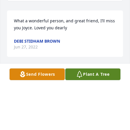
What a wonderful person, and great friend, I’ll miss 
you Joyce. Loved you dearly
DEBI STIDHAM BROWN
Jun 27, 2022
Send Flowers
Plant A Tree
We are deeply sorry for your loss ~ Christensen 
Family Funeral Home

A memorial tree has been planted by A Memorial 
Tree was planted for Fredia  Joyce Hutchinson.
A MEMORIAL TREE WAS PLANTED FOR FREDIA
JOYCE HUTCHINSON
Jun 14, 2022