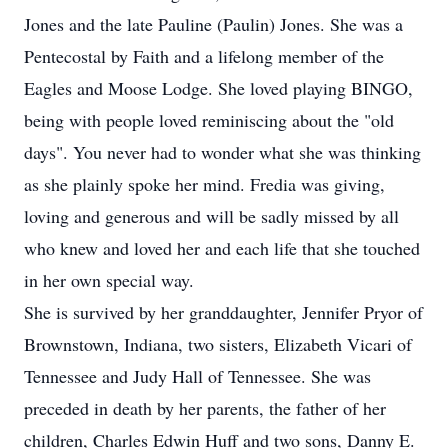
Jones and the late Pauline (Paulin) Jones. She was a
Pentecostal by Faith and a lifelong member of the
Eagles and Moose Lodge. She loved playing BINGO,
being with people loved reminiscing about the "old
days". You never had to wonder what she was thinking
as she plainly spoke her mind. Fredia was giving,
loving and generous and will be sadly missed by all
who knew and loved her and each life that she touched
in her own special way.
She is survived by her granddaughter, Jennifer Pryor of
Brownstown, Indiana, two sisters, Elizabeth Vicari of
Tennessee and Judy Hall of Tennessee. She was
preceded in death by her parents, the father of her
children, Charles Edwin Huff and two sons, Danny E.