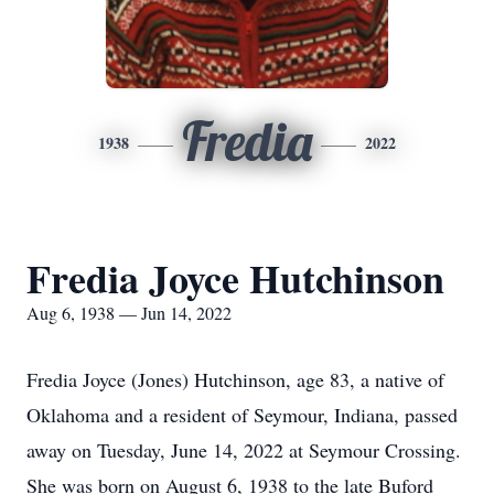
Fredia
1938
2022
Fredia Joyce Hutchinson
Aug 6, 1938 — Jun 14, 2022
Fredia Joyce (Jones) Hutchinson, age 83, a native of
Oklahoma and a resident of Seymour, Indiana, passed
away on Tuesday, June 14, 2022 at Seymour Crossing.
She was born on August 6, 1938 to the late Buford