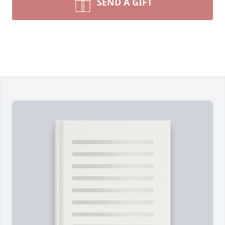
SEND A GIFT