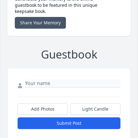
guestbook to be featured in this unique
keepsake book.
Share Your Memory
Guestbook
Add Photos
Light Candle
Submit Post