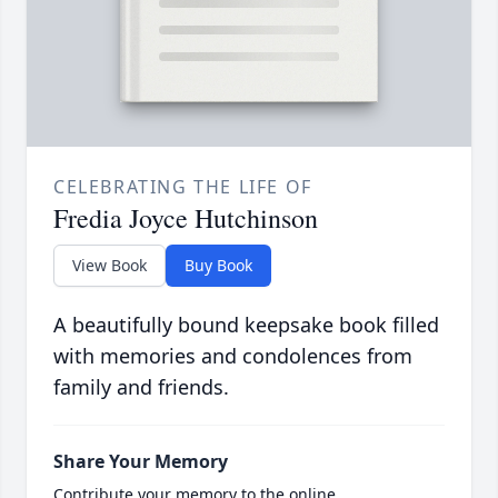
CELEBRATING THE LIFE OF
Fredia Joyce Hutchinson
View Book
Buy Book
A beautifully bound keepsake book filled
with memories and condolences from
family and friends.
Share Your Memory
Contribute your memory to the online