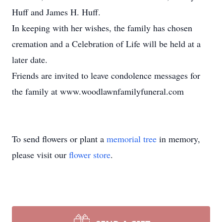
Huff and James H. Huff.
In keeping with her wishes, the family has chosen
cremation and a Celebration of Life will be held at a
later date.
Friends are invited to leave condolence messages for
the family at www.woodlawnfamilyfuneral.com
To send flowers or plant a
memorial tree
in memory,
please visit our
flower store
.