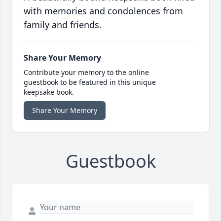
with memories and condolences from
family and friends.
Share Your Memory
Contribute your memory to the online
guestbook to be featured in this unique
keepsake book.
Share Your Memory
Guestbook