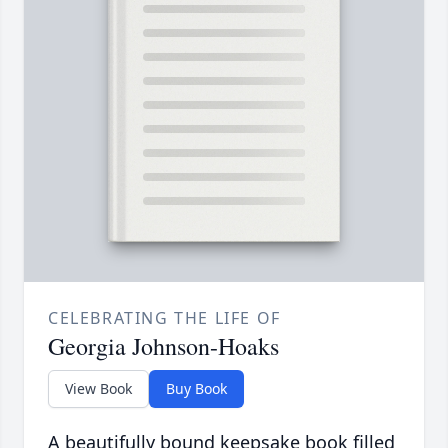
CELEBRATING THE LIFE OF
Georgia Johnson-Hoaks
View Book
Buy Book
A beautifully bound keepsake book filled