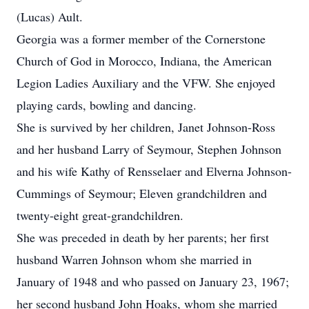
(Lucas) Ault.
Georgia was a former member of the Cornerstone
Church of God in Morocco, Indiana, the American
Legion Ladies Auxiliary and the VFW. She enjoyed
playing cards, bowling and dancing.
She is survived by her children, Janet Johnson-Ross
and her husband Larry of Seymour, Stephen Johnson
and his wife Kathy of Rensselaer and Elverna Johnson-
Cummings of Seymour; Eleven grandchildren and
twenty-eight great-grandchildren.
She was preceded in death by her parents; her first
husband Warren Johnson whom she married in
January of 1948 and who passed on January 23, 1967;
her second husband John Hoaks, whom she married