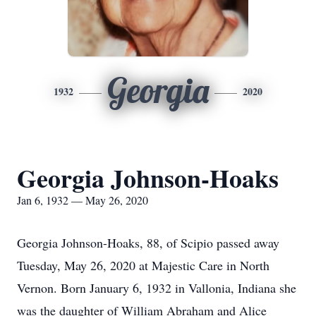
Georgia
1932
2020
Georgia Johnson-Hoaks
Jan 6, 1932 — May 26, 2020
Georgia Johnson-Hoaks, 88, of Scipio passed away
Tuesday, May 26, 2020 at Majestic Care in North
Vernon. Born January 6, 1932 in Vallonia, Indiana she
was the daughter of William Abraham and Alice