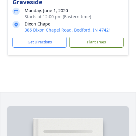
Graveside
Monday, June 1, 2020
Starts at 12:00 pm (Eastern time)
Dixon Chapel
386 Dixon Chapel Road, Bedford, IN 47421
Get Directions
Plant Trees