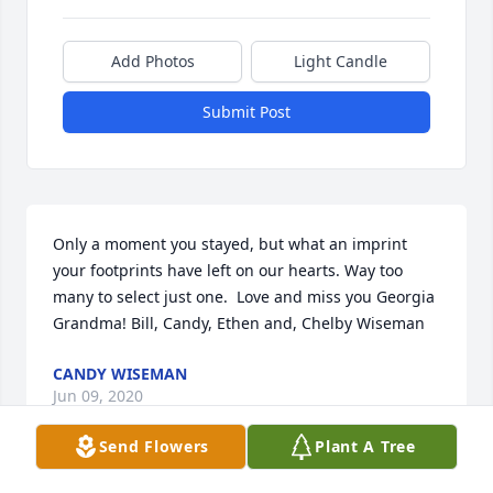
Add Photos
Light Candle
Submit Post
Only a moment you stayed, but what an imprint 
your footprints have left on our hearts. Way too 
many to select just one.  Love and miss you Georgia 
Grandma! Bill, Candy, Ethen and, Chelby Wiseman
CANDY WISEMAN
Jun 09, 2020
Send Flowers
Plant A Tree