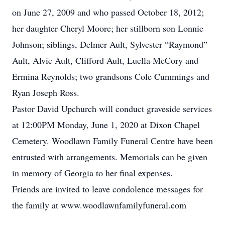
on June 27, 2009 and who passed October 18, 2012;
her daughter Cheryl Moore; her stillborn son Lonnie
Johnson; siblings, Delmer Ault, Sylvester “Raymond”
Ault, Alvie Ault, Clifford Ault, Luella McCory and
Ermina Reynolds; two grandsons Cole Cummings and
Ryan Joseph Ross.
Pastor David Upchurch will conduct graveside services
at 12:00PM Monday, June 1, 2020 at Dixon Chapel
Cemetery. Woodlawn Family Funeral Centre have been
entrusted with arrangements. Memorials can be given
in memory of Georgia to her final expenses.
Friends are invited to leave condolence messages for
the family at www.woodlawnfamilyfuneral.com