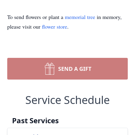
To send flowers or plant a
memorial tree
in memory,
please visit our
flower store
.
SEND A GIFT
Service Schedule
Past Services