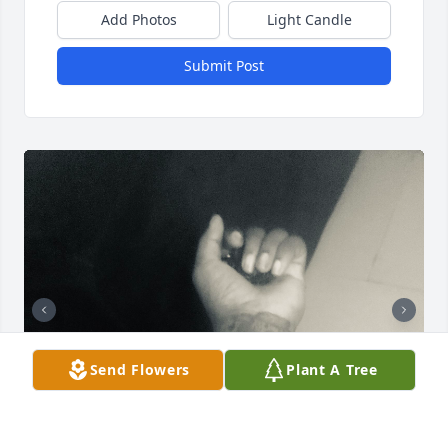
Add Photos
Light Candle
Submit Post
Send Flowers
Plant A Tree