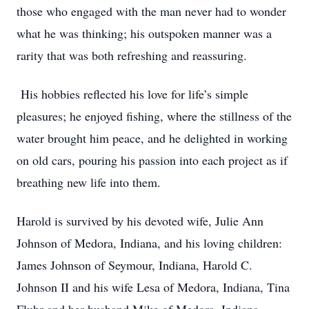
those who engaged with the man never had to wonder
what he was thinking; his outspoken manner was a
rarity that was both refreshing and reassuring.
His hobbies reflected his love for life’s simple
pleasures; he enjoyed fishing, where the stillness of the
water brought him peace, and he delighted in working
on old cars, pouring his passion into each project as if
breathing new life into them.
Harold is survived by his devoted wife, Julie Ann
Johnson of Medora, Indiana, and his loving children:
James Johnson of Seymour, Indiana, Harold C.
Johnson II and his wife Lesa of Medora, Indiana, Tina