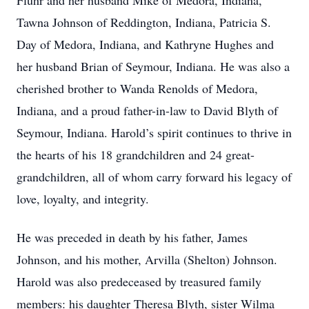
Fluhr and her husband Mike of Medora, Indiana,
Tawna Johnson of Reddington, Indiana, Patricia S.
Day of Medora, Indiana, and Kathryne Hughes and
her husband Brian of Seymour, Indiana. He was also a
cherished brother to Wanda Renolds of Medora,
Indiana, and a proud father-in-law to David Blyth of
Seymour, Indiana. Harold’s spirit continues to thrive in
the hearts of his 18 grandchildren and 24 great-
grandchildren, all of whom carry forward his legacy of
love, loyalty, and integrity.
He was preceded in death by his father, James
Johnson, and his mother, Arvilla (Shelton) Johnson.
Harold was also predeceased by treasured family
members: his daughter Theresa Blyth, sister Wilma