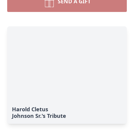
SEND A GIFT
Harold Cletus
Johnson Sr.'s Tribute