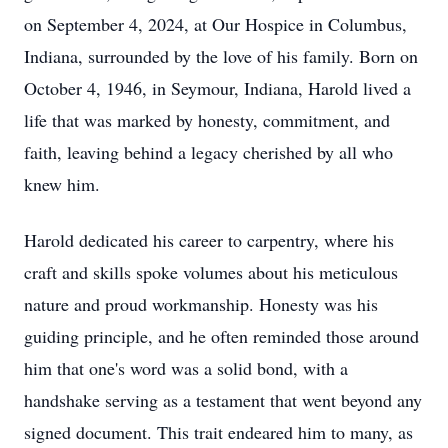
on September 4, 2024, at Our Hospice in Columbus,
Indiana, surrounded by the love of his family. Born on
October 4, 1946, in Seymour, Indiana, Harold lived a
life that was marked by honesty, commitment, and
faith, leaving behind a legacy cherished by all who
knew him.
Harold dedicated his career to carpentry, where his
craft and skills spoke volumes about his meticulous
nature and proud workmanship. Honesty was his
guiding principle, and he often reminded those around
him that one's word was a solid bond, with a
handshake serving as a testament that went beyond any
signed document. This trait endeared him to many, as