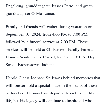
Engelking, granddaughter Jessica Petro, and great-
granddaughter Olivia Lamar.
Family and friends will gather during visitation on
September 10, 2024, from 4:00 PM to 7:00 PM,
followed by a funeral service at 7:00 PM. These
services will be held at Christensen Family Funeral
Home - Winklepleck Chapel, located at 320 N. High
Street, Brownstown, Indiana.
Harold Cletus Johnson Sr. leaves behind memories that
will forever hold a special place in the hearts of those
he touched. He may have departed from this earthly
life, but his legacy will continue to inspire all who