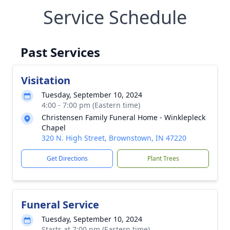
Service Schedule
Past Services
Visitation
Tuesday, September 10, 2024
4:00 - 7:00 pm (Eastern time)
Christensen Family Funeral Home - Winklepleck
Chapel
320 N. High Street, Brownstown, IN 47220
Get Directions
Plant Trees
Funeral Service
Tuesday, September 10, 2024
Starts at 7:00 pm (Eastern time)