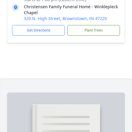
Christensen Family Funeral Home - Winklepleck
Chapel
320 N. High Street, Brownstown, IN 47220
Get Directions
Plant Trees