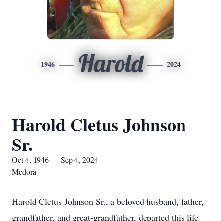
Harold
1946
2024
Harold Cletus Johnson
Sr.
Oct 4, 1946 — Sep 4, 2024
Medora
Harold Cletus Johnson Sr., a beloved husband, father,
grandfather, and great-grandfather, departed this life