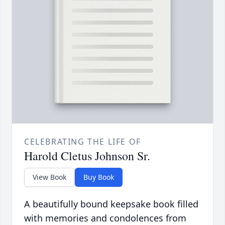
CELEBRATING THE LIFE OF
Harold Cletus Johnson Sr.
View Book
Buy Book
A beautifully bound keepsake book filled
with memories and condolences from