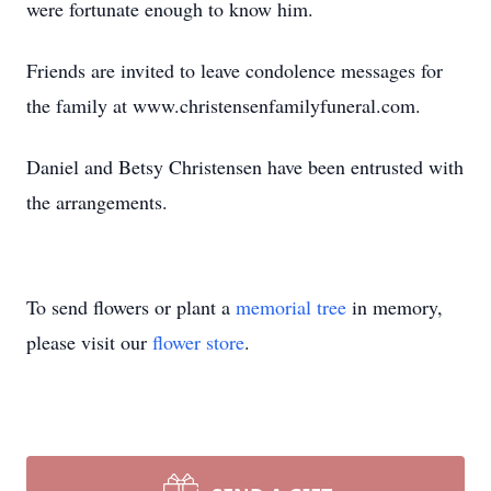
were fortunate enough to know him.
Friends are invited to leave condolence messages for
the family at www.christensenfamilyfuneral.com.
Daniel and Betsy Christensen have been entrusted with
the arrangements.
To send flowers or plant a
memorial tree
in memory,
please visit our
flower store
.