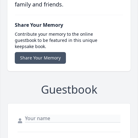
family and friends.
Share Your Memory
Contribute your memory to the online
guestbook to be featured in this unique
keepsake book.
Share Your Memory
Guestbook