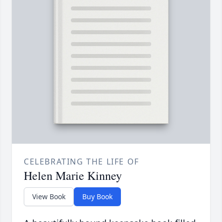
CELEBRATING THE LIFE OF
Helen Marie Kinney
View Book
Buy Book