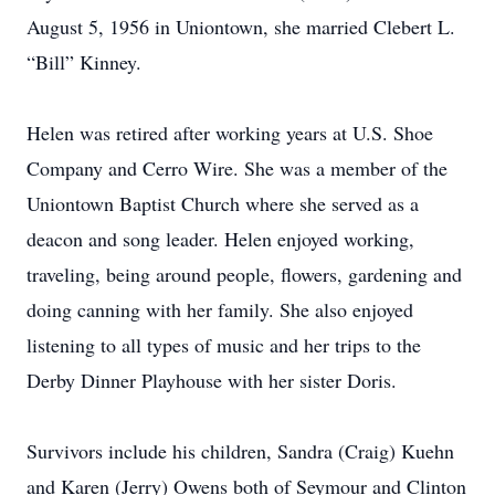
August 5, 1956 in Uniontown, she married Clebert L.
“Bill” Kinney.
Helen was retired after working years at U.S. Shoe
Company and Cerro Wire. She was a member of the
Uniontown Baptist Church where she served as a
deacon and song leader. Helen enjoyed working,
traveling, being around people, flowers, gardening and
doing canning with her family. She also enjoyed
listening to all types of music and her trips to the
Derby Dinner Playhouse with her sister Doris.
Survivors include his children, Sandra (Craig) Kuehn
and Karen (Jerry) Owens both of Seymour and Clinton