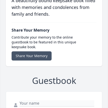
A beautifully bound keepsake book filled
with memories and condolences from
family and friends.
Share Your Memory
Contribute your memory to the online
guestbook to be featured in this unique
keepsake book.
Share Your Memory
Guestbook