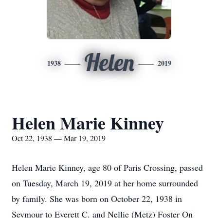
Helen
1938
2019
Helen Marie Kinney
Oct 22, 1938 — Mar 19, 2019
Helen Marie Kinney, age 80 of Paris Crossing, passed
on Tuesday, March 19, 2019 at her home surrounded
by family. She was born on October 22, 1938 in
Seymour to Everett C. and Nellie (Metz) Foster On