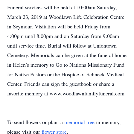
Funeral services will be held at 10:00am Saturday,
March 23, 2019 at Woodlawn Life Celebration Centre
in Seymour. Visitation will be held Friday from
4:00pm until 8:00pm and on Saturday from 9:00am
until service time. Burial will follow at Uniontown
Cemetery. Memorials can be given at the funeral home
in Helen’s memory to Go to Nations Missionary Fund
for Native Pastors or the Hospice of Schneck Medical
Center. Friends can sign the guestbook or share a
favorite memory at www.woodlawnfamilyfuneral.com
To send flowers or plant a
memorial tree
in memory,
please visit our
flower store
.