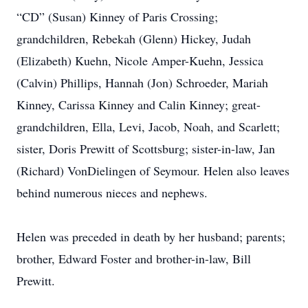
“CD” (Susan) Kinney of Paris Crossing;
grandchildren, Rebekah (Glenn) Hickey, Judah
(Elizabeth) Kuehn, Nicole Amper-Kuehn, Jessica
(Calvin) Phillips, Hannah (Jon) Schroeder, Mariah
Kinney, Carissa Kinney and Calin Kinney; great-
grandchildren, Ella, Levi, Jacob, Noah, and Scarlett;
sister, Doris Prewitt of Scottsburg; sister-in-law, Jan
(Richard) VonDielingen of Seymour. Helen also leaves
behind numerous nieces and nephews.
Helen was preceded in death by her husband; parents;
brother, Edward Foster and brother-in-law, Bill
Prewitt.