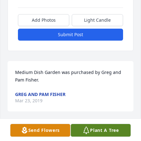
Add Photos
Light Candle
Submit Post
Medium Dish Garden was purchased by Greg and 
Pam Fisher.
GREG AND PAM FISHER
Mar 23, 2019
Send Flowers
Plant A Tree
Sandra - We are so very sorry.  We are praying for 
you and your family.  Love you guys so much.
