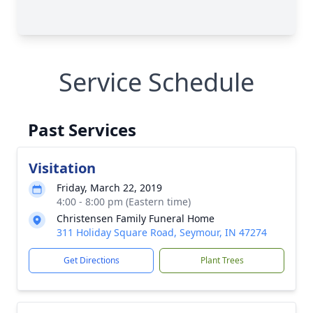
Service Schedule
Past Services
Visitation
Friday, March 22, 2019
4:00 - 8:00 pm (Eastern time)
Christensen Family Funeral Home
311 Holiday Square Road, Seymour, IN 47274
Get Directions
Plant Trees