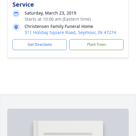
Service
Saturday, March 23, 2019
Starts at 10:00 am (Eastern time)
Christensen Family Funeral Home
311 Holiday Square Road, Seymour, IN 47274
Get Directions
Plant Trees