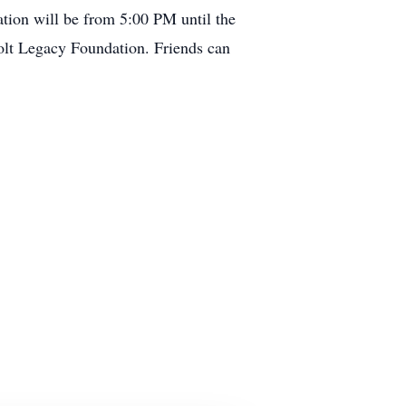
tion will be from 5:00 PM until the
Colt Legacy Foundation. Friends can