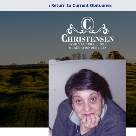
‹ Return to Current Obituaries