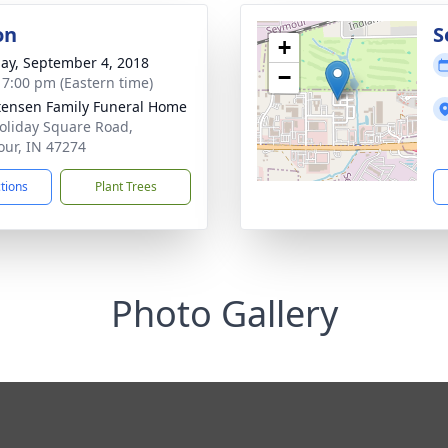
on
S
+
ay, September 4, 2018
−
- 7:00 pm (Eastern time)
tensen Family Funeral Home
oliday Square Road,
ur, IN 47274
ctions
Plant Trees
Photo Gallery