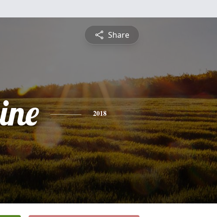
Share
ine
2018