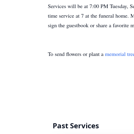
Services will be at 7:00 PM Tuesday, S
time service at 7 at the funeral home.
sign the guestbook or share a favori
To send flowers or plant a
memorial tre
Past Services