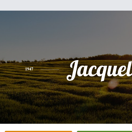
Jacquel
1947