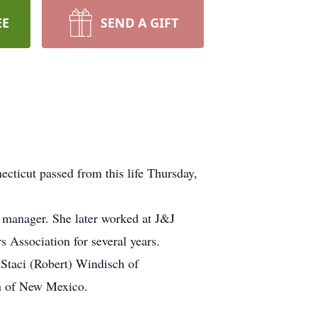
EE
SEND A GIFT
cticut passed from this life Thursday,
p manager. She later worked at J&J
Association for several years.
 Staci (Robert) Windisch of
an of New Mexico.