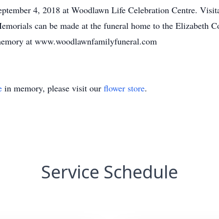
eptember 4, 2018 at Woodlawn Life Celebration Centre. Visita
 Memorials can be made at the funeral home to the Elizabeth 
te memory at www.woodlawnfamilyfuneral.com
e
in memory, please visit our
flower store
.
Service Schedule