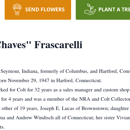
SEND FLOWERS
PLANT A TR
haves" Frascarelli
 Seymour, Indiana, formerly of Columbus, and Hartford, Conne
born November 29, 1947 in Harford, Connecticut.
rked for Colt for 32 years as a sales manager and custom sho
or 4 years and was a member of the NRA and Colt Collectors 
nt other of 19 years, Joseph E. Lucas of Brownstown; daughter
ma and Andrew Windisch all of Connecticut; her sister Vivi
ts.