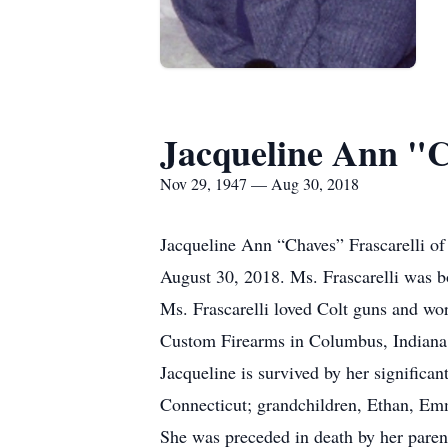
Jacqueline Ann "C
Nov 29, 1947 — Aug 30, 2018
Jacqueline Ann “Chaves” Frascarelli of
August 30, 2018. Ms. Frascarelli was 
Ms. Frascarelli loved Colt guns and wo
Custom Firearms in Columbus, Indiana f
Jacqueline is survived by her significa
Connecticut; grandchildren, Ethan, Em
She was preceded in death by her paren