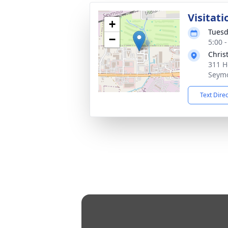
Visitati
+
Tuesd
−
5:00 
Chris
311 H
Seymo
Text Dire