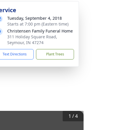
ervice
Tuesday, September 4, 2018
Starts at 7:00 pm (Eastern time)
Christensen Family Funeral Home
311 Holiday Square Road,
Seymour, IN 47274
Text Directions
Plant Trees
1
/
4