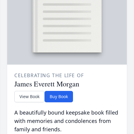
CELEBRATING THE LIFE OF
James Everett Morgan
View Book
Buy Book
A beautifully bound keepsake book filled
with memories and condolences from
family and friends.