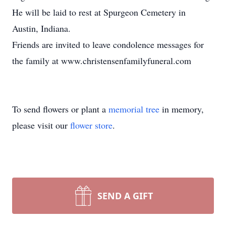
He will be laid to rest at Spurgeon Cemetery in
Austin, Indiana.
Friends are invited to leave condolence messages for
the family at www.christensenfamilyfuneral.com
To send flowers or plant a
memorial tree
in memory,
please visit our
flower store
.
SEND A GIFT