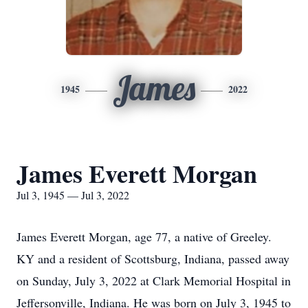
James
1945
2022
James Everett Morgan
Jul 3, 1945 — Jul 3, 2022
James Everett Morgan, age 77, a native of Greeley.
KY and a resident of Scottsburg, Indiana, passed away
on Sunday, July 3, 2022 at Clark Memorial Hospital in
Jeffersonville, Indiana. He was born on July 3, 1945 to