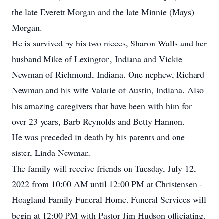
the late Everett Morgan and the late Minnie (Mays)
Morgan.
He is survived by his two nieces, Sharon Walls and her
husband Mike of Lexington, Indiana and Vickie
Newman of Richmond, Indiana. One nephew, Richard
Newman and his wife Valarie of Austin, Indiana. Also
his amazing caregivers that have been with him for
over 23 years, Barb Reynolds and Betty Hannon.
He was preceded in death by his parents and one
sister, Linda Newman.
The family will receive friends on Tuesday, July 12,
2022 from 10:00 AM until 12:00 PM at Christensen -
Hoagland Family Funeral Home. Funeral Services will
begin at 12:00 PM with Pastor Jim Hudson officiating.