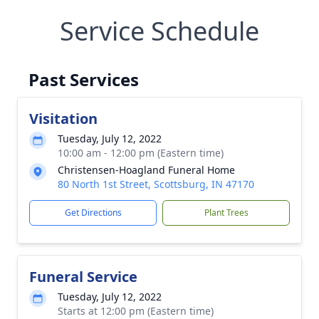
Service Schedule
Past Services
Visitation
Tuesday, July 12, 2022
10:00 am - 12:00 pm (Eastern time)
Christensen-Hoagland Funeral Home
80 North 1st Street, Scottsburg, IN 47170
Get Directions
Plant Trees
Funeral Service
Tuesday, July 12, 2022
Starts at 12:00 pm (Eastern time)