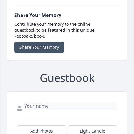
Share Your Memory
Contribute your memory to the online
guestbook to be featured in this unique
keepsake book.
Share Your Memory
Guestbook
Add Photos
Light Candle