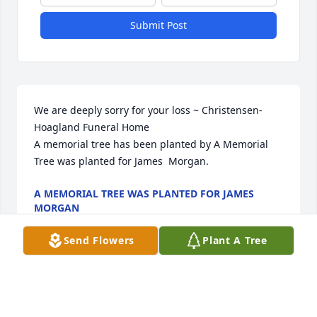
Submit Post
We are deeply sorry for your loss ~ Christensen-
Hoagland Funeral Home

A memorial tree has been planted by A Memorial 
Tree was planted for James  Morgan.
A MEMORIAL TREE WAS PLANTED FOR JAMES
MORGAN
Jul 04, 2022
Send Flowers
Plant A Tree
Visits: 10
This site is protected by reCAPTCHA and the