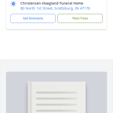
Christensen-Hoagland Funeral Home
80 North 1st Street, Scottsburg, IN 47170
Get Directions
Plant Trees