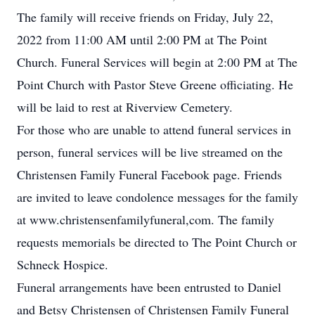
The family will receive friends on Friday, July 22,
2022 from 11:00 AM until 2:00 PM at The Point
Church. Funeral Services will begin at 2:00 PM at The
Point Church with Pastor Steve Greene officiating. He
will be laid to rest at Riverview Cemetery.
For those who are unable to attend funeral services in
person, funeral services will be live streamed on the
Christensen Family Funeral Facebook page. Friends
are invited to leave condolence messages for the family
at www.christensenfamilyfuneral,com. The family
requests memorials be directed to The Point Church or
Schneck Hospice.
Funeral arrangements have been entrusted to Daniel
and Betsy Christensen of Christensen Family Funeral