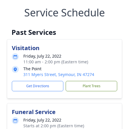
Service Schedule
Past Services
Visitation
Friday, July 22, 2022
11:00 am - 2:00 pm (Eastern time)
The Point
311 Myers Street, Seymour, IN 47274
Get Directions
Plant Trees
Funeral Service
Friday, July 22, 2022
Starts at 2:00 pm (Eastern time)