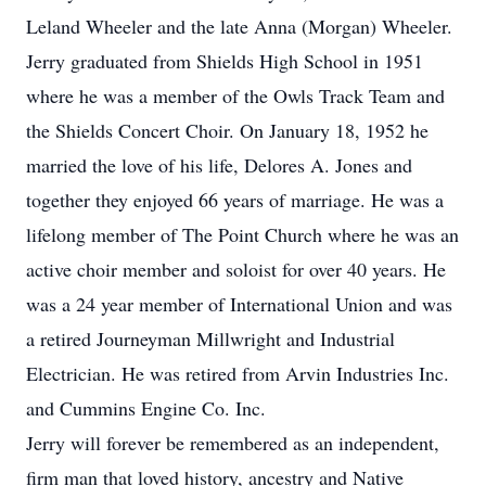
Leland Wheeler and the late Anna (Morgan) Wheeler.
Jerry graduated from Shields High School in 1951
where he was a member of the Owls Track Team and
the Shields Concert Choir. On January 18, 1952 he
married the love of his life, Delores A. Jones and
together they enjoyed 66 years of marriage. He was a
lifelong member of The Point Church where he was an
active choir member and soloist for over 40 years. He
was a 24 year member of International Union and was
a retired Journeyman Millwright and Industrial
Electrician. He was retired from Arvin Industries Inc.
and Cummins Engine Co. Inc.
Jerry will forever be remembered as an independent,
firm man that loved history, ancestry and Native