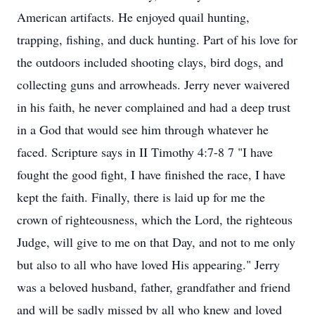
American artifacts. He enjoyed quail hunting,
trapping, fishing, and duck hunting. Part of his love for
the outdoors included shooting clays, bird dogs, and
collecting guns and arrowheads. Jerry never waivered
in his faith, he never complained and had a deep trust
in a God that would see him through whatever he
faced. Scripture says in II Timothy 4:7-8 7 "I have
fought the good fight, I have finished the race, I have
kept the faith. Finally, there is laid up for me the
crown of righteousness, which the Lord, the righteous
Judge, will give to me on that Day, and not to me only
but also to all who have loved His appearing." Jerry
was a beloved husband, father, grandfather and friend
and will be sadly missed by all who knew and loved