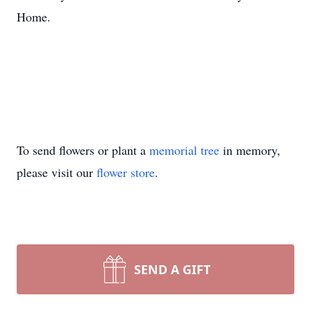
Home.
To send flowers or plant a
memorial tree
in memory,
please visit our
flower store
.
SEND A GIFT