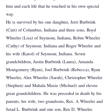
him and each life that he touched in his own special
way.
He is survived by his one daughter, Jerri Burbrink
(Curt) of Columbus, Indiana and three sons, Royd
Wheeler (Lisa) of Seymour, Indiana, Robin Wheeler
(Cathy) of Seymour, Indiana and Roger Wheeler and
his wife (Karol) of Seymour, Indiana. Seven
grandchildren, Justin Burbrink (Laura), Amanda
Montgomery (Ryan), Joel Burbrink (Rebecca), Ryan
Wheeler, Alex Wheeler (Sarah), Christopher Wheeler
(Stephen) and Mahala Maxie (Michael) and eleven
great grandchildren. He was preceded in death by his
parents, his wife, two grandsons, Rex. A Wheeler and
Jerad L. Burbrink and one son, Rex D. Wheeler.