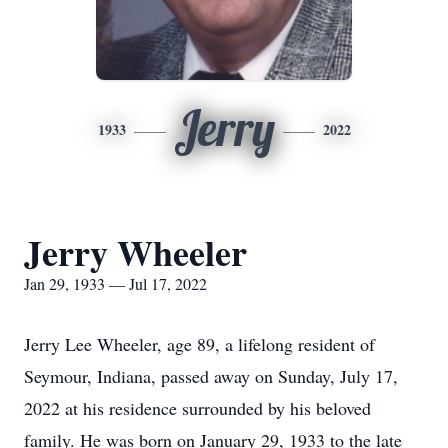
Jerry
1933
2022
Jerry Wheeler
Jan 29, 1933 — Jul 17, 2022
Jerry Lee Wheeler, age 89, a lifelong resident of
Seymour, Indiana, passed away on Sunday, July 17,
2022 at his residence surrounded by his beloved
family. He was born on January 29, 1933 to the late