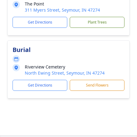
The Point
311 Myers Street, Seymour, IN 47274
Get Directions
Plant Trees
Burial
Riverview Cemetery
North Ewing Street, Seymour, IN 47274
Get Directions
Send Flowers