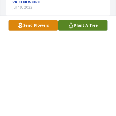
VICKI NEWKIRK
Jul 19, 2022
Send Flowers
Plant A Tree
Jerry was always so kind to me and we know your 
family will miss him deeply.  No doubt he resides 
with the Father.  Your family is in our prayers.

Comfort Planter was purchased by Chad & 
Elizabeth.
CHAD & ELIZABETH
Jul 19, 2022
Loved this man he was like a second father to me. I 
smile knowing he is with all those we love who are 
gone. If there are any ponds or lakes in heaven you 