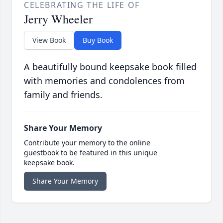
CELEBRATING THE LIFE OF
Jerry Wheeler
View Book
Buy Book
A beautifully bound keepsake book filled
with memories and condolences from
family and friends.
Share Your Memory
Contribute your memory to the online
guestbook to be featured in this unique
keepsake book.
Share Your Memory