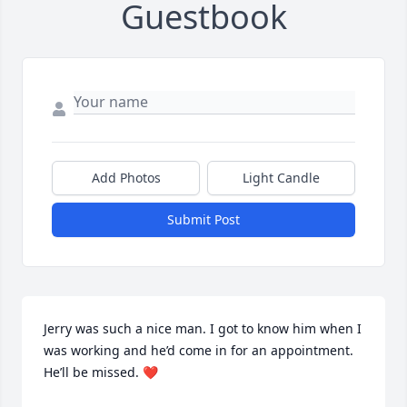
Guestbook
Add Photos
Light Candle
Submit Post
Jerry was such a nice man. I got to know him when I 
was working and he’d come in for an appointment. 
He’ll be missed. ❤️