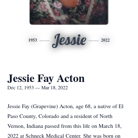
Jessie
1953
2022
Jessie Fay Acton
Dec 12, 1953 — Mar 18, 2022
Jessie Fay (Grapevine) Acton, age 68, a native of El
Paso County, Colorado and a resident of North
Vernon, Indiana passed from this life on March 18,
2022 at Schneck Medical Center. She was born on