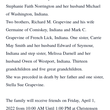
Stephanie Faith Norrington and her husband Michael
of Washington, Indiana.
Two brothers, Richard M. Grapevine and his wife
Germaine of Comiskey, Indiana and Mark C.
Grapevine of French Lick, Indiana. One sister, Carrie
May Smith and her husband Edward of Seymour,
Indiana and step sister, Melissa Darnell and her
husband Owen of Westport, Indiana. Thirteen
grandchildren and five great grandchildren.
She was preceded in death by her father and one sister,
Stella Sue Grapevine.
The family will receive friends on Friday, April 1,
2022 from 10:00 AM Until 1:00 PM at Christensen