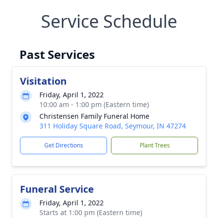
Service Schedule
Past Services
Visitation
Friday, April 1, 2022
10:00 am - 1:00 pm (Eastern time)
Christensen Family Funeral Home
311 Holiday Square Road, Seymour, IN 47274
Get Directions
Plant Trees
Funeral Service
Friday, April 1, 2022
Starts at 1:00 pm (Eastern time)