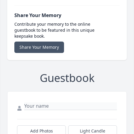
Share Your Memory
Contribute your memory to the online
guestbook to be featured in this unique
keepsake book.
Share Your Memory
Guestbook
Add Photos
Light Candle