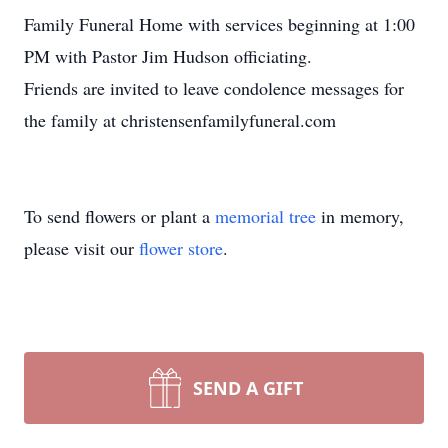
Family Funeral Home with services beginning at 1:00
PM with Pastor Jim Hudson officiating.
Friends are invited to leave condolence messages for
the family at christensenfamilyfuneral.com
To send flowers or plant a
memorial tree
in memory,
please visit our
flower store
.
SEND A GIFT