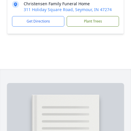
Christensen Family Funeral Home
311 Holiday Square Road, Seymour, IN 47274
Get Directions
Plant Trees