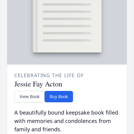
CELEBRATING THE LIFE OF
Jessie Fay Acton
View Book
Buy Book
A beautifully bound keepsake book filled
with memories and condolences from
family and friends.