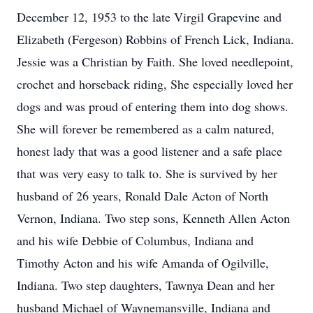
December 12, 1953 to the late Virgil Grapevine and
Elizabeth (Fergeson) Robbins of French Lick, Indiana.
Jessie was a Christian by Faith. She loved needlepoint,
crochet and horseback riding, She especially loved her
dogs and was proud of entering them into dog shows.
She will forever be remembered as a calm natured,
honest lady that was a good listener and a safe place
that was very easy to talk to. She is survived by her
husband of 26 years, Ronald Dale Acton of North
Vernon, Indiana. Two step sons, Kenneth Allen Acton
and his wife Debbie of Columbus, Indiana and
Timothy Acton and his wife Amanda of Ogilville,
Indiana. Two step daughters, Tawnya Dean and her
husband Michael of Waynemansville, Indiana and