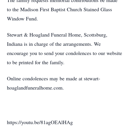
The family requests memorial contributions be made
to the Madison First Baptist Church Stained Glass
Window Fund.
Stewart & Hoagland Funeral Home, Scottsburg,
Indiana is in charge of the arrangements. We
encourage you to send your condolences to our website
to be printed for the family.
Online condolences may be made at stewart-
hoaglandfuneralhome.com.
https://youtu.be/81agOEAlHAg