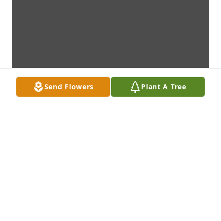
Send Flowers
Plant A Tree