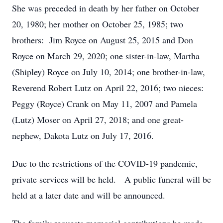
She was preceded in death by her father on October
20, 1980; her mother on October 25, 1985; two
brothers: Jim Royce on August 25, 2015 and Don
Royce on March 29, 2020; one sister-in-law, Martha
(Shipley) Royce on July 10, 2014; one brother-in-law,
Reverend Robert Lutz on April 22, 2016; two nieces:
Peggy (Royce) Crank on May 11, 2007 and Pamela
(Lutz) Moser on April 27, 2018; and one great-
nephew, Dakota Lutz on July 17, 2016.
Due to the restrictions of the COVID-19 pandemic,
private services will be held. A public funeral will be
held at a later date and will be announced.