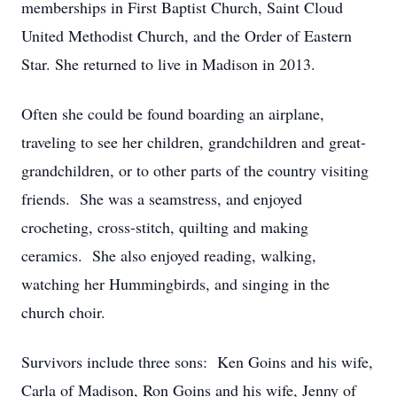
memberships in First Baptist Church, Saint Cloud
United Methodist Church, and the Order of Eastern
Star. She returned to live in Madison in 2013.
Often she could be found boarding an airplane,
traveling to see her children, grandchildren and great-
grandchildren, or to other parts of the country visiting
friends. She was a seamstress, and enjoyed
crocheting, cross-stitch, quilting and making
ceramics. She also enjoyed reading, walking,
watching her Hummingbirds, and singing in the
church choir.
Survivors include three sons: Ken Goins and his wife,
Carla of Madison, Ron Goins and his wife, Jenny of