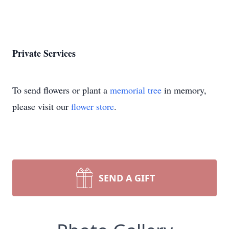
Private Services
To send flowers or plant a
memorial tree
in memory,
please visit our
flower store
.
SEND A GIFT