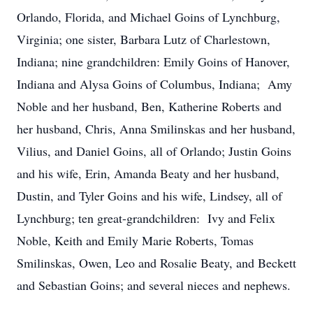
Orlando, Florida, and Michael Goins of Lynchburg,
Virginia; one sister, Barbara Lutz of Charlestown,
Indiana; nine grandchildren: Emily Goins of Hanover,
Indiana and Alysa Goins of Columbus, Indiana; Amy
Noble and her husband, Ben, Katherine Roberts and
her husband, Chris, Anna Smilinskas and her husband,
Vilius, and Daniel Goins, all of Orlando; Justin Goins
and his wife, Erin, Amanda Beaty and her husband,
Dustin, and Tyler Goins and his wife, Lindsey, all of
Lynchburg; ten great-grandchildren: Ivy and Felix
Noble, Keith and Emily Marie Roberts, Tomas
Smilinskas, Owen, Leo and Rosalie Beaty, and Beckett
and Sebastian Goins; and several nieces and nephews.