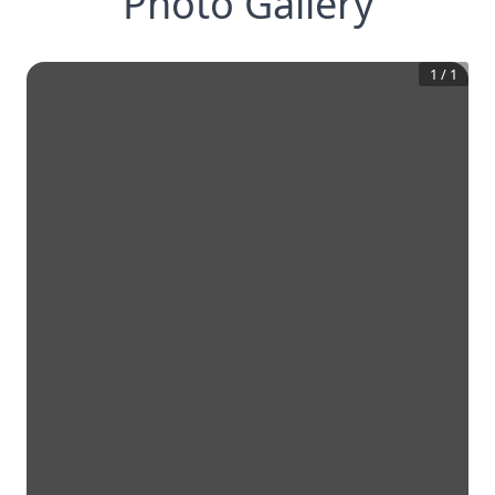
Photo Gallery
1
/
1