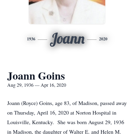
Joann
1936
2020
Joann Goins
Aug 29, 1936 — Apr 16, 2020
Joann (Royce) Goins, age 83, of Madison, passed away
on Thursday, April 16, 2020 at Norton Hospital in
Louisville, Kentucky. She was born August 29, 1936
in Madison, the daughter of Walter E. and Helen M.