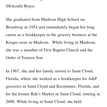
(Holcraft) Royce.
She graduated from Madison High School on
Broadway in 1954 and immediately began her long
career as a bookkeeper in the grocery business at the
Kroger store in Madison. While living in Madison,
she was a member of First Baptist Church and the
Order of Eastern Star.
In 1967, she and her family moved to Saint Cloud,
Florida, where she worked as a bookkeeper for A&P
groceries in Saint Cloud and Kissimmee, Florida, and
for the former Rife’s Market in Saint Cloud, retiring in
2006. While living in Saint Cloud, she held