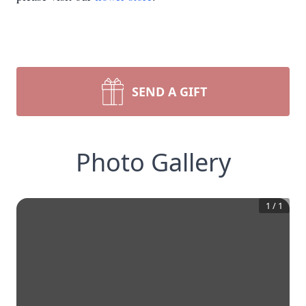
SEND A GIFT
Photo Gallery
1
/
1