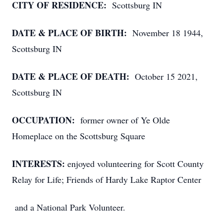
CITY OF RESIDENCE:
Scottsburg IN
DATE & PLACE OF BIRTH:
November 18 1944,
Scottsburg IN
DATE & PLACE OF DEATH:
October 15 2021,
Scottsburg IN
OCCUPATION:
former owner of Ye Olde
Homeplace on the Scottsburg Square
INTERESTS:
enjoyed volunteering for Scott County
Relay for Life; Friends of Hardy Lake Raptor Center
and a National Park Volunteer.