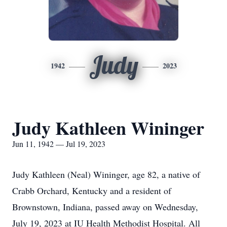
Judy
1942
2023
Judy Kathleen Wininger
Jun 11, 1942 — Jul 19, 2023
Judy Kathleen (Neal) Wininger, age 82, a native of
Crabb Orchard, Kentucky and a resident of
Brownstown, Indiana, passed away on Wednesday,
July 19, 2023 at IU Health Methodist Hospital. All