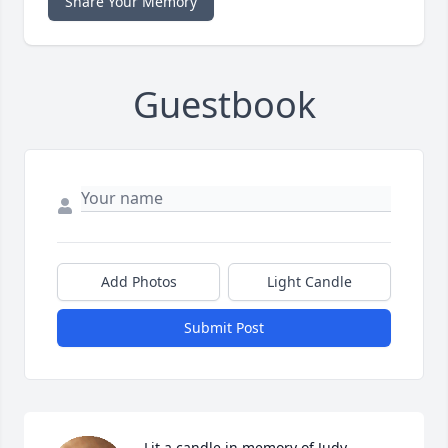
Share Your Memory
Guestbook
Add Photos
Light Candle
Submit Post
Lit a candle in memory of Judy  