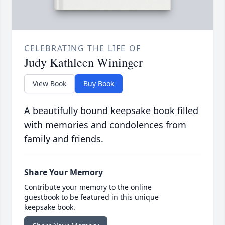
CELEBRATING THE LIFE OF
Judy Kathleen Wininger
View Book
Buy Book
A beautifully bound keepsake book filled
with memories and condolences from
family and friends.
Share Your Memory
Contribute your memory to the online
guestbook to be featured in this unique
keepsake book.