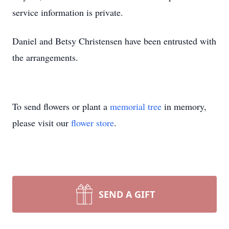
service information is private.
Daniel and Betsy Christensen have been entrusted with
the arrangements.
To send flowers or plant a
memorial tree
in memory,
please visit our
flower store
.
SEND A GIFT